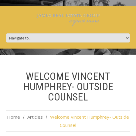
WELCOME VINCENT
HUMPHREY- OUTSIDE
COUNSEL
Home
Articles
Welcome Vincent Humphrey- Outside
Counsel