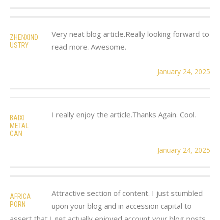
Very neat blog article.Really looking forward to
ZHENXIND
USTRY
read more. Awesome.
January 24, 2025
I really enjoy the article.Thanks Again. Cool.
BAIXI
METAL
CAN
January 24, 2025
Attractive section of content. I just stumbled
AFRICA
PORN
upon your blog and in accession capital to
assert that I get actually enjoyed account your blog posts.