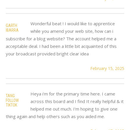
Wonderful beat ! I would like to apprentice
GARTH
IBARRA
while you amend your web site, how can i
subscribe for a blog website? The account helped me a
acceptable deal. I had been a little bit acquainted of this
your broadcast provided bright clear idea
February 15, 2025
Heya i'm for the primary time here. I came
TANG
FOLLOW
across this board and I find It really helpful & it
TIKTOK
helped me out much. I'm hoping to give one
thing again and help others such as you aided me.