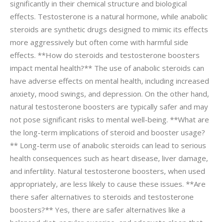
significantly in their chemical structure and biological
effects. Testosterone is a natural hormone, while anabolic
steroids are synthetic drugs designed to mimic its effects
more aggressively but often come with harmful side
effects. **How do steroids and testosterone boosters
impact mental health?** The use of anabolic steroids can
have adverse effects on mental health, including increased
anxiety, mood swings, and depression. On the other hand,
natural testosterone boosters are typically safer and may
not pose significant risks to mental well-being. **What are
the long-term implications of steroid and booster usage?
** Long-term use of anabolic steroids can lead to serious
health consequences such as heart disease, liver damage,
and infertility. Natural testosterone boosters, when used
appropriately, are less likely to cause these issues. **Are
there safer alternatives to steroids and testosterone
boosters?** Yes, there are safer alternatives like a