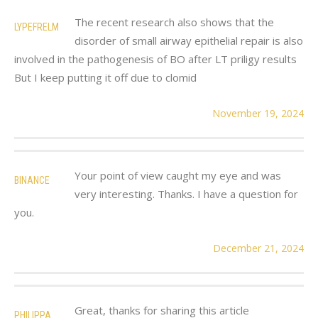
The recent research also shows that the
LYPEFRELM
disorder of small airway epithelial repair is also
involved in the pathogenesis of BO after LT priligy results
But I keep putting it off due to clomid
November 19, 2024
Your point of view caught my eye and was
BINANCE
very interesting. Thanks. I have a question for
you.
December 21, 2024
Great, thanks for sharing this article
PHILIPPA