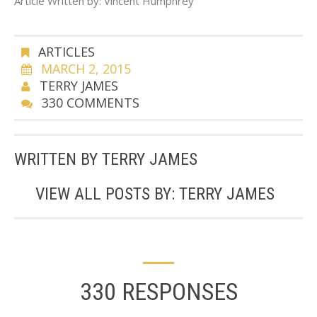
Article Written by: Vincent Humphrey
ARTICLES
MARCH 2, 2015
TERRY JAMES
330 COMMENTS
WRITTEN BY
TERRY JAMES
VIEW ALL POSTS BY:
TERRY JAMES
330 RESPONSES