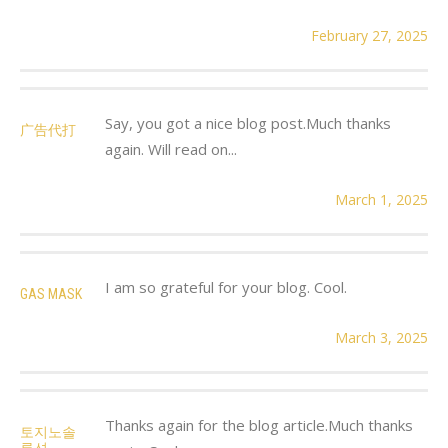
February 27, 2025
Say, you got a nice blog post.Much thanks
广告代打
again. Will read on...
March 1, 2025
I am so grateful for your blog. Cool.
GAS MASK
March 3, 2025
Thanks again for the blog article.Much thanks
토지노솔
루션