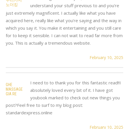
노더킹
understand your stuff previous to and you're
just extremely magnificent. I actually like what you have
acquired here, really like what you're saying and the way in
which you say it. You make it entertaining and you still care
for to keep it sensible. I can not wait to read far more from
you. This is actually a tremendous website.
February 10, 2025
I need to to thank you for this fantastic read!!I
GHE
MASSAGE
absolutely loved every bit of it. I have got
GIA RE
youbook marked to check out new things you
post?Feel free to surf to my blog post:
standardexpress.online
February 10, 2025