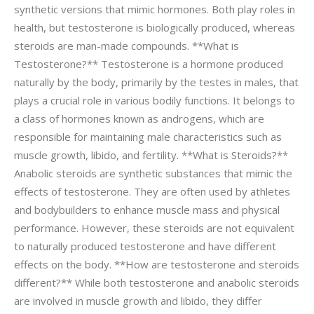
synthetic versions that mimic hormones. Both play roles in
health, but testosterone is biologically produced, whereas
steroids are man-made compounds. **What is
Testosterone?** Testosterone is a hormone produced
naturally by the body, primarily by the testes in males, that
plays a crucial role in various bodily functions. It belongs to
a class of hormones known as androgens, which are
responsible for maintaining male characteristics such as
muscle growth, libido, and fertility. **What is Steroids?**
Anabolic steroids are synthetic substances that mimic the
effects of testosterone. They are often used by athletes
and bodybuilders to enhance muscle mass and physical
performance. However, these steroids are not equivalent
to naturally produced testosterone and have different
effects on the body. **How are testosterone and steroids
different?** While both testosterone and anabolic steroids
are involved in muscle growth and libido, they differ