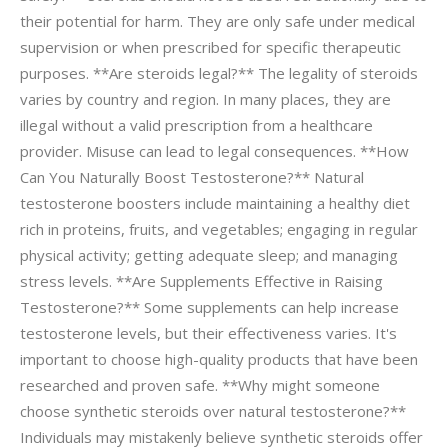
their potential for harm. They are only safe under medical
supervision or when prescribed for specific therapeutic
purposes. **Are steroids legal?** The legality of steroids
varies by country and region. In many places, they are
illegal without a valid prescription from a healthcare
provider. Misuse can lead to legal consequences. **How
Can You Naturally Boost Testosterone?** Natural
testosterone boosters include maintaining a healthy diet
rich in proteins, fruits, and vegetables; engaging in regular
physical activity; getting adequate sleep; and managing
stress levels. **Are Supplements Effective in Raising
Testosterone?** Some supplements can help increase
testosterone levels, but their effectiveness varies. It's
important to choose high-quality products that have been
researched and proven safe. **Why might someone
choose synthetic steroids over natural testosterone?**
Individuals may mistakenly believe synthetic steroids offer