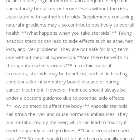
balanced diet, regular exercise, and adequate sleep that
can naturally boost testosterone levels without the risks
associated with synthetic steroids. Supplements containing
natural ingredients may also contribute positively to overall
health. **What happens when you take steroids?** Taking
anabolic steroids can lead to side effects such as acne, hair
loss, and liver problems. They are not safe for long-term
use without medical supervision. **Are there benefits to
therapeutic use of steroids?** In certain medical
scenarios, steroids may be beneficial, such as in treating
conditions like inflammatory bowel disease or during
cancer treatment. However, their use should always be
under a doctor's guidance due to potential side effects.
**How do steroids affect the body?** Anabolic steroids
can strain the liver and cause hormonal imbalances. They
are metabolized by the liver, which can lead to toxicity if
used frequently or in high doses. **Can steroids be used
safely?** Steroids should not be used recreationally due to