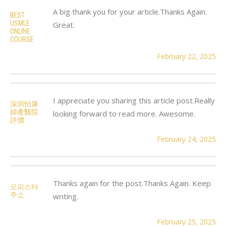
A big thank you for your article.Thanks Again.
BEST
USMLE
Great.
ONLINE
COURSE
February 22, 2025
I appreciate you sharing this article post.Really
深圳怡康
婦產醫院
looking forward to read more. Awesome.
評價
February 24, 2025
Thanks again for the post.Thanks Again. Keep
오피스타
주소
writing.
February 25, 2025