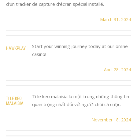
d'un tracker de capture d'écran spécial installé.
March 31, 2024
Start your winning journey today at our online
HAWKPLAY
casino!
April 28, 2024
Ti le keo malaisia là một trong những thông tin
TI LE KEO
MALAISIA
quan trọng nhất đối với người chơi cá cược.
November 18, 2024