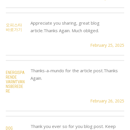
Appreciate you sharing, great blog
오피스타
바로가기
article.Thanks Again. Much obliged.
February 25, 2025
Thanks-a-mundo for the article post.Thanks
ENERGISPA
RENDE
Again.
VARMTVAN
NSBEREDE
RE
February 26, 2025
Thank you ever so for you blog post. Keep
DOG