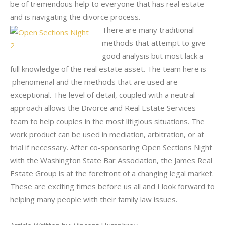
be of tremendous help to everyone that has real estate
and is navigating the divorce process.
There are many traditional
methods that attempt to give
good analysis but most lack a
full knowledge of the real estate asset. The team here is
phenomenal and the methods that are used are
exceptional. The level of detail, coupled with a neutral
approach allows the Divorce and Real Estate Services
team to help couples in the most litigious situations. The
work product can be used in mediation, arbitration, or at
trial if necessary. After co-sponsoring Open Sections Night
with the Washington State Bar Association, the James Real
Estate Group is at the forefront of a changing legal market.
These are exciting times before us all and I look forward to
helping many people with their family law issues.