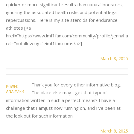
quicker or more significant results than natural boosters,
ignoring the associated health risks and potential legal
repercussions. Here is my site steroids for endurance
athletes [<a
href="https://www.imf1fan.com/community/profile/jennahani
rel="nofollow ugc">imf1fan.com</a>]
March 8, 2025
Thank you for every other informative blog.
POWER
ANALYZER
The place else may I get that typeof
information written in such a perfect means? I have a
challenge that I amjust now running on, and I've been at
the look out for such information.
March 8, 2025