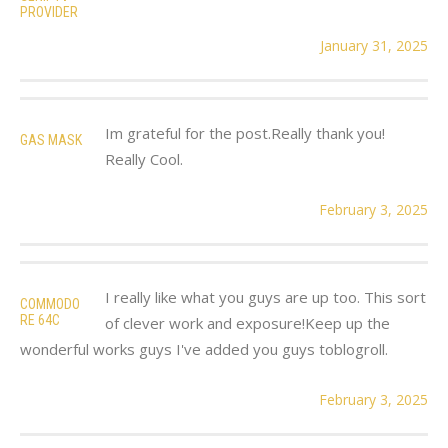
PROVIDER
January 31, 2025
Im grateful for the post.Really thank you!
GAS MASK
Really Cool.
February 3, 2025
I really like what you guys are up too. This sort
COMMODO
RE 64C
of clever work and exposure!Keep up the
wonderful works guys I've added you guys toblogroll.
February 3, 2025