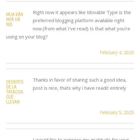
Right now it appears like Movable Type is the
MUA BÁN
NHÀ HÀ
preferred blogging platform available right
NỘI
now.(from what I've read) Is that what you're
using on your blog?
February 4, 2025
Thanks in favor of sharing such a good idea,
DESIERTO
DE LA
post is nice, thats why i have readit entirely
TATACOA
QUÉ
LLEVAR
February 5, 2025
I would like to express my gratitude for your