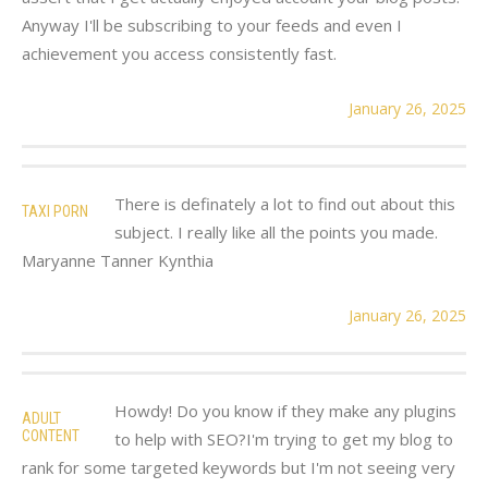
Anyway I'll be subscribing to your feeds and even I
achievement you access consistently fast.
January 26, 2025
There is definately a lot to find out about this
TAXI PORN
subject. I really like all the points you made.
Maryanne Tanner Kynthia
January 26, 2025
Howdy! Do you know if they make any plugins
ADULT
CONTENT
to help with SEO?I'm trying to get my blog to
rank for some targeted keywords but I'm not seeing very