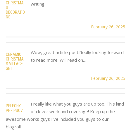
CHRISTMA
writing.
S
DECORATIO
NS
February 26, 2025
Wow, great article post.Really looking forward
CERAMIC
CHRISTMA
to read more. Will read on...
S VILLAGE
SET
February 26, 2025
I really like what you guys are up too. This kind
PELECHY
PRE PSOV
of clever work and coverage! Keep up the
awesome works guys I’ve included you guys to our
blogroll.