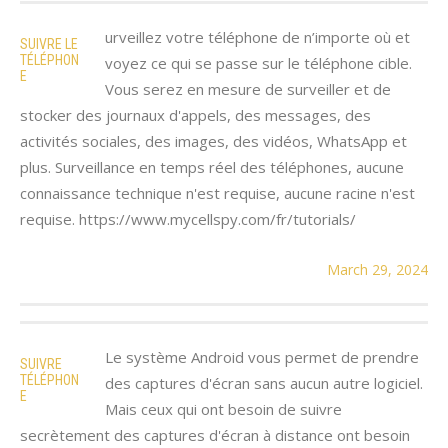
urveillez votre téléphone de n’importe où et
SUIVRE LE
TÉLÉPHON
voyez ce qui se passe sur le téléphone cible.
E
Vous serez en mesure de surveiller et de
stocker des journaux d'appels, des messages, des
activités sociales, des images, des vidéos, WhatsApp et
plus. Surveillance en temps réel des téléphones, aucune
connaissance technique n'est requise, aucune racine n'est
requise. https://www.mycellspy.com/fr/tutorials/
March 29, 2024
Le système Android vous permet de prendre
SUIVRE
TÉLÉPHON
des captures d'écran sans aucun autre logiciel.
E
Mais ceux qui ont besoin de suivre
secrètement des captures d'écran à distance ont besoin