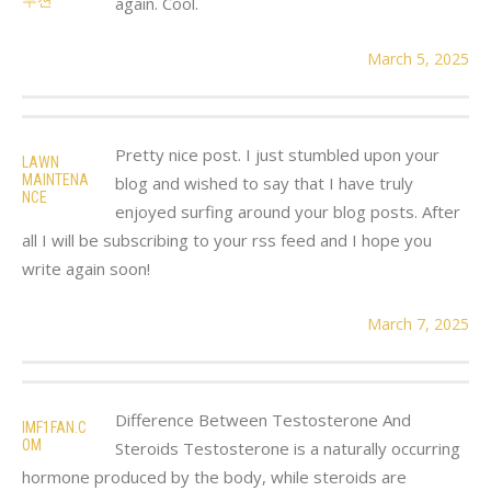
again. Cool.
March 5, 2025
Pretty nice post. I just stumbled upon your
LAWN
MAINTENA
blog and wished to say that I have truly
NCE
enjoyed surfing around your blog posts. After
all I will be subscribing to your rss feed and I hope you
write again soon!
March 7, 2025
Difference Between Testosterone And
IMF1FAN.C
OM
Steroids Testosterone is a naturally occurring
hormone produced by the body, while steroids are