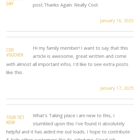
DAY
post.Thanks Again. Really Cool.
January 16, 2025
Hi my family member! I want to say that this
COD
VOUCHER
article is awesome, great written and come
with almost all important infos. I'd like to see extra posts
like this .
January 17, 2025
What's Taking place i am new to this, I
TOUR TIET
KIEM
stumbled upon this I've found It absolutely
helpful and it has aided me out loads. I hope to contribute
& help other customers like its aided me. Good job.