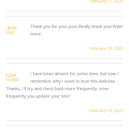
February 17, 2025
Thank you for your post.Really thank you! Want
LASER
LIGHT
more.
February 18, 2025
I have been absent for some time, but now I
ELDON
TUCKER
remember why I used to love this website.
Thanks, I'll try and check back more frequently. How
frequently you update your site?
February 19, 2025