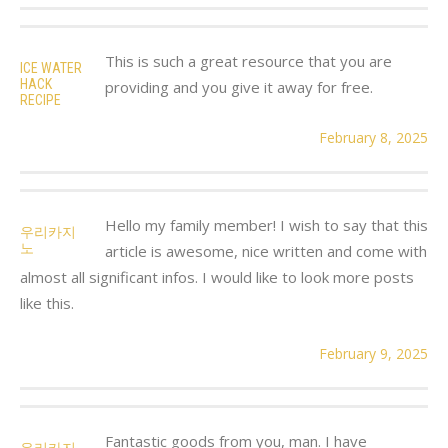
This is such a great resource that you are
ICE WATER
HACK
providing and you give it away for free.
RECIPE
February 8, 2025
Hello my family member! I wish to say that this
우리카지
노
article is awesome, nice written and come with
almost all significant infos. I would like to look more posts
like this.
February 9, 2025
Fantastic goods from you, man. I have
우리카지