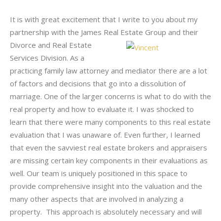
It is with great excitement that I write to you about my
partnership with the James Real Estate Group and their
Divorce and Real Estate
Services Division. As a
practicing family law attorney and mediator there are a lot
of factors and decisions that go into a dissolution of
marriage. One of the larger concerns is what to do with the
real property and how to evaluate it. I was shocked to
learn that there were many components to this real estate
evaluation that I was unaware of. Even further, I learned
that even the savviest real estate brokers and appraisers
are missing certain key components in their evaluations as
well. Our team is uniquely positioned in this space to
provide comprehensive insight into the valuation and the
many other aspects that are involved in analyzing a
property. This approach is absolutely necessary and will