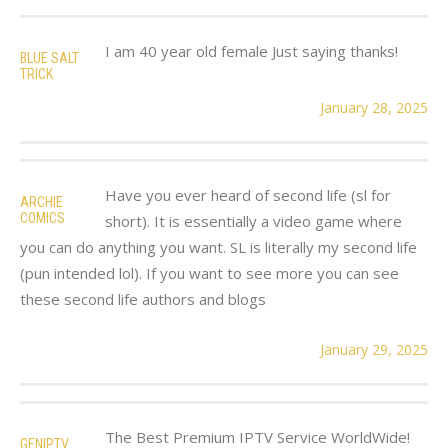
I am 40 year old female Just saying thanks!
BLUE SALT
TRICK
January 28, 2025
Have you ever heard of second life (sl for
ARCHIE
COMICS
short). It is essentially a video game where
you can do anything you want. SL is literally my second life
(pun intended lol). If you want to see more you can see
these second life authors and blogs
January 29, 2025
The Best Premium IPTV Service WorldWide!
GENIPTV