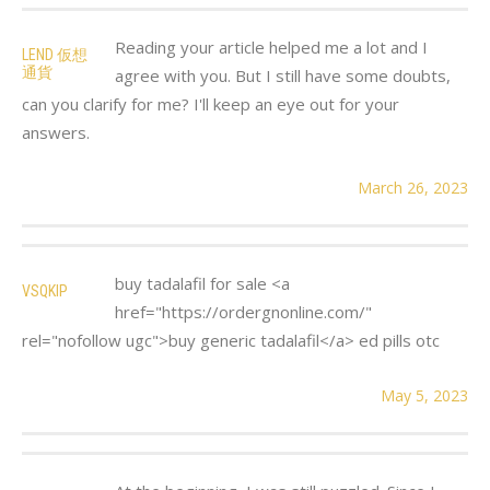
Reading your article helped me a lot and I
LEND 仮想
通貨
agree with you. But I still have some doubts,
can you clarify for me? I'll keep an eye out for your
answers.
March 26, 2023
buy tadalafil for sale <a
VSQKIP
href="https://ordergnonline.com/"
rel="nofollow ugc">buy generic tadalafil</a> ed pills otc
May 5, 2023