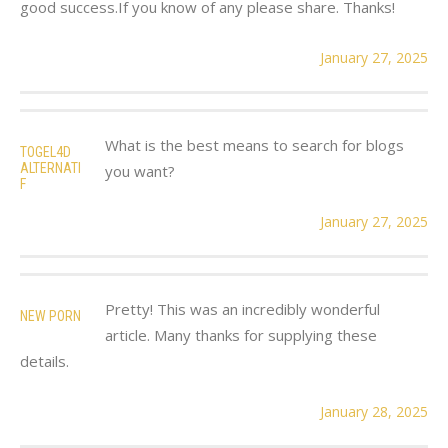
good success.If you know of any please share. Thanks!
January 27, 2025
What is the best means to search for blogs
TOGEL4D
ALTERNATI
you want?
F
January 27, 2025
Pretty! This was an incredibly wonderful
NEW PORN
article. Many thanks for supplying these
details.
January 28, 2025