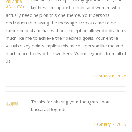
YOLANDA
GALLOWAY
kindness in support of men and women who
actually need help on this one theme. Your personal
dedication to passing the message across came to be
rather helpful and has without exception allowed individuals
much like me to achieve their desired goals. Your entire
valuable key points implies this much a person like me and
much more to my office workers. Warm regards; from all of
us.
February 6, 2025
Thanks for sharing your thoughts about
貼海報
baccarat.Regards
February 7, 2025