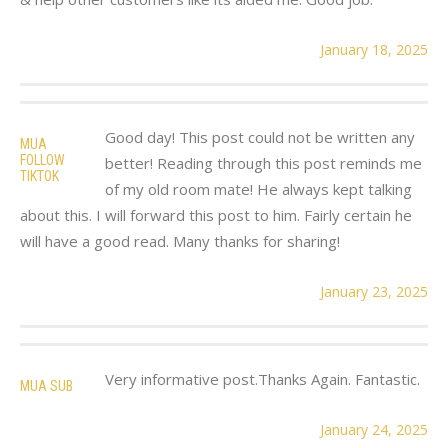
January 18, 2025
Good day! This post could not be written any
MUA
FOLLOW
better! Reading through this post reminds me
TIKTOK
of my old room mate! He always kept talking
about this. I will forward this post to him. Fairly certain he
will have a good read. Many thanks for sharing!
January 23, 2025
Very informative post.Thanks Again. Fantastic.
MUA SUB
January 24, 2025