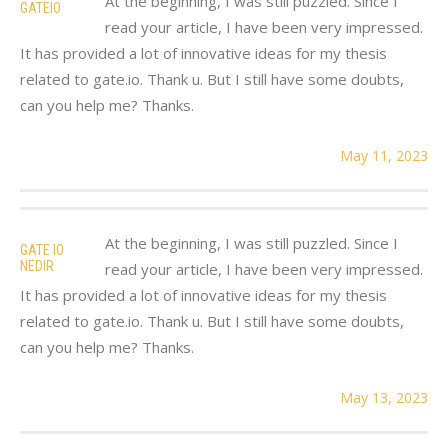
At the beginning, I was still puzzled. Since I
GATEIO
read your article, I have been very impressed.
It has provided a lot of innovative ideas for my thesis
related to gate.io. Thank u. But I still have some doubts,
can you help me? Thanks.
May 11, 2023
At the beginning, I was still puzzled. Since I
GATE IO
NEDIR
read your article, I have been very impressed.
It has provided a lot of innovative ideas for my thesis
related to gate.io. Thank u. But I still have some doubts,
can you help me? Thanks.
May 13, 2023