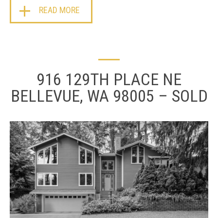
READ MORE
916 129TH PLACE NE
BELLEVUE, WA 98005 – SOLD