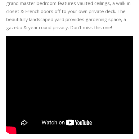
grand master bedroom features vaulted ceilings, a walk-in
closet & French doors off to your own private deck. The
beautifully landscaped yard provides gardening space, a
gazebo & year round privacy. Don’t miss this one!