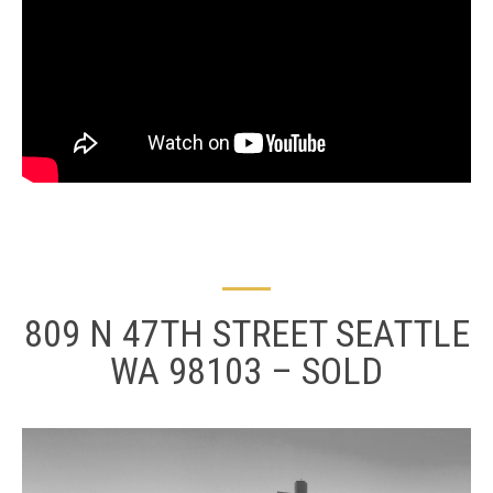
809 N 47TH STREET SEATTLE
WA 98103 – SOLD