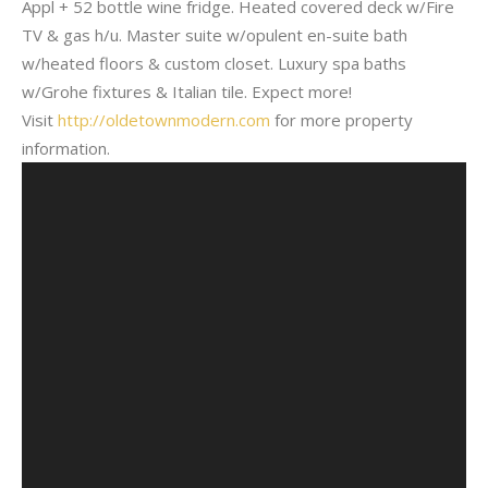
Appl + 52 bottle wine fridge. Heated covered deck w/Fire
TV & gas h/u. Master suite w/opulent en-suite bath
w/heated floors & custom closet. Luxury spa baths
w/Grohe fixtures & Italian tile. Expect more!
Visit
http://oldetownmodern.com
for more property
information.