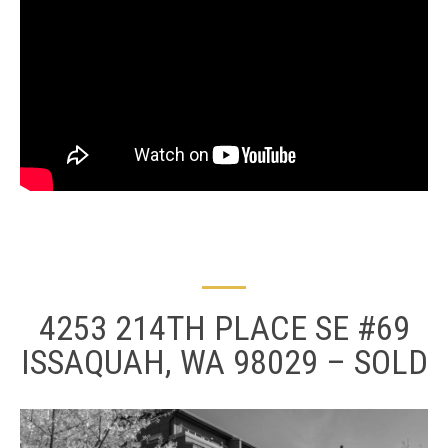
4253 214TH PLACE SE #69
ISSAQUAH, WA 98029 – SOLD