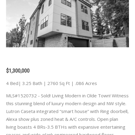
$1,300,000
4 Bed| 3.25 Bath | 2760 Sq Ft | .086 Acres
MLS#1520732 - Sold! Living Modern in Olde Town! Witness
this stunning blend of luxury modern design and NW style.
Lutron Caseta integrated “smart house” with Ring doorbell,
Alexa show plus zoned heat & A/C controls. Open plan
living boasts 4 BRs-3.5 BTHs with expansive entertaining
spaces and wide-plank engineered hardwood floors.