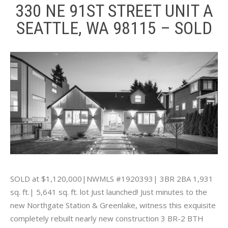
330 NE 91ST STREET UNIT A
SEATTLE, WA 98115 – SOLD
SOLD at $1,120,000|NWMLS #1920393| 3BR 2BA 1,931
sq. ft.| 5,641 sq. ft. lot Just launched! Just minutes to the
new Northgate Station & Greenlake, witness this exquisite
completely rebuilt nearly new construction 3 BR-2 BTH