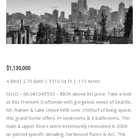
$1,130,000
4 Bed| 2.75 Bath | 3510 Sq Ft | .115 Acres
SOLD – MLS#1049555 – $80K above list price. Take a look
at this Fremont Craftsman with gorgeous views of Seattle,
Mt. Rainier & Lake Union! With over 3500s/f of living space,
this grand home offers 4+ bedrooms & 3 bathrooms. The
main & upper floors were extensively renovated in 2009
w/ period specific detailing, hardwood floors & A/C. The