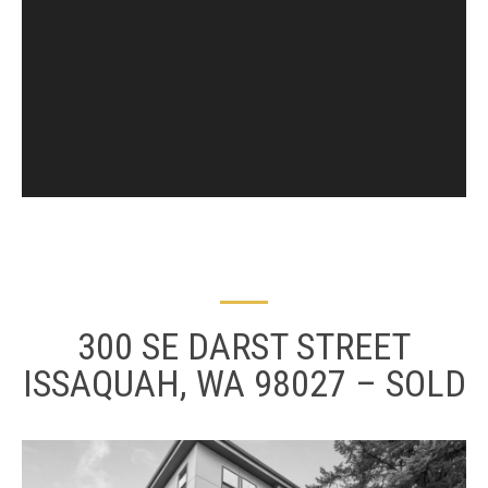
300 SE DARST STREET
ISSAQUAH, WA 98027 – SOLD