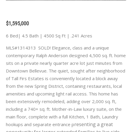
$1,595,000
6 Bed| 4.5 Bath | 4500 Sq Ft | .241 Acres
MLS#1314313 SOLD! Elegance, class and a unique
contemporary Ralph Anderson designed 4,500 sq. ft. home
sits on a private nearly quarter acre lot just minutes from
Downtown Bellevue. The quiet, sought after neighborhood
of Tall Firs Estates is conveniently located a block away
from the new Spring District, containing restaurants, local
amenities and upcoming light rail access. This home has
been extensively remodeled, adding over 2,000 sq. ft,
including a 740+ sq. ft. Mother-in-Law luxury suite, on the
main floor, complete with a full Kitchen, 1 Bath, Laundry
resenting a great
hookups and separate entrance p
opportunity for larger extended families to live side-