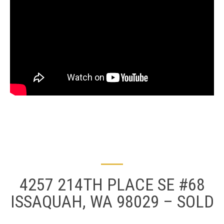
4257 214TH PLACE SE #68
ISSAQUAH, WA 98029 – SOLD