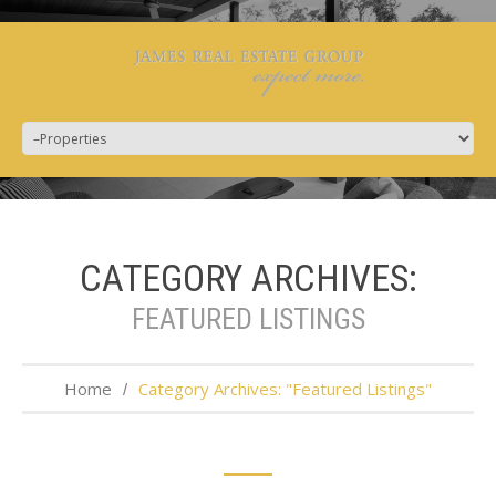
CATEGORY ARCHIVES:
FEATURED LISTINGS
Home
Category Archives: "Featured Listings"