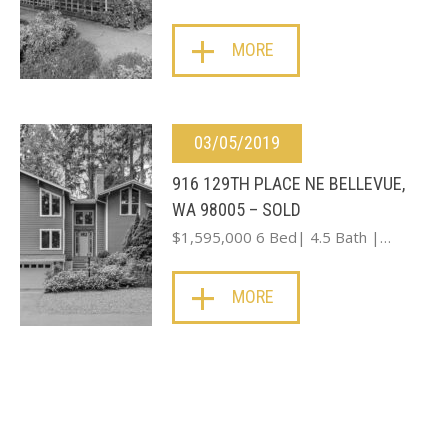
MORE
03/05/2019
916 129TH PLACE NE BELLEVUE,
WA 98005 – SOLD
$1,595,000 6 Bed| 4.5 Bath |…
MORE