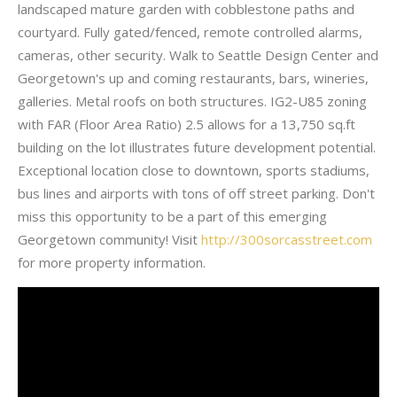
landscaped mature garden with cobblestone paths and
courtyard. Fully gated/fenced, remote controlled alarms,
cameras, other security. Walk to Seattle Design Center and
Georgetown's up and coming restaurants, bars, wineries,
galleries. Metal roofs on both structures. IG2-U85 zoning
with FAR (Floor Area Ratio) 2.5 allows for a 13,750 sq.ft
building on the lot illustrates future development potential.
Exceptional location close to downtown, sports stadiums,
bus lines and airports with tons of off street parking. Don't
miss this opportunity to be a part of this emerging
Georgetown community! Visit
http://300sorcasstreet.com
for more property information.