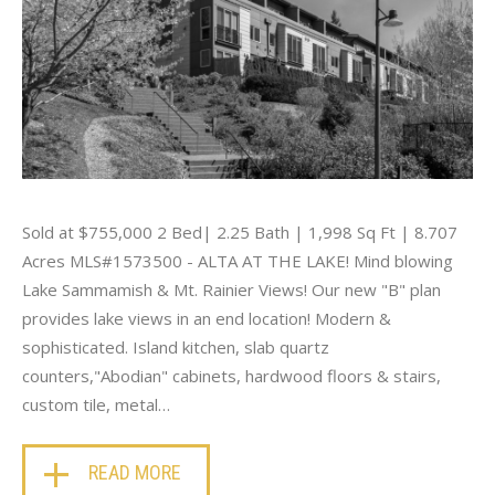
Sold at $755,000 2 Bed| 2.25 Bath | 1,998 Sq Ft | 8.707
Acres MLS#1573500 - ALTA AT THE LAKE! Mind blowing
Lake Sammamish & Mt. Rainier Views! Our new "B" plan
provides lake views in an end location! Modern &
sophisticated. Island kitchen, slab quartz
counters,"Abodian" cabinets, hardwood floors & stairs,
custom tile, metal…
READ MORE