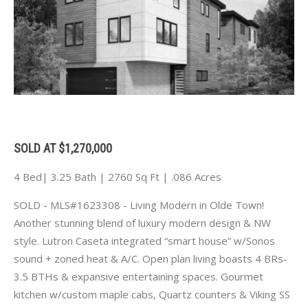
SOLD AT $1,270,000
4 Bed| 3.25 Bath | 2760 Sq Ft | .086 Acres
SOLD - MLS#1623308 - Living Modern in Olde Town!
Another stunning blend of luxury modern design & NW
style. Lutron Caseta integrated “smart house” w/Sonos
sound + zoned heat & A/C. Open plan living boasts 4 BRs-
3.5 BTHs & expansive entertaining spaces. Gourmet
kitchen w/custom maple cabs, Quartz counters & Viking SS