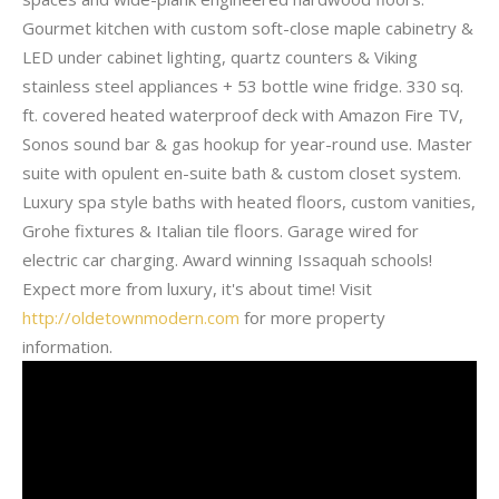
Gourmet kitchen with custom soft-close maple cabinetry &
LED under cabinet lighting, quartz counters & Viking
stainless steel appliances + 53 bottle wine fridge. 330 sq.
ft. covered heated waterproof deck with Amazon Fire TV,
Sonos sound bar & gas hookup for year-round use. Master
suite with opulent en-suite bath & custom closet system.
Luxury spa style baths with heated floors, custom vanities,
Grohe fixtures & Italian tile floors. Garage wired for
electric car charging. Award winning Issaquah schools!
Expect more from luxury, it's about time! Visit
http://oldetownmodern.com
for more property
information.