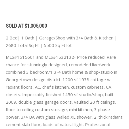
SOLD AT $1,005,000
2 Bed| 1 Bath | Garage/Shop with 3/4 Bath & Kitchen |
2680 Total Sq Ft | 5500 Sq Ft lot
MLS#1515601 and MLS#1532132- Price reduced! Rare
chance for stunningly designed, remodeled live/work
combined 3 bedroom/1 3-4 Bath home & shop/studio in
Georgetown design district. 1200 sf 1938 cottage w-
radiant floors, AC, chef's kitchen, custom cabinets, CA
closets. Impeccably finished 1450 sf studio/shop, built
2009, double glass garage doors, vaulted 20 ft ceilings,
floor to ceiling custom storage, mini kitchen, 3 phase
power, 3/4 BA with glass walled XL shower, 2' thick radiant
cement slab floor, loads of natural light. Professional