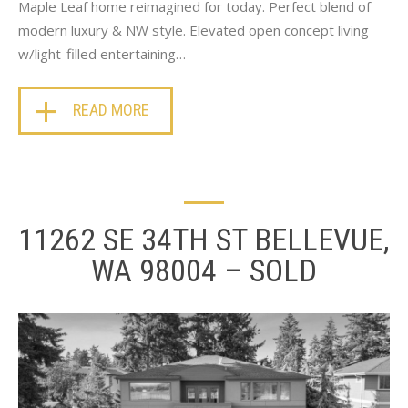
Maple Leaf home reimagined for today. Perfect blend of
modern luxury & NW style. Elevated open concept living
w/light-filled entertaining…
READ MORE
11262 SE 34TH ST BELLEVUE,
WA 98004 – SOLD