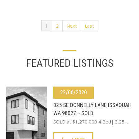
1
2
Next
Last
FEATURED LISTINGS
22/06/2020
325 SE DONNELLY LANE ISSAQUAH
WA 98027 – SOLD
SOLD at $1,270,000 4 Bed| 3.25…