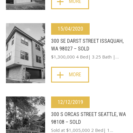
MORE
15/04/2020
300 SE DARST STREET ISSAQUAH,
WA 98027 – SOLD
$1,300,000 4 Bed| 3.25 Bath |…
MORE
12/12/2019
300 S ORCAS STREET SEATTLE, WA
98108 – SOLD
Sold at $1,005,000 2 Bed| 1…