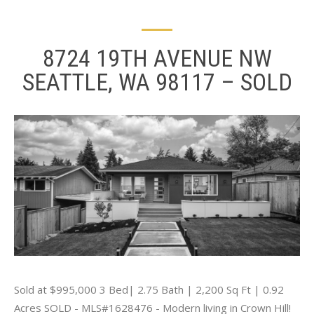
8724 19TH AVENUE NW
SEATTLE, WA 98117 – SOLD
Sold at $995,000 3 Bed| 2.75 Bath | 2,200 Sq Ft | 0.92
Acres SOLD - MLS#1628476 - Modern living in Crown Hill!