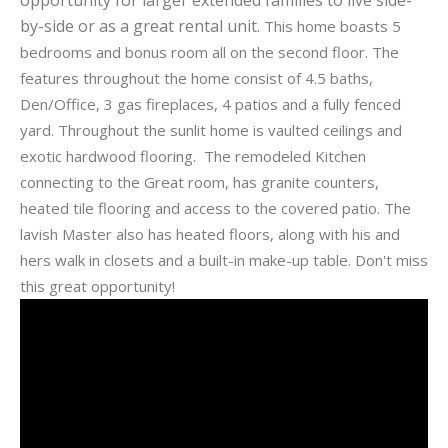
by-side or as a great rental unit.
This home boasts 5
bedrooms and bonus room all on the second floor. The
features throughout the home consist of 4.5 baths,
Den/Office, 3 gas fireplaces, 4 patios and a fully fenced
yard. Throughout the sunlit home is vaulted ceilings and
exotic hardwood flooring. The remodeled Kitchen
connecting to the Great room, has granite counters,
heated tile flooring and access to the covered patio. The
lavish Master also has heated floors, along with his and
hers walk in closets and a built-in make-up table. Don't miss
this great opportunity!