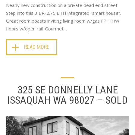
Nearly new construction on a private dead end street.
Step into this 3 BR-2.75 BTH integrated “smart house”.
Great room boasts inviting living room w/gas FP + HW
floors w/open rail. Gourmet…
READ MORE
325 SE DONNELLY LANE
ISSAQUAH WA 98027 – SOLD