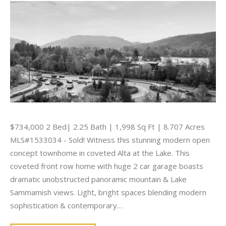
$734,000 2 Bed| 2.25 Bath | 1,998 Sq Ft | 8.707 Acres
MLS#1533034 - Sold! Witness this stunning modern open
concept townhome in coveted Alta at the Lake. This
coveted front row home with huge 2 car garage boasts
dramatic unobstructed panoramic mountain & Lake
Sammamish views. Light, bright spaces blending modern
sophistication & contemporary…