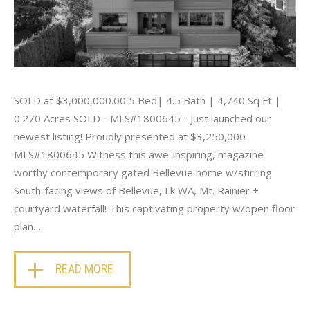
SOLD at $3,000,000.00 5 Bed| 4.5 Bath | 4,740 Sq Ft |
0.270 Acres SOLD - MLS#1800645 - Just launched our
newest listing! Proudly presented at $3,250,000
MLS#1800645 Witness this awe-inspiring, magazine
worthy contemporary gated Bellevue home w/stirring
South-facing views of Bellevue, Lk WA, Mt. Rainier +
courtyard waterfall! This captivating property w/open floor
plan…
READ MORE