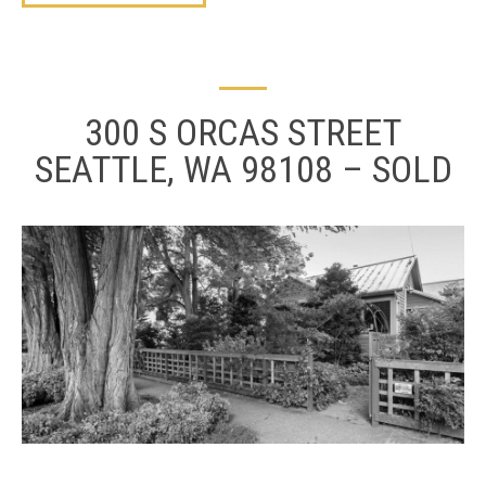
300 S ORCAS STREET
SEATTLE, WA 98108 – SOLD