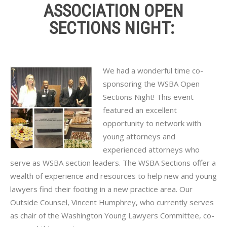
ASSOCIATION OPEN
SECTIONS NIGHT:
We had a wonderful time co-
sponsoring the WSBA Open
Sections Night! This event
featured an excellent
opportunity to network with
young attorneys and
experienced attorneys who
serve as
WSBA
section leaders. The
WSBA
Sections offer a
wealth of experience and resources to help new and young
lawyers find their footing in a new practice area. Our
Outside Counsel, Vincent Humphrey, who currently serves
as chair of the Washington Young Lawyers Committee, co-