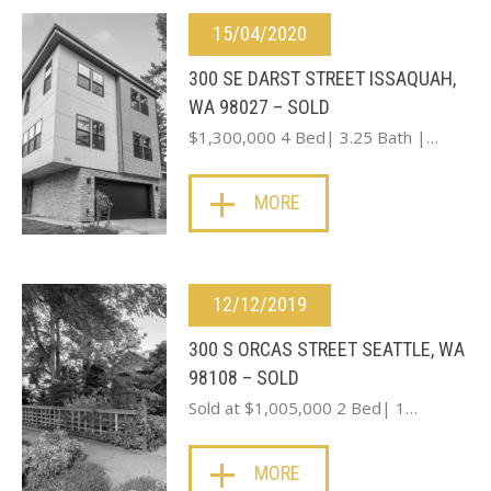
15/04/2020
300 SE DARST STREET ISSAQUAH,
WA 98027 – SOLD
$1,300,000 4 Bed| 3.25 Bath |…
MORE
12/12/2019
300 S ORCAS STREET SEATTLE, WA
98108 – SOLD
Sold at $1,005,000 2 Bed| 1…
MORE