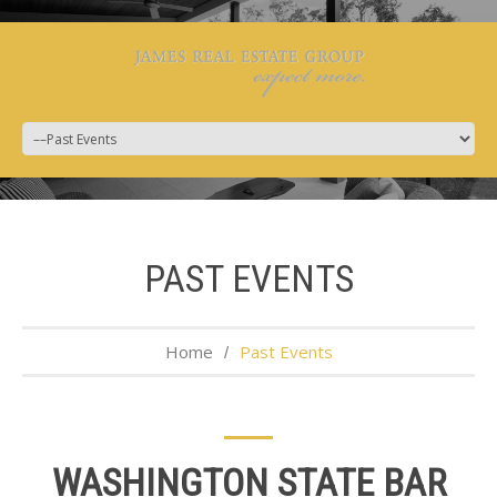
PAST EVENTS
Home
Past Events
WASHINGTON STATE BAR