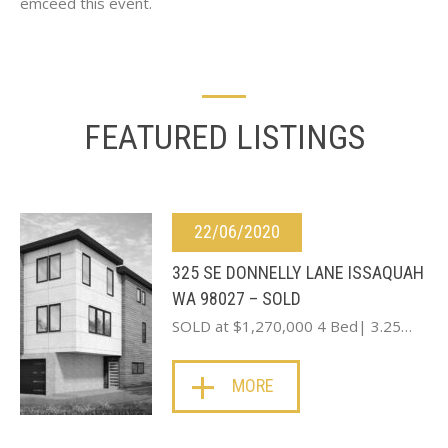
emceed this event.
FEATURED LISTINGS
22/06/2020
325 SE DONNELLY LANE ISSAQUAH
WA 98027 – SOLD
SOLD at $1,270,000 4 Bed| 3.25…
MORE