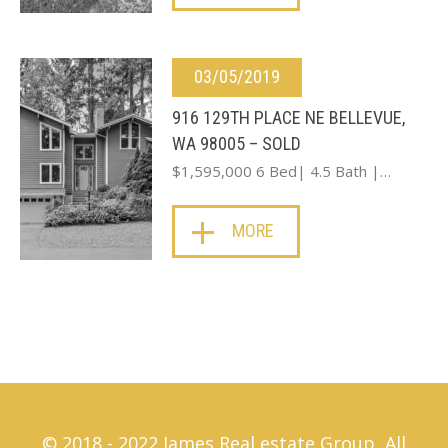
03/05/2019
916 129TH PLACE NE BELLEVUE,
WA 98005 – SOLD
$1,595,000 6 Bed| 4.5 Bath |…
MORE
© 2018 - 2022 James Real estate Group, All