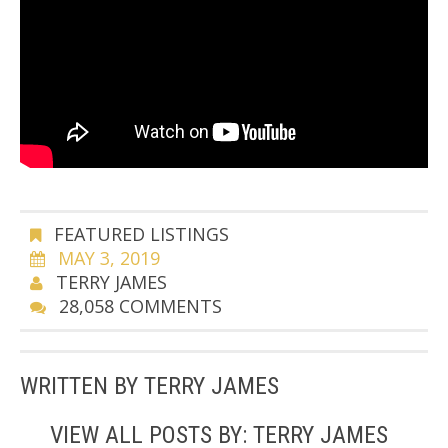
FEATURED LISTINGS
MAY 3, 2019
TERRY JAMES
28,058 COMMENTS
WRITTEN BY
TERRY JAMES
VIEW ALL POSTS BY:
TERRY JAMES