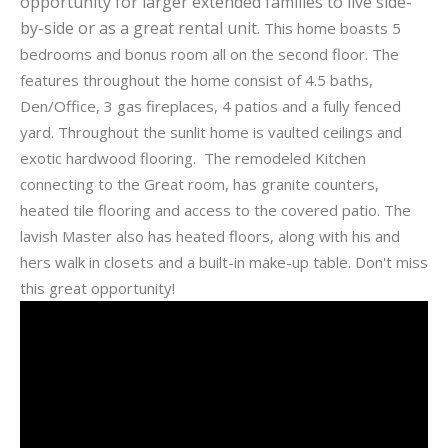
opportunity for larger extended families to live side-
by-side or as a great rental unit.
This home boasts 5
bedrooms and bonus room all on the second floor. The
features throughout the home consist of 4.5 baths,
Den/Office, 3 gas fireplaces, 4 patios and a fully fenced
yard. Throughout the sunlit home is vaulted ceilings and
exotic hardwood flooring. The remodeled Kitchen
connecting to the Great room, has granite counters,
heated tile flooring and access to the covered patio. The
lavish Master also has heated floors, along with his and
hers walk in closets and a built-in make-up table. Don't miss
this great opportunity!