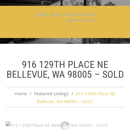
916 129TH PLACE NE
BELLEVUE, WA 98005 – SOLD
Home
Featured Listings
916 129th Place NE
Bellevue, WA 98005 – SOLD