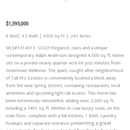
$1,595,000
6 Bed| 4.5 Bath | 4500 Sq Ft | .241 Acres
MLS#1314313 SOLD! Elegance, class and a unique
contemporary Ralph Anderson designed 4,500 sq. ft. home
sits on a private nearly quarter acre lot just minutes from
Downtown Bellevue. The quiet, sought after neighborhood
of Tall Firs Estates is conveniently located a block away
from the new Spring District, containing restaurants, local
amenities and upcoming light rail access. This home has
been extensively remodeled, adding over 2,000 sq. ft,
including a 740+ sq. ft. Mother-in-Law luxury suite, on the
main floor, complete with a full Kitchen, 1 Bath, Laundry
resenting a great
hookups and separate entrance p