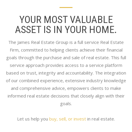
YOUR MOST VALUABLE
ASSET IS IN YOUR HOME.
The James Real Estate Group is a full service Real Estate
Firm, committed to helping clients achieve their financial
goals through the purchase and sale of real estate. This full
service approach provides access to a service platform
based on trust, integrity and accountability. The integration
of our combined experience, extensive industry knowledge
and comprehensive advice, empowers clients to make
informed real estate decisions that closely align with their
goals.
Let us help you
buy, sell, or invest
in real estate.