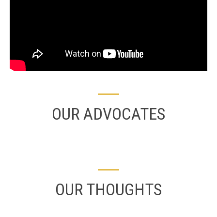
OUR ADVOCATES
OUR THOUGHTS