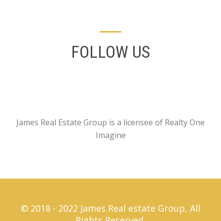
FOLLOW US
James Real Estate Group is a licensee of Realty One
Imagine
© 2018 - 2022 James Real estate Group, All
Rights Reserved.