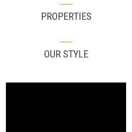
PROPERTIES
OUR STYLE