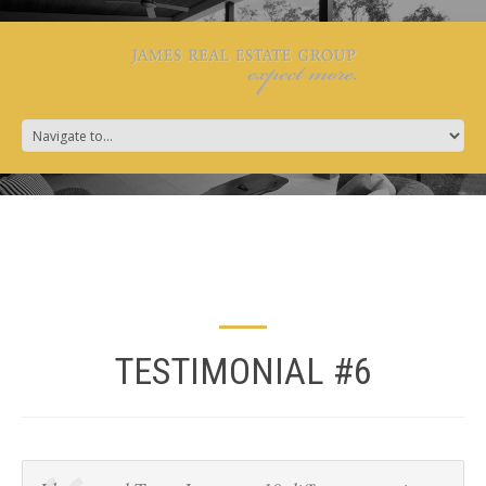
TESTIMONIAL #6