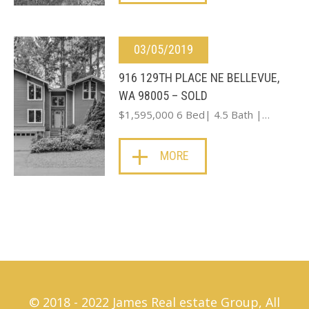
03/05/2019
916 129TH PLACE NE BELLEVUE,
WA 98005 – SOLD
$1,595,000 6 Bed| 4.5 Bath |…
MORE
© 2018 - 2022 James Real estate Group, All