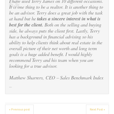
I have used Terry James on 10 different occasions.
It is one thing to be a realtor. It is another thing to
be an advisor. Terry does a great job with the task
at hand but he
takes a sincere interest in what is
best for the client.
Both on the selling and buying
side, he always puts the client first. Lastly, Terry
has a background in financial advising so his
ability to help clients think about real estate in the
overall picture of their net worth and long term
goals is a huge added benefit. I would highly
recommend Terry and his team when you are
looking for a true advisor.
Matthew Sharrers, CEO – Sales Benchmark Index
« Previous post
Next Post »