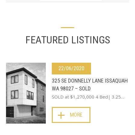
FEATURED LISTINGS
22/06/2020
325 SE DONNELLY LANE ISSAQUAH
WA 98027 – SOLD
SOLD at $1,270,000 4 Bed| 3.25…
MORE