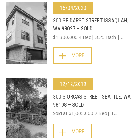
15/04/2020
300 SE DARST STREET ISSAQUAH,
WA 98027 – SOLD
$1,300,000 4 Bed| 3.25 Bath |…
MORE
12/12/2019
300 S ORCAS STREET SEATTLE, WA
98108 – SOLD
Sold at $1,005,000 2 Bed| 1…
MORE