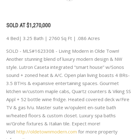
SOLD AT $1,270,000
4 Bed| 3.25 Bath | 2760 Sq Ft | .086 Acres
SOLD - MLS#1623308 - Living Modern in Olde Town!
Another stunning blend of luxury modern design & NW
style. Lutron Caseta integrated “smart house” w/Sonos
sound + zoned heat & A/C. Open plan living boasts 4 BRs-
3.5 BTHs & expansive entertaining spaces. Gourmet
kitchen w/custom maple cabs, Quartz counters & Viking SS
Appl + 52 bottle wine fridge. Heated covered deck w/Fire
TV & gas h/u. Master suite w/opulent en-suite bath
w/heated floors & custom closet. Luxury spa baths
w/Grohe fixtures & Italian tile. Expect more!
Visit
http://oldetownmodern.com
for more property