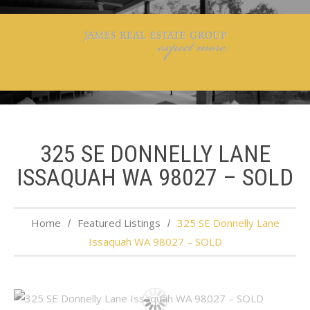
325 SE DONNELLY LANE
ISSAQUAH WA 98027 – SOLD
Home
Featured Listings
325 SE Donnelly Lane
Issaquah WA 98027 – SOLD