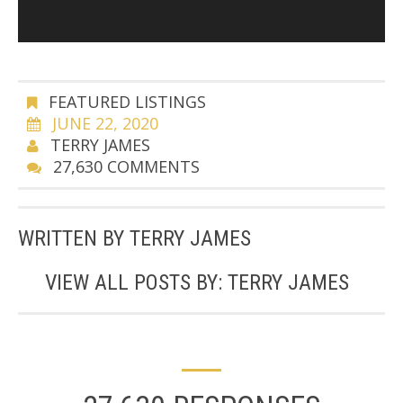
FEATURED LISTINGS
JUNE 22, 2020
TERRY JAMES
27,630 COMMENTS
WRITTEN BY
TERRY JAMES
VIEW ALL POSTS BY:
TERRY JAMES