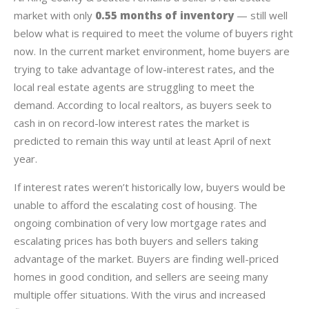
market with only
0.55 months of inventory
— still well
below what is required to meet the volume of buyers right
now. In the current market environment, home buyers are
trying to take advantage of low-interest rates, and the
local real estate agents are struggling to meet the
demand. According to local realtors, as buyers seek to
cash in on record-low interest rates the market is
predicted to remain this way until at least April of next
year.
If interest rates weren’t historically low, buyers would be
unable to afford the escalating cost of housing. The
ongoing combination of very low mortgage rates and
escalating prices has both buyers and sellers taking
advantage of the market. Buyers are finding well-priced
homes in good condition, and sellers are seeing many
multiple offer situations. With the virus and increased