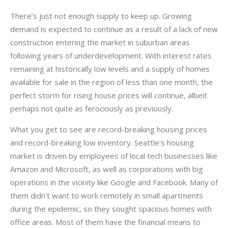
There’s just not enough supply to keep up. Growing
demand is expected to continue as a result of a lack of new
construction entering the market in suburban areas
following years of underdevelopment. With interest rates
remaining at historically low levels and a supply of homes
available for sale in the region of less than one month, the
perfect storm for rising house prices will continue, albeit
perhaps not quite as ferociously as previously.
What you get to see are record-breaking housing prices
and record-breaking low inventory. Seattle's housing
market is driven by employees of local tech businesses like
Amazon and Microsoft, as well as corporations with big
operations in the vicinity like Google and Facebook. Many of
them didn't want to work remotely in small apartments
during the epidemic, so they sought spacious homes with
office areas. Most of them have the financial means to