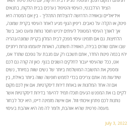
הציוד הרלבנטי, העיסוי והטיפול נערכים בבית הלקוח, בתנאים
אידיאליים ובאווירה הדרושה להצלחת התהליך - בין אם המטרה היא
פינוק או הקלה על כאבים. ריפיון הגוף מגיע לאחר העיסוי בקרית שמונה,
אך לאורך העיסוי המטופל לעיתים ירגיש חוסר נוחות ומעט כאב בשל
הלחיצות. גם אם תזמינו עיסוי מפנק לבית המלון בקרית שמונה/נהריה
שבו אתם שוהים בבירה, האווירה תשתנה, האורות יתעממו ונרות ריחניים
יהיו בכמה פינות החדר, אתם תשכבו רק עם מגבת על גופכם שתרד אט,
אט, ככל שהעיסוי יעבור לחלקים השונים בגוף. כאן זה קורה גם לכם
ומספק את התשובה המושלמת ביותר של נשים שוות במיוחד, נשים
שיודעות מה אתם צריכים בכדי לממש חופשה שווה ביותר באילת, בין
אם זה אחד המלונות או באחת דירות דיסקרטיות. אם אין לכם מקום
לקיים בו את המפגש הנעים תוכלו תמיד להיעזר בדירות דיסקרטיות אשר
נותנות לכם פתרון איכותי וזול. אם אישה מזמינה דייט, היא יכול לבחור
מעסה פרטית שהיא אוהבת, ולומר לה מה היא אוהבת בעיסוי.
July 3, 2022