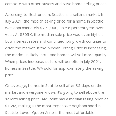
compete with other buyers and raise home selling prices.
According to Realtor.com, Seattle is a seller's market. In
July 2021, the median asking price for a home in Seattle
was approximately $772,000, up 5.8 percent year over
year. At $805K, the median sale price was even higher.
Low interest rates and continued job growth continue to
drive the market. If the Median Listing Price is increasing,
the market is likely “hot,” and homes will sell more quickly.
When prices increase, sellers will benefit. In July 2021,
homes in Seattle, WA sold for approximately the asking
price.
On average, homes in Seattle sell after 35 days on the
market and everyone knows it’s going to sell above the
seller's asking price. Alki Point has a median listing price of
$1.2M, making it the most expensive neighborhood in
Seattle. Lower Queen Anne is the most affordable