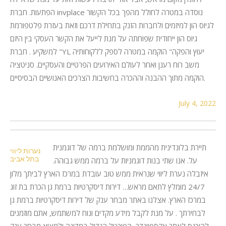
הפתעות. חברת invplace נוסדה במטרה לחולל מהפך בכל הקשור
לגיוס הון למיזמים ולחברות הזנק בתחילת דרכם וזאת בעזרת פלטפורמת
גיוס הון ייחודית שפוחתה על מנת לייעל את הקשר העסקי בין היזם
למשקיע . חברת "YL יעוץ והפקה" הוקמה במטרה לספק ללקוחותיה
משב רוח רענן ואחר לעולם האירועים הפרטיים והעסקיים. סניטציה
הוקמה מתוך ההבנה וההכרה בחשיבות הצרכים האנושיים הבסיסיים.
July 4, 2022
תיירת בלונדינית מהממת ומושלמת ברמה של דוגמנית
נערות ליווי
בתל אביב
על. אנו שתי בנות דוגמניות על ברמה ממש גבוהה.
איזבלה נערת ליווי שנראית ממש טוב עובדת במרכז הארץ לביתך מלון
24/7 מומלץ לתאם מראש… דירות דיסקרטיות ברמת גן הכרת בת זוג
במרכז הארץ. אצלנו באתר מבחר ענק של דירות דיסקרטיות ברמת גן
לבחירתך . על מנת לקבל מידע מקדים ונוח למשתמש, אתם מוזמנים
להיכנס לאתר אקספיינדר, הפורטל הגדול במדינה ולמצוא מבחר ענק