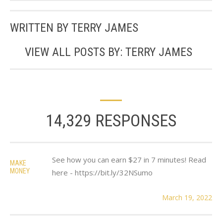
WRITTEN BY
TERRY JAMES
VIEW ALL POSTS BY:
TERRY JAMES
14,329 RESPONSES
See how you can earn $27 in 7 minutes! Read
MAKE
MONEY
here - https://bit.ly/32NSumo
March 19, 2022