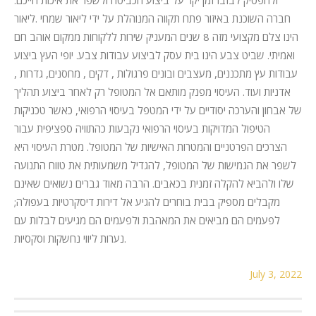
חברה השוכנת באיזור פתח תקווה המנוהלת על ידי ליאור שמחי .ליאור
הינו צלם מקצועי מזה 8 שנים המעניק שירות ללקוחות ממקום אוהב חם
ואמיתי. שביט צבע הינו בית עסק לביצוע עבודות צבע. יופי העץ ביצוע
עבודות עץ מתכננים, מעצבים ובונים פרגולות , דקים , מחסנים, גדרות ,
אדניות ועוד. העיסוי מפנק מותאם אל המטופל רק לאחר ביצוע תהליך
של אבחון והערכה יסודיים על ידי המטפל בעיסוי הרפואי, כאשר טכניקות
הטיפול המדויקות בעיסוי הרפואי נקבעות כהתוויה ספציפית עבור
הצרכים הפרטניים והמטרות האישיות של המטופל. מטרת העיסוי היא
לשפר את הגמישות של המטופל, להגדיל משמעותית את טווח התנועה
שלו ולהביא להקלה זמנית בכאבים. הרבה מאוד גברים נשואים שאינם
מקבלים מספיק בבית בוחרים להגיע אל דירות דיסקרטיות בעפולה;
לפעמים הם מביאים את המאהבת ולפעמים הם מגיעים לבלות עם
נערות ליווי נחשקות וסקסיות.
July 3, 2022