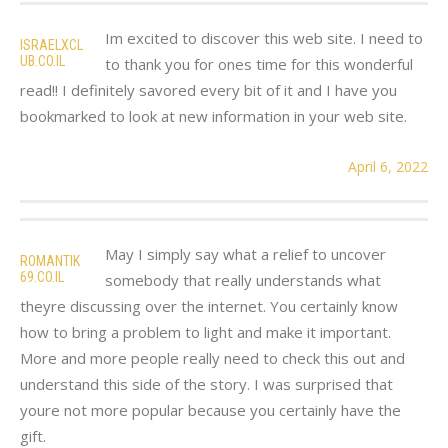
Im excited to discover this web site. I need to
ISRAELXCL
UB.CO.IL
to thank you for ones time for this wonderful
read!! I definitely savored every bit of it and I have you
bookmarked to look at new information in your web site.
April 6, 2022
May I simply say what a relief to uncover
ROMANTIK
69.CO.IL
somebody that really understands what
theyre discussing over the internet. You certainly know
how to bring a problem to light and make it important.
More and more people really need to check this out and
understand this side of the story. I was surprised that
youre not more popular because you certainly have the
gift.