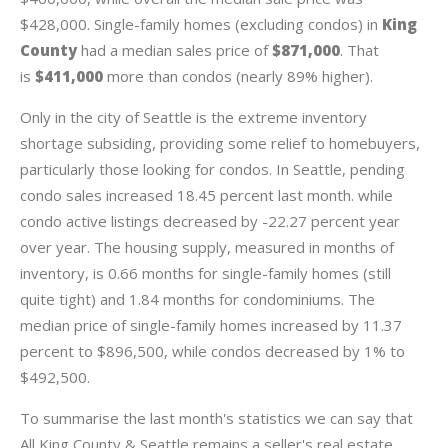
$428,000. Single-family homes (excluding condos) in
King
County
had a median sales price of
$871,000
. That
is
$411,000
more than condos (nearly 89% higher).
Only in the city of Seattle is the extreme inventory
shortage subsiding, providing some relief to homebuyers,
particularly those looking for condos. In Seattle, pending
condo sales increased 18.45 percent last month. while
condo active listings decreased by -22.27 percent year
over year. The housing supply, measured in months of
inventory, is 0.66 months for single-family homes (still
quite tight) and 1.84 months for condominiums. The
median price of single-family homes increased by 11.37
percent to $896,500, while condos decreased by 1% to
$492,500.
To summarise the last month's statistics we can say that
All King County & Seattle remains a seller's real estate