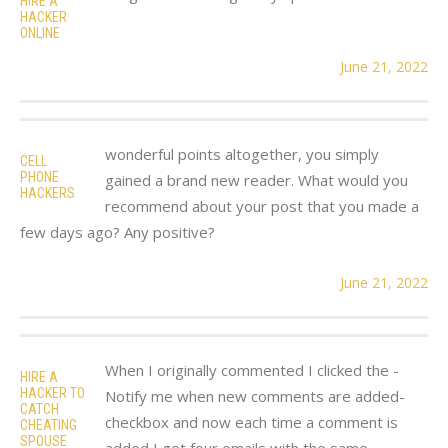
HIRE A
HACKER
ONLINE
June 21, 2022
wonderful points altogether, you simply
CELL
PHONE
gained a brand new reader. What would you
HACKERS
recommend about your post that you made a
few days ago? Any positive?
June 21, 2022
When I originally commented I clicked the -
HIRE A
HACKER TO
Notify me when new comments are added-
CATCH
checkbox and now each time a comment is
CHEATING
SPOUSE
added I get four emails with the same