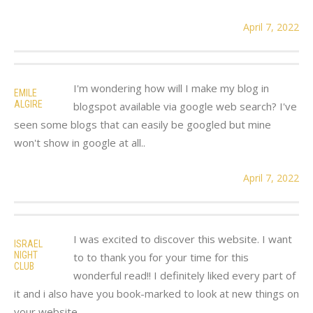
April 7, 2022
I'm wondering how will I make my blog in
EMILE
ALGIRE
blogspot available via google web search? I've
seen some blogs that can easily be googled but mine
won't show in google at all..
April 7, 2022
I was excited to discover this website. I want
ISRAEL
NIGHT
to to thank you for your time for this
CLUB
wonderful read!! I definitely liked every part of
it and i also have you book-marked to look at new things on
your website.