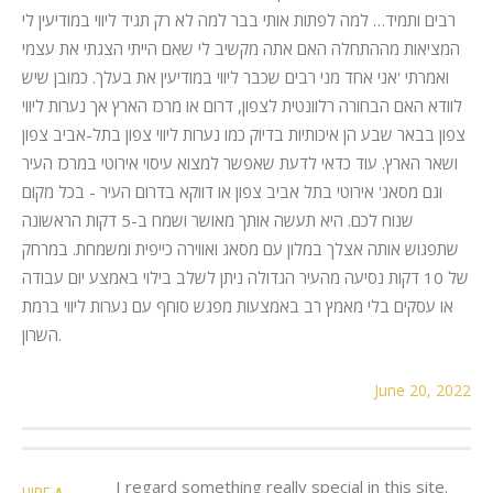
רבים ותמיד… למה לפתות אותי בבר למה לא רק תגיד ליווי במודיעין לי
המציאות מההתחלה האם אתה מקשיב לי שאם הייתי הצגתי את עצמי
ואמרתי 'אני אחד מני רבים שכבר ליווי במודיעין את בעלך. כמובן שיש
לוודא האם הבחורה רלוונטית לצפון, דרום או מרכז הארץ אך נערות ליווי
צפון בבאר שבע הן איכותיות בדיוק כמו נערות ליווי צפון בתל-אביב צפון
ושאר הארץ. עוד כדאי לדעת שאפשר למצוא עיסוי אירוטי במרכז העיר
וגם מסאג' אירוטי בתל אביב צפון או דווקא בדרום העיר - בכל מקום
שנוח לכם. היא תעשה אותך מאושר ושמח ב-5 דקות הראשונה
שתפגוש אותה אצלך במלון עם מסאג ואווירה כייפית ומשמחת. במרחק
של 10 דקות נסיעה מהעיר הגדולה ניתן לשלב בילוי באמצע יום עבודה
או עסקים בלי מאמץ רב באמצעות מפגש סוחף עם נערות ליווי ברמת
השרון.
June 20, 2022
I regard something really special in this site.