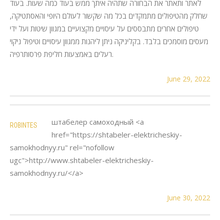
לאתר ותאתר את הבחורה שתהיה איתך ממש בעוד כמה שעות. בעוד
שחלק מהטיפולים מתמקדים בכל מה שקשור לעולם היופי והאסתטיקה,
טיפולים אחרים מתבססים על עיסויים מקצועיים במגוון שיטות ועל ידי
מעסים מוסמכים בלבד. בקליניקה ניתן ליהנות ממגוון עיסויים וטיפול ניקוי
רעלים באמצעות חליפת פרסותרפיה.
June 29, 2022
штабелер самоходный <a
ROBINTES
href="https://shtabeler-elektricheskiy-
samokhodnyy.ru" rel="nofollow
ugc">http://www.shtabeler-elektricheskiy-
samokhodnyy.ru/</a>
June 30, 2022