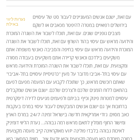
עם זאת, ישנם אנשים המעוניינים לעבור סט של עיסויים
נערות ליווי
באילת
בירושלים רפואיים במטרה להיפטר מכאבים או לשקם
מצבים גופניים שונים. עם זאת, תוכלו לשבור את השגרה המוכרת
והידועה מראש עם עיסוי בהוד השרון! עם זאת, תוכלו לשבור את השגרה
המוכרת והידועה מראש עם עיסוי בחיפה והסביבה כאנשי משפחה אתם
משקיעים בילדכם וכאנשי קריירה אתם משקיעים בעבודה מסורה
ומקצועית. עם זאת, תוכלו לשבור את השגרה המוכרת והידועה מראש
עם עיסוי בתל-אביב! מדובר על מעין "כרטיסיית עיסויים בתל-אביב!"
שאתם רוכשים מראש, כך שתוכלו לקבוע עם המעסה מפעם לפעם
בהתאם ללוח הזמנים שלכם ולצרכים שלכם. ישנם אנשים שמקבלים
עיסויים למטרות פינוק וכייף בביתם ולפעמים מגיעים לדירה דיסקרטית
ברחובות אך גם ישנם אנשים המבקשים לעבור עיסוי במרכז בעקבות
כאב מסוים. ג'ודי אמריקאית חדשה בישראל זמינה 24/7 במרכז הארץ
ומישור החוף מומלץ לתאם מראש רמה גבוהה… נערת הליווי דומיניק
מאוקראינה קייב מעסה מקצועית VIP לאיכות גבוהה בלבד! פולינה
בחורה מיוחדת היא מעסה מקצועית והיא יודעת איך… חווית המסאג' היא