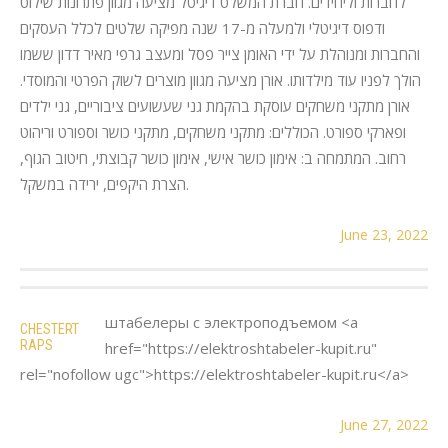
לחברות וליחידים. חברת המשלט דיגיטל מציעה מגוון פתרונות שילוט
ודפוס דיגיטלי ולמעלה מ-17 שנה מפיקה שלטים לכלל העסקים
והחברות ומנוהלת על ידי האומן צייר פסל ומעצב גרפי מאיר דדון ששמו
הולך לפניו עוד מילדותו. אורן מציעה מגוון מוצרים לשוק הפרטי והמוסדי.
אורן מתקני משחקים עוסקת בהקמת גני שעשועים ציבוריים, גני ילדים
ופארקי ספורט. הכוללים: מתקני משחקים, מתקני כושר וספורט וריהוט
רחוב. המתמחה ב: אימון כושר אישי, אימון כושר קבוצתי, חיטוב הגוף,
הצרת היקפים, ירידה במשקל.
June 23, 2022
штабелеры с электроподъемом <a
CHESTERT
RAPS
href="https://elektroshtabeler-kupit.ru"
rel="nofollow ugc">https://elektroshtabeler-kupit.ru</a>
June 27, 2022