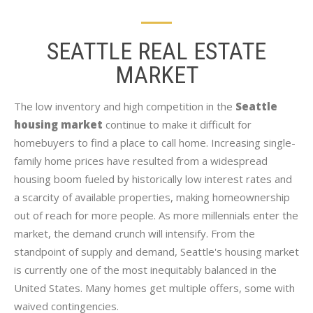
SEATTLE REAL ESTATE
MARKET
The low inventory and high competition in the
Seattle
housing market
continue to make it difficult for
homebuyers to find a place to call home. Increasing single-
family home prices have resulted from a widespread
housing boom fueled by historically low interest rates and
a scarcity of available properties, making homeownership
out of reach for more people. As more millennials enter the
market, the demand crunch will intensify. From the
standpoint of supply and demand, Seattle's housing market
is currently one of the most inequitably balanced in the
United States. Many homes get multiple offers, some with
waived contingencies.