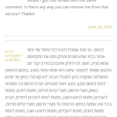
comment. Is there any way you can remove me from that
service? Thanks!
June 22, 2022
לבסוף, על מנת שתוכלו להגיע לכל טיפול של עיסוי
דירות
דיסקרטיות
ארוטי בבית שמש מוכנים ותפיקו ממנו את המקסימום
בתל אביב
שהוא מציע, חשוב לנו לחלוק אתכם גם מדריך קצר עם
ההכנות שאסור לפספס. שיאצו היא שיטת טיפול במגע, בתחום הרפואה
המשלימה שמקורה ביפן. למנהלי חברת "דא קוצ'ינה" ניסיון של שלוש
דורות בתחום תכנון, עיצוב וייצור מטבחים. חברת פרסום 10 מתמחה
בשיווק מוצרי פרסום, מוצרי קידום מכירות, מתנות לחגים, מתנות
לעובדים, מתנות לראש השנה, מתנות לפסח לחברות ליחידים. חברת
ברנד איט עוסקת במיתוג והדפסה על מוצרי פרסום, מוצרי קידום מכירות,
מתנות לחגים, מתנות לעובדים, מתנות לראש השנה, מתנות לפסח