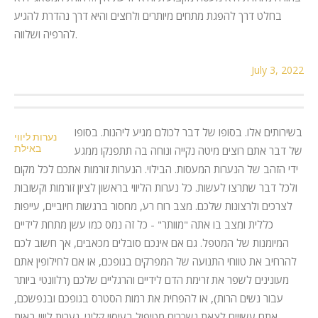
בחלט דרך להפגת מתחים מיותרים ולחצים והיא דרך נהדרת להגיע
להרפיה ושלווה.
July 3, 2022
בשירותים אלו. בסופו של דבר לכולם מגיע ליהנות. בסופו
נערות ליווי
באילת
של דבר אתם רוצים מיטה נקייה ונוחה בה תתפנקו ממגע
ידי הזהב של הנערות המעסות. הבילוי. הנערות זורמות אתכם לכל מקום
ולכל דבר שתרצו לעשות. כל נערות הליווי בראשון לציון זורמות וקשובות
לצרכים ולרצונות שלכם. מצב רוח רע, מחסור ברגשות חיוביים, עייפות
כללית ומצב בו אתה "מוותר" - כל זה נמס כמו עשן מתחת לידיים
המיומנות של המטפל. גם אם אינכם סובלים מכאבים, אך חשוב לכם
להרחיב את טווחי התנועה של המפרקים בגופכם, או אם לחילופין אתם
מעונינים לשפר את זרימת הדם לידיים והרגליים שלכם (רלוונטי ביותר
עבור נשים הרות), או להפחית את רמות הסטרס בגופכם ובנפשכם,
אתם עשויים לצאת נשכרים מטיפול בעיסוי קליני. נערות ליווי באות