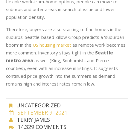
flexible work-from-home options, people can move to
suburbs and outer areas in search of value and lower
population density.
Therefore, buyers are also starting to find homes in the
suburbs. Seattle-based Zillow Group predicts a ‘suburban
boom' in the
US housing market
as remote work becomes
more common. Inventory stays tight in the
Seattle
metro area
as well (King, Snohomish, and Pierce
counties), even with an increase in listings. It suggests
continued price growth into the summers as demand
remains high and interest rates remain low.
UNCATEGORIZED
SEPTEMBER 9, 2021
TERRY JAMES
14,329 COMMENTS