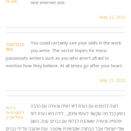
PETRIC
nice internet site.
May 22, 2022
You could certainly see your skills in the work
ZORITOLER
IMOL
you write. The sector hopes for more
passionate writers such as you who aren't afraid to
mention how they believe. At all times go after your heart.
May 23, 2022
רוצה להיפגש עם נערת ליווי רוסיה וצעירה עם הרבה
דירות
דיסקרטיות
ניסיון בכל מה שקשור לעיסוי ופינוק… לידה היא נערת ליווי
בתל אביב
יפהפייה וצעירה שאוהבת לבלות עם גברים. ענת, השם
אולי ישראלי אבל הבחורה אוקראינית 100%. ענת אהובה על ידי גברים