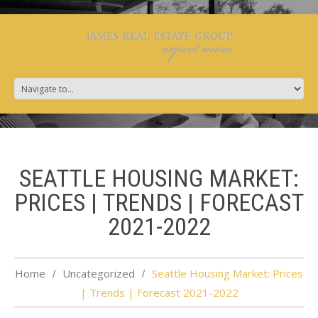
SEATTLE HOUSING MARKET:
PRICES | TRENDS | FORECAST
2021-2022
Home
Uncategorized
Seattle Housing Market: Prices
| Trends | Forecast 2021-2022