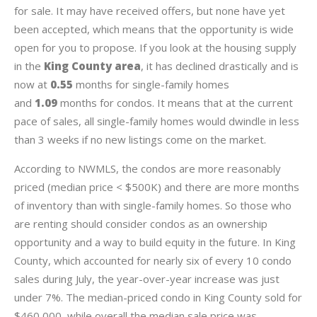
for sale. It may have received offers, but none have yet
been accepted, which means that the opportunity is wide
open for you to propose. If you look at the housing supply
in the
King County area
, it has declined drastically and is
now at
0.55
months for single-family homes
and
1.09
months for condos. It means that at the current
pace of sales, all single-family homes would dwindle in less
than 3 weeks if no new listings come on the market.
According to NWMLS, the condos are more reasonably
priced (median price < $500K) and there are more months
of inventory than with single-family homes. So those who
are renting should consider condos as an ownership
opportunity and a way to build equity in the future. In King
County, which accounted for nearly six of every 10 condo
sales during July, the year-over-year increase was just
under 7%. The median-priced condo in King County sold for
$460,000, while overall the median sale price was