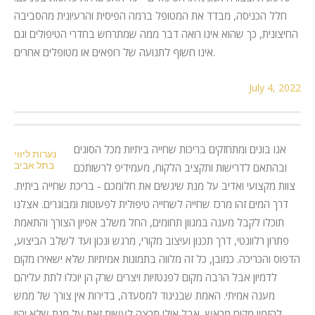
חלל הכניסה, מבדד את המטופל ברמה הפיסית והרעיונית מהסביבה
החיצונית, כך שהוא אינו רואה דבר ממה שמתרחש בחדרי הטיפולים וגם
אינו חשוף לתנועה של רופאים או מטופלים אחרים.
July 4, 2022
אנו בונים ומתחזקים בריכות שחייה ביתיות מכל הסוגים
נערות ליווי
בתל אביב
ובהתאם לדרישות ותקציב הלקוח, מעמידיפ לרשותכם
צוות מקצועי ואדיב על מנת שיגשים את חלומכם - בריכת שחייה ביתית.
דרך המים זהו מרכז שחייה לשחייה טיפולית לפעוטות ומבוגרים. אצלנו
תוכלו לקבל מענה במגוון תחומים, החל משלב אפיון הצורך והתאמת
פתרון רלוונטי, דרך תכנון ועיצוב מקורי, מרגש ונכון ועד לשלב הביצוע,
הדפוס והכריכה. כמובן, כל זה מלווה בתמונות אמיתיות שלא ישאירו מקום
לדמיון אבל הרבה מקום לפנטזיות ויצרים שרק הן יוכלו לתת עליהם
מענה אמיתי. האמת שבניגוד למסעדה, בדירות אין צורך של ממש
להזמין מקום מראש, אבל אולי תרצה לעשות זאת על מנת שלא יהיו