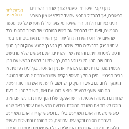
ניתן לקבל עיסוי חד-פעמי לצורך שחרור השרירים
נערות ליווי
בתל אביב
הכאובים, אך להבדיל מספא שנועד לבילוי או ציון מאורע
חגיגי כמו יום הולדת, הרי שעיסוי מקצועי יכול להתפרש על פני מספר
מפגשים, וזאת כדי להבטיח את ריפויו המוחלט של האזור התפוס. ככל
שהאיום על חוט השדרה גדול יותר, כך השרירים מעורבים יותר בסד.
עיסוי מפנק בהרצליה כולל שילוב בין מגע רך למגע עמוק וחיכוך הגוף
ורטט למטרות חימום והרפיה של השרירים. ישנם אנשים שלא מרגישים
בנוח שבן המין השני נוגע בהם, כך שחשוב לתאם מראש עם מכון
העיסוי מפנק בקרית שמונה/נהריה את מין המעסה. בקליניקה פרטית או
בבית הפרטי - היכן מומלץ העיסוי בקרית שמונה/נהריה ? העיסוי הטנטרי
מתמקד לרוב גם באיבר המין, כך שחשוב לדעת מראש מהו סוג העיסוי,
מה הוא שואף להעניק וכיוצא בזה. עם זאת, חשוב להבין כי בעת
שחורגים ממתווה העיסוי, הרי שהאפקט שלו הופך פחות מורגש. עם זאת,
תוכלו לשבור את השגרה המוכרת והידועה מראש עם עיסוי בבאר שבע
כאנשי משפחה אתם משקיעים בילדכם וכאנשי קריירה אתם משקיעים
בעבודה מסורה ומקצועית. עם זאת, כל ההזמנה והתשלום נעשים
טלפונית ובצורה אנונימית. הטיפולים - כל האפשרויות פרוסות בפניכם!