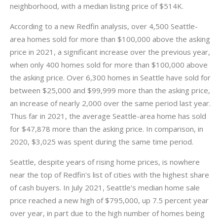
neighborhood, with a median listing price of $514K.
According to a new Redfin analysis, over 4,500 Seattle-
area homes sold for more than $100,000 above the asking
price in 2021, a significant increase over the previous year,
when only 400 homes sold for more than $100,000 above
the asking price. Over 6,300 homes in Seattle have sold for
between $25,000 and $99,999 more than the asking price,
an increase of nearly 2,000 over the same period last year.
Thus far in 2021, the average Seattle-area home has sold
for $47,878 more than the asking price. In comparison, in
2020, $3,025 was spent during the same time period.
Seattle, despite years of rising home prices, is nowhere
near the top of Redfin's list of cities with the highest share
of cash buyers. In July 2021, Seattle's median home sale
price reached a new high of $795,000, up 7.5 percent year
over year, in part due to the high number of homes being