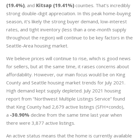
(19.4%)
, and
Kitsap (19.41%)
counties. That’s incredibly
strong double-digit appreciation. In this peak home-buying
season, it's likely the strong buyer demand, low-interest
rates, and tight inventory (less than a one-month supply
throughout the region) will continue to be key factors in the
Seattle-Area housing market.
We believe prices will continue to rise, which is good news
for sellers, but at the same time, it raises concerns about
affordability. However, our main focus would be on King
County and Seattle housing market trends for July 2021.
High demand kept supply depleted. July 2021 housing
report from “Northwest Multiple Listings Service” found
that King County had 2,679 active listings (SFH+condo),
a
-30.90%
decline from the same time last year when
there were 3,877 active listings.
An active status means that the home is currently available