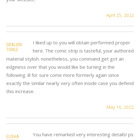
April 25, 2022
I liked up to you will obtain performed proper
GRALION
TORILE
here. The comic strip is tasteful, your authored
material stylish. nonetheless, you command get got an
edginess over that you would like be turning in the
following. ill for sure come more formerly again since
exactly the similar nearly very often inside case you defend
this increase.
May 16, 2022
You have remarked very interesting details! ps
ELISHA