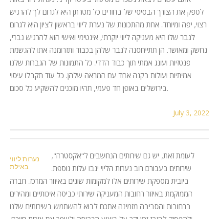
לספק את הצורך הבסיסי של בחורים כל מטרתן היא לגרום לך להרגיש
רצוי, יפה ומיוחד. אחת מהתכונות של נערת ליווי בראשון לציון היא לגרום
לגבר שלו היא מעניקה ליווי יוקרתי, אינטימי ואישי הוא להרגיש גברי,
נחשק ומאושר. הן תתייחסנה לגבר שלהן בכבוד ותזרומנה אתו להגשמת
פנטזיות ועונג אמתי תוך כבוד הדדי. כל התמונות של הגברות שלנו
אמיתיות ועולות בקנה אחד עם המראה שלהן. כל עוד תקבלו עיסוי
בירושלים באופן חד פעמי, תהיו מוכנים להשקיע כל סכום.
July 3, 2022
לעומת זאת, יש גם שירותים הנחשבים ל"אקסטרה",
נערות ליווי
באילת
שירותים בעבורם רוב נערות הליוי יגבו עלות נוספת.
ביובית מספקת שירותים אלו למקומות שונים באיזור המרכז. חברה
הממוקמת באיזור רחובות המעניקה שירותי כביסה איכותיים ומהירים
ברחובות והסביבה מזמינה אתכם לבוא להשתמש בשירותים שלנו
ולהפסיק לבזבז זמן יקר על ביצוע הכביסה ולשפר את איכות חייכם.