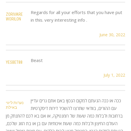
Regards for all your efforts that you have put
ZORIVARE
WORILON
in this. very interesting info .
June 30, 2022
Beast
YESBET88
July 1, 2022
ככה או ככה הגעתם למקום הנכון! באם אתם גרים עדיין
נערות ליווי
באילת
עם ההורים, בוודאי שתרצו להשכיר דירות דיסקרטיות
ברחובות ולבלות כמה שעות של רומנטיקה, או אם בא לכם להתנתק מן
העולם החיצון ולבלות כמה שעות איכותיות עם בן או בת הזוג שלכם,
הגעתם למקום הנכון. המטפל מגיע לבית הלקוח, עם מיטת טיפול ושאר