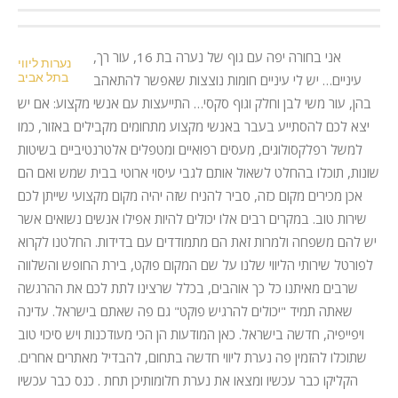
אני בחורה יפה עם גוף של נערה בת 16, עור רך,
נערות ליווי
בתל אביב
עיניים… יש לי עיניים חומות נוצצות שאפשר להתאהב
בהן, עור משי לבן וחלק וגוף סקסי… התייעצות עם אנשי מקצוע: אם יש
יצא לכם להסתייע בעבר באנשי מקצוע מתחומים מקבילים באזור, כמו
למשל רפלקסולוגים, מעסים רפואיים ומטפלים אלטרנטיביים בשיטות
שונות, תוכלו בהחלט לשאול אותם לגבי עיסוי ארוטי בבית שמש ואם הם
אכן מכירים מקום כזה, סביר להניח שזה יהיה מקום מקצועי שייתן לכם
שירות טוב. במקרים רבים אלו יכולים להיות אפילו אנשים נשואים אשר
יש להם משפחה ולמרות זאת הם מתמודדים עם בדידות. החלטנו לקרוא
לפורטל שירותי הליווי שלנו על שם המקום פוקט, בירת החופש והשלווה
שרבים מאיתנו כל כך אוהבים, בכלל שרצינו לתת לכם את ההרגשה
שאתה תמיד "יכולים להרגיש פוקט" גם פה שאתם בישראל. עדינה
ויפייפיה, חדשה בישראל. כאן המודעות הן הכי מעודכנות ויש סיכוי טוב
שתוכלו להזמין פה נערת ליווי חדשה בתחום, להבדיל מאתרים אחרים.
הקליקו כבר עכשיו ומצאו את נערת חלומותיכן תחת . כנס כבר עכשיו