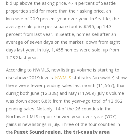
bid up above the asking price. 47.4 percent of Seattle
properties sold for more than their asking price, an
increase of 20.9 percent year over year. In Seattle, the
average sale price per square foot is $535, up 14.3
percent from last year. In Seattle, homes sell after an
average of seven days on the market, down from eight
days last year. In July, 1,455 homes were sold, up from
1,232 last year.
According to NWMLS, new listings volume is starting to
rise above 2019 levels.
NWMLS
statistics (areawide) show
there were fewer pending sales last month (11,567), than
during both June (12,328) and May (11,969). July's volume
was down about 8.8% from the year-ago total of 12,682
pending sales. Notably, 14 of the 26 counties in the
Northwest MLS report showed year-over-year (YOY)
gains in new listings in July. Three of the four counties in
the
Puget Sound region, the tri-county area