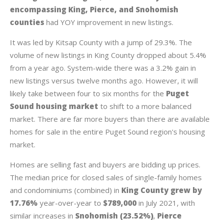
encompassing King, Pierce, and Snohomish
counties
had YOY improvement in new listings.
It was led by Kitsap County with a jump of 29.3%. The
volume of new listings in King County dropped about 5.4%
from a year ago. System-wide there was a 3.2% gain in
new listings versus twelve months ago. However, it will
likely take between four to six months for the
Puget
Sound housing market
to shift to a more balanced
market. There are far more buyers than there are available
homes for sale in the entire Puget Sound region's housing
market.
Homes are selling fast and buyers are bidding up prices.
The median price for closed sales of single-family homes
and condominiums (combined) in
King County grew by
17.76%
year-over-year to
$789,000
in July 2021, with
similar increases in
Snohomish (23.52%)
,
Pierce