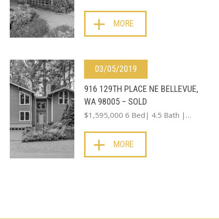
MORE
03/05/2019
916 129TH PLACE NE BELLEVUE,
WA 98005 – SOLD
$1,595,000 6 Bed| 4.5 Bath |…
MORE