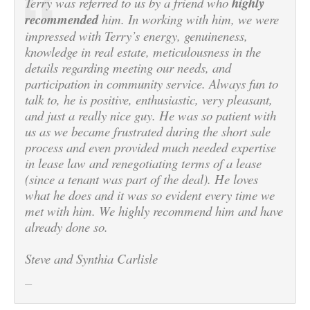
Terry was referred to us by a friend who
highly
recommended
him. In working with him, we were
impressed with Terry’s energy, genuineness,
knowledge in real estate, meticulousness in the
details regarding meeting our needs, and
participation in community service. Always fun to
talk to, he is positive, enthusiastic, very pleasant,
and just a really nice guy. He was so patient with
us as we became frustrated during the short sale
process and even provided much needed expertise
in lease law and renegotiating terms of a lease
(since a tenant was part of the deal). He loves
what he does and it was so evident every time we
met with him. We highly recommend him and have
already done so.
Steve and Synthia Carlisle