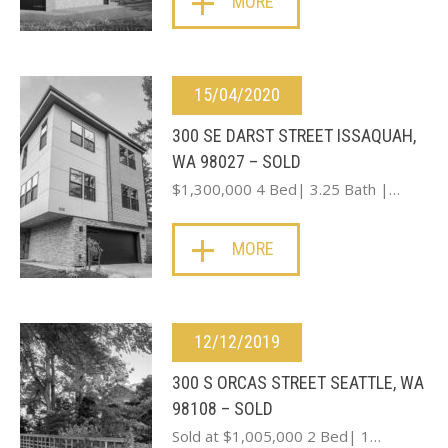
MORE
15/04/2020
300 SE DARST STREET ISSAQUAH,
WA 98027 – SOLD
$1,300,000 4 Bed| 3.25 Bath |…
MORE
12/12/2019
300 S ORCAS STREET SEATTLE, WA
98108 – SOLD
Sold at $1,005,000 2 Bed| 1…