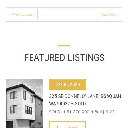
« Previous post
Next Post »
FEATURED LISTINGS
22/06/2020
325 SE DONNELLY LANE ISSAQUAH
WA 98027 – SOLD
SOLD at $1,270,000 4 Bed| 3.25…