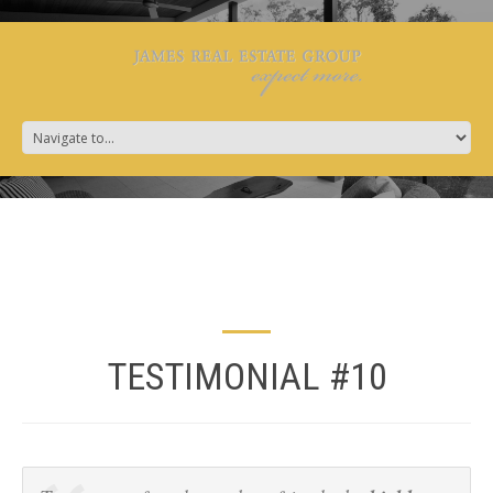
TESTIMONIAL #10