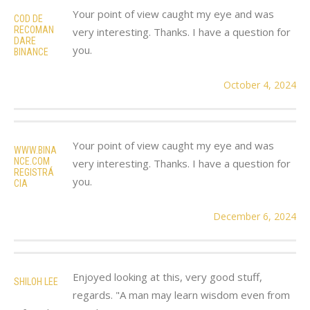
Your point of view caught my eye and was
COD DE
RECOMAN
very interesting. Thanks. I have a question for
DARE
you.
BINANCE
October 4, 2024
Your point of view caught my eye and was
WWW.BINA
NCE.COM
very interesting. Thanks. I have a question for
REGISTRÁ
you.
CIA
December 6, 2024
Enjoyed looking at this, very good stuff,
SHILOH LEE
regards. "A man may learn wisdom even from