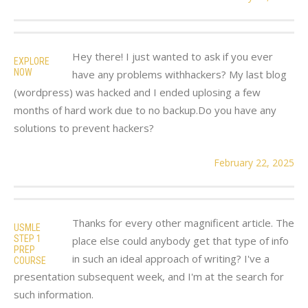
Hey there! I just wanted to ask if you ever
EXPLORE
NOW
have any problems withhackers? My last blog
(wordpress) was hacked and I ended uplosing a few
months of hard work due to no backup.Do you have any
solutions to prevent hackers?
February 22, 2025
Thanks for every other magnificent article. The
USMLE
STEP 1
place else could anybody get that type of info
PREP
in such an ideal approach of writing? I've a
COURSE
presentation subsequent week, and I'm at the search for
such information.