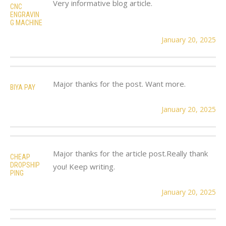
Very informative blog article.
CNC
ENGRAVIN
G MACHINE
January 20, 2025
Major thanks for the post. Want more.
BIYA PAY
January 20, 2025
Major thanks for the article post.Really thank
CHEAP
DROPSHIP
you! Keep writing.
PING
January 20, 2025