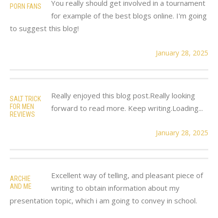
You really should get involved in a tournament
PORN FANS
for example of the best blogs online. I'm going
to suggest this blog!
January 28, 2025
Really enjoyed this blog post.Really looking
SALT TRICK
FOR MEN
forward to read more. Keep writing.Loading...
REVIEWS
January 28, 2025
Excellent way of telling, and pleasant piece of
ARCHIE
AND ME
writing to obtain information about my
presentation topic, which i am going to convey in school.