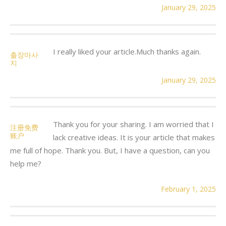
January 29, 2025
I really liked your article.Much thanks again.
출장마사
지
January 29, 2025
Thank you for your sharing. I am worried that I
注册免费
账户
lack creative ideas. It is your article that makes
me full of hope. Thank you. But, I have a question, can you
help me?
February 1, 2025