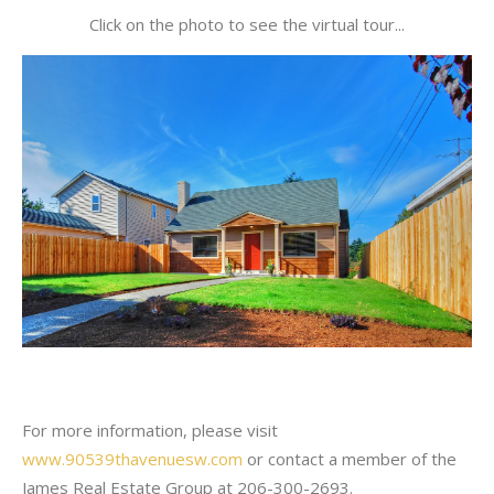
Click on the photo to see the virtual tour...
For more information, please visit
www.90539thavenuesw.com
or contact a member of the
James Real Estate Group at 206-300-2693.