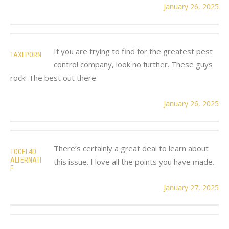
January 26, 2025
If you are trying to find for the greatest pest
TAXI PORN
control company, look no further. These guys
rock! The best out there.
January 26, 2025
There’s certainly a great deal to learn about
TOGEL4D
ALTERNATI
this issue. I love all the points you have made.
F
January 27, 2025