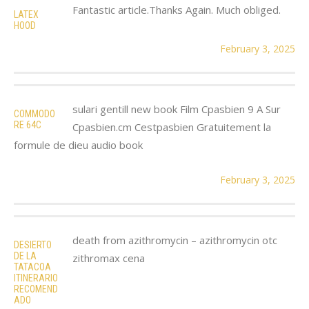
Fantastic article.Thanks Again. Much obliged.
LATEX
HOOD
February 3, 2025
sulari gentill new book Film Cpasbien 9 A Sur
COMMODO
RE 64C
Cpasbien.cm Cestpasbien Gratuitement la
formule de dieu audio book
February 3, 2025
death from azithromycin – azithromycin otc
DESIERTO
DE LA
zithromax cena
TATACOA
ITINERARIO
RECOMEND
ADO