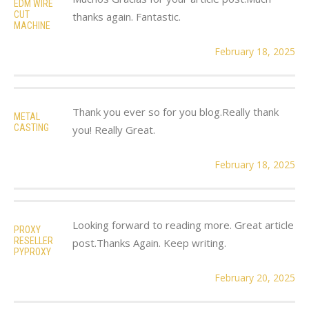
EDM WIRE
CUT
thanks again. Fantastic.
MACHINE
February 18, 2025
Thank you ever so for you blog.Really thank
METAL
CASTING
you! Really Great.
February 18, 2025
Looking forward to reading more. Great article
PROXY
RESELLER
post.Thanks Again. Keep writing.
PYPROXY
February 20, 2025