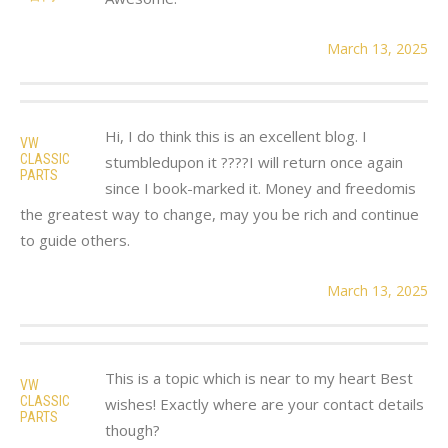
March 13, 2025
Hi, I do think this is an excellent blog. I
VW
CLASSIC
stumbledupon it ????I will return once again
PARTS
since I book-marked it. Money and freedomis
the greatest way to change, may you be rich and continue
to guide others.
March 13, 2025
This is a topic which is near to my heart Best
VW
CLASSIC
wishes! Exactly where are your contact details
PARTS
though?