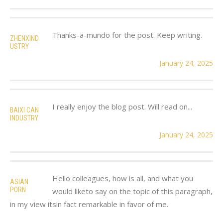
Thanks-a-mundo for the post. Keep writing.
ZHENXIND
USTRY
January 24, 2025
I really enjoy the blog post. Will read on...
BAIXI CAN
INDUSTRY
January 24, 2025
Hello colleagues, how is all, and what you
ASIAN
PORN
would liketo say on the topic of this paragraph,
in my view itsin fact remarkable in favor of me.