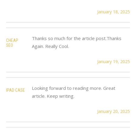
January 18, 2025
Thanks so much for the article post.Thanks
CHEAP
SEO
Again. Really Cool.
January 19, 2025
Looking forward to reading more. Great
IPAD CASE
article. Keep writing.
January 20, 2025