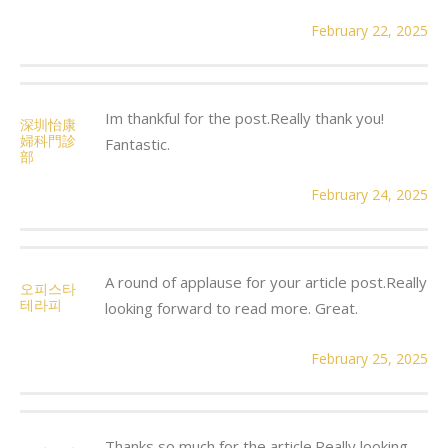
February 22, 2025
Im thankful for the post.Really thank you!
深圳怡康
婦科門診
Fantastic.
部
February 24, 2025
A round of applause for your article post.Really
오피스타
테라피
looking forward to read more. Great.
February 25, 2025
Thanks so much for the article.Really looking