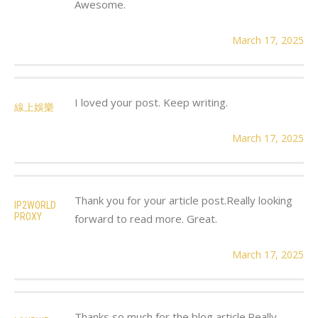
Awesome.
March 17, 2025
I loved your post. Keep writing.
線上娛樂
March 17, 2025
Thank you for your article post.Really looking
IP2WORLD
PROXY
forward to read more. Great.
March 17, 2025
Thanks so much for the blog article.Really