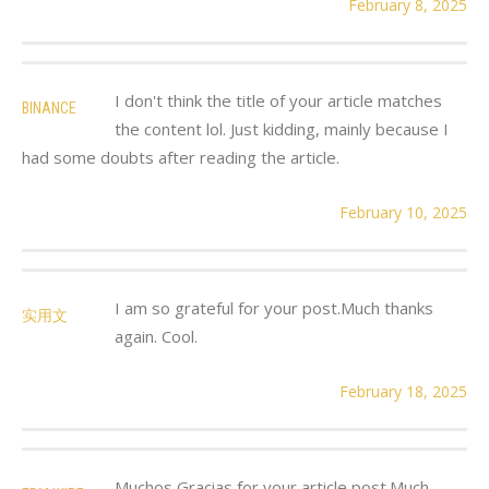
February 8, 2025
I don't think the title of your article matches
BINANCE
the content lol. Just kidding, mainly because I
had some doubts after reading the article.
February 10, 2025
I am so grateful for your post.Much thanks
实用文
again. Cool.
February 18, 2025
Muchos Gracias for your article post.Much