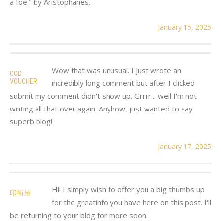
a foe." by Aristophanes.
January 15, 2025
Wow that was unusual. I just wrote an
COD
VOUCHER
incredibly long comment but after I clicked
submit my comment didn't show up. Grrrr... well I'm not
writing all that over again. Anyhow, just wanted to say
superb blog!
January 17, 2025
Hi! I simply wish to offer you a big thumbs up
印街招
for the greatinfo you have here on this post. I'll
be returning to your blog for more soon.