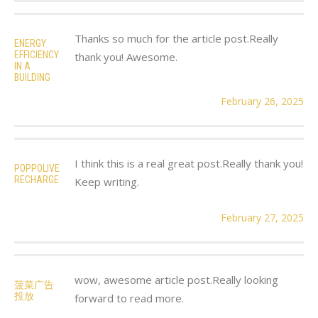
Thanks so much for the article post.Really
ENERGY
EFFICIENCY
thank you! Awesome.
IN A
BUILDING
February 26, 2025
I think this is a real great post.Really thank you!
POPPOLIVE
RECHARGE
Keep writing.
February 27, 2025
wow, awesome article post.Really looking
菠菜广告
投放
forward to read more.