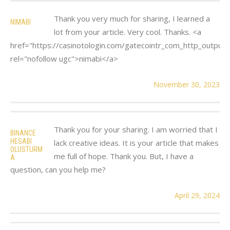
Thank you very much for sharing, I learned a
NIMABI
lot from your article. Very cool. Thanks. <a
href="https://casinotologin.com/gatecointr_com_http_output.
rel="nofollow ugc">nimabi</a>
November 30, 2023
Thank you for your sharing. I am worried that I
BINANCE
HESABI
lack creative ideas. It is your article that makes
OLUSTURM
me full of hope. Thank you. But, I have a
A
question, can you help me?
April 29, 2024