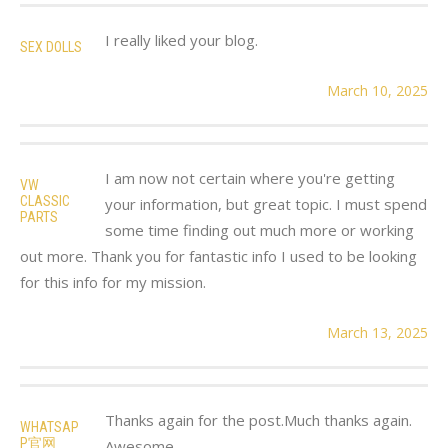
I really liked your blog.
SEX DOLLS
March 10, 2025
I am now not certain where you're getting
VW
CLASSIC
your information, but great topic. I must spend
PARTS
some time finding out much more or working
out more. Thank you for fantastic info I used to be looking
for this info for my mission.
March 13, 2025
Thanks again for the post.Much thanks again.
WHATSAP
P官网
Awesome.