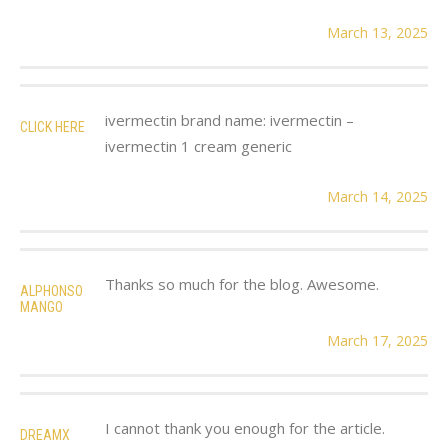
March 13, 2025
ivermectin brand name: ivermectin –
CLICK HERE
ivermectin 1 cream generic
March 14, 2025
Thanks so much for the blog. Awesome.
ALPHONSO
MANGO
March 17, 2025
I cannot thank you enough for the article.
DREAMX