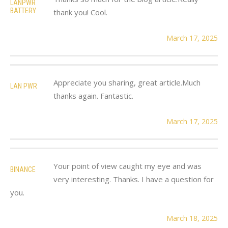
LANPWR
BATTERY
thank you! Cool.
March 17, 2025
Appreciate you sharing, great article.Much
LAN PWR
thanks again. Fantastic.
March 17, 2025
Your point of view caught my eye and was
BINANCE
very interesting. Thanks. I have a question for
you.
March 18, 2025