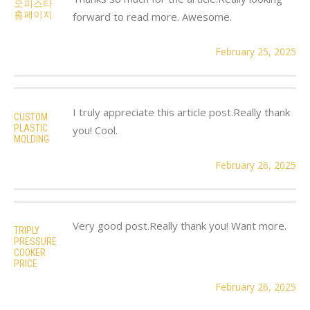
오피스타
홈페이지
forward to read more. Awesome.
February 25, 2025
I truly appreciate this article post.Really thank
CUSTOM
PLASTIC
you! Cool.
MOLDING
February 26, 2025
Very good post.Really thank you! Want more.
TRIPLY
PRESSURE
COOKER
PRICE
February 26, 2025