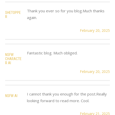
Thank you ever so for you blog.Much thanks
SHETOPPE
R
again.
February 20, 2025
Fantastic blog. Much obliged.
NSFW
CHARACTE
R AI
February 20, 2025
I cannot thank you enough for the post.Really
NSFW AI
looking forward to read more. Cool.
February 21, 2025