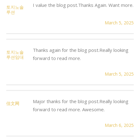
I value the blog post.Thanks Again. Want more.
토지노솔
루션
March 5, 2025
Thanks again for the blog post.Really looking
토지노솔
루션임대
forward to read more.
March 5, 2025
Major thanks for the blog post.Really looking
佳文网
forward to read more. Awesome.
March 6, 2025