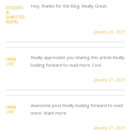
Hey, thanks for the blog. Really Great.
RESIDENTI
AL
DUMPSTER
RENTAL
January 20, 2025
Really appreciate you sharing this article.Really
LINKIN
LOVE
looking forward to read more. Cool.
January 21, 2025
Awesome post.Really looking forward to read
LINKIN
LOVE
more. Want more.
January 21, 2025