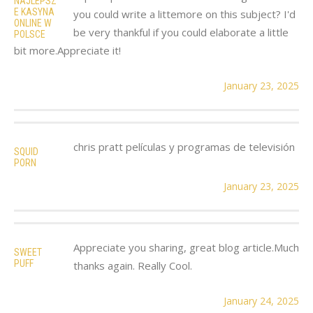
NAJLEPSZ
E KASYNA
you could write a littemore on this subject? I'd
ONLINE W
be very thankful if you could elaborate a little
POLSCE
bit more.Appreciate it!
January 23, 2025
chris pratt películas y programas de televisión
SQUID
PORN
January 23, 2025
Appreciate you sharing, great blog article.Much
SWEET
PUFF
thanks again. Really Cool.
January 24, 2025