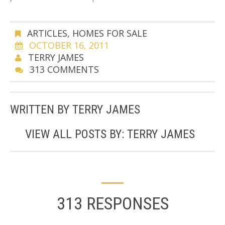
ARTICLES
,
HOMES FOR SALE
OCTOBER 16, 2011
TERRY JAMES
313 COMMENTS
WRITTEN BY
TERRY JAMES
VIEW ALL POSTS BY:
TERRY JAMES
313 RESPONSES