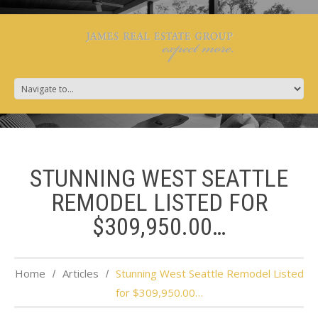
STUNNING WEST SEATTLE
REMODEL LISTED FOR
$309,950.00…
Home
Articles
Stunning West Seattle Remodel Listed
for $309,950.00…