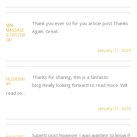
Thank you ever so for you article post.Thanks
MINI
MASSAGE
Again. Great.
R TIPS FOR
FAT
January 21, 2025
Thanks for sharing, this is a fantastic
FILLERSFAI
RY
blog.Really looking forward to read more. Will
read on...
January 21, 2025
Superb post however I was wanting to know if