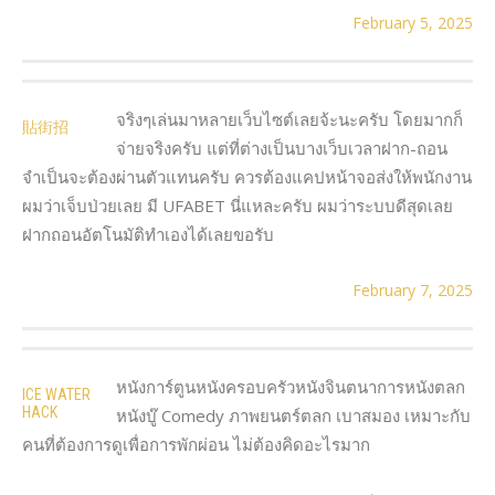
February 5, 2025
จริงๆเล่นมาหลายเว็บไซต์เลยจ้ะนะครับ โดยมากก็
貼街招
จ่ายจริงครับ แต่ที่ต่างเป็นบางเว็บเวลาฝาก-ถอน
จำเป็นจะต้องผ่านตัวแทนครับ ควรต้องแคปหน้าจอส่งให้พนักงาน
ผมว่าเจ็บป่วยเลย มี UFABET นี่แหละครับ ผมว่าระบบดีสุดเลย
ฝากถอนอัตโนมัติทำเองได้เลยขอรับ
February 7, 2025
หนังการ์ตูนหนังครอบครัวหนังจินตนาการหนังตลก
ICE WATER
HACK
หนังบู๊ Comedy ภาพยนตร์ตลก เบาสมอง เหมาะกับ
คนที่ต้องการดูเพื่อการพักผ่อน ไม่ต้องคิดอะไรมาก