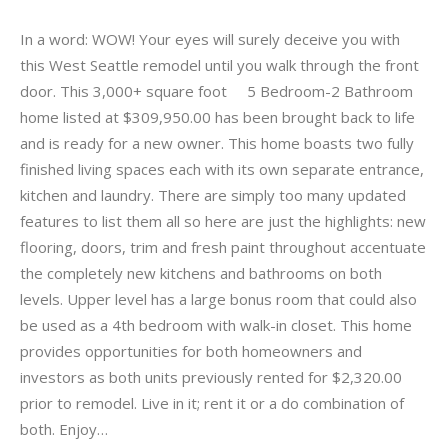
In a word: WOW! Your eyes will surely deceive you with
this West Seattle remodel until you walk through the front
door. This 3,000+ square foot 5 Bedroom-2 Bathroom
home listed at $309,950.00 has been brought back to life
and is ready for a new owner. This home boasts two fully
finished living spaces each with its own separate entrance,
kitchen and laundry. There are simply too many updated
features to list them all so here are just the highlights: new
flooring, doors, trim and fresh paint throughout accentuate
the completely new kitchens and bathrooms on both
levels. Upper level has a large bonus room that could also
be used as a 4th bedroom with walk-in closet. This home
provides opportunities for both homeowners and
investors as both units previously rented for $2,320.00
prior to remodel. Live in it; rent it or a do combination of
both. Enjoy…