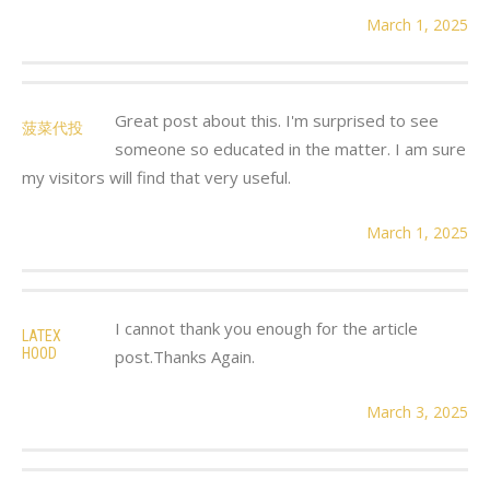
March 1, 2025
Great post about this. I'm surprised to see
菠菜代投
someone so educated in the matter. I am sure
my visitors will find that very useful.
March 1, 2025
I cannot thank you enough for the article
LATEX
HOOD
post.Thanks Again.
March 3, 2025