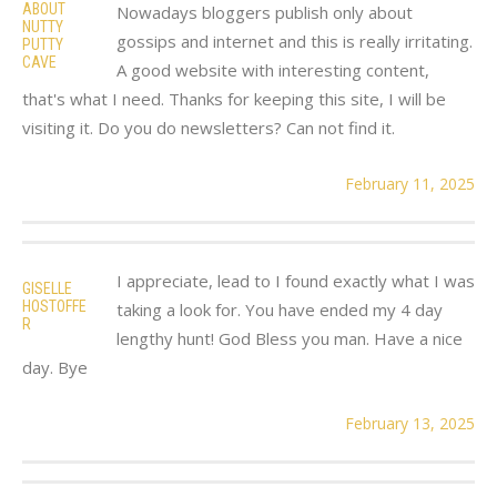
ABOUT
Nowadays bloggers publish only about
NUTTY
gossips and internet and this is really irritating.
PUTTY
CAVE
A good website with interesting content,
that's what I need. Thanks for keeping this site, I will be
visiting it. Do you do newsletters? Can not find it.
February 11, 2025
I appreciate, lead to I found exactly what I was
GISELLE
HOSTOFFE
taking a look for. You have ended my 4 day
R
lengthy hunt! God Bless you man. Have a nice
day. Bye
February 13, 2025