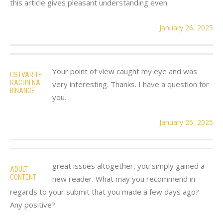
this article gives pleasant understanding even.
January 26, 2025
Your point of view caught my eye and was
USTVARITE
RACUN NA
very interesting. Thanks. I have a question for
BINANCE
you.
January 26, 2025
great issues altogether, you simply gained a
ADULT
CONTENT
new reader. What may you recommend in
regards to your submit that you made a few days ago?
Any positive?