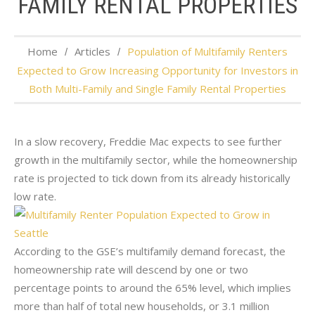
FAMILY RENTAL PROPERTIES
Home
Articles
Population of Multifamily Renters
Expected to Grow Increasing Opportunity for Investors in
Both Multi-Family and Single Family Rental Properties
In a slow recovery, Freddie Mac expects to see further
growth in the multifamily sector, while the homeownership
rate is projected to tick down from its already historically
low rate.
According to the GSE’s multifamily demand forecast, the
homeownership rate will descend by one or two
percentage points to around the 65% level, which implies
more than half of total new households, or 3.1 million