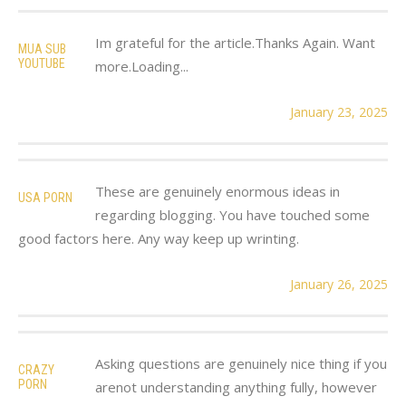
Im grateful for the article.Thanks Again. Want
MUA SUB
YOUTUBE
more.Loading...
January 23, 2025
These are genuinely enormous ideas in
USA PORN
regarding blogging. You have touched some
good factors here. Any way keep up wrinting.
January 26, 2025
Asking questions are genuinely nice thing if you
CRAZY
PORN
arenot understanding anything fully, however