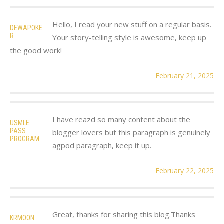
Hello, I read your new stuff on a regular basis.
DEWAPOKE
R
Your story-telling style is awesome, keep up
the good work!
February 21, 2025
I have reazd so many content about the
USMLE
PASS
blogger lovers but this paragraph is genuinely
PROGRAM
agpod paragraph, keep it up.
February 22, 2025
Great, thanks for sharing this blog.Thanks
KRMOON