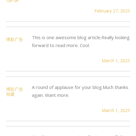
TOP UP
February 27, 2025
This is one awesome blog article.Really looking
博彩广告
forward to read more. Cool.
March 1, 2025
A round of applause for your blog.Much thanks
博彩广告
拍摄
again. Want more.
March 1, 2025