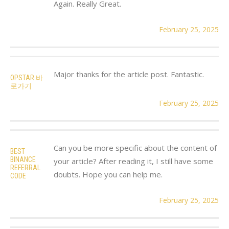
Again. Really Great.
February 25, 2025
Major thanks for the article post. Fantastic.
OPSTAR 바
로가기
February 25, 2025
Can you be more specific about the content of
BEST
BINANCE
your article? After reading it, I still have some
REFERRAL
doubts. Hope you can help me.
CODE
February 25, 2025