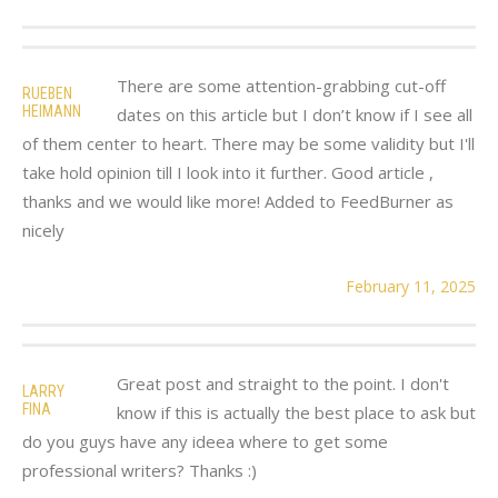
There are some attention-grabbing cut-off
RUEBEN
HEIMANN
dates on this article but I don’t know if I see all
of them center to heart. There may be some validity but I'll
take hold opinion till I look into it further. Good article ,
thanks and we would like more! Added to FeedBurner as
nicely
February 11, 2025
Great post and straight to the point. I don't
LARRY
FINA
know if this is actually the best place to ask but
do you guys have any ideea where to get some
professional writers? Thanks :)