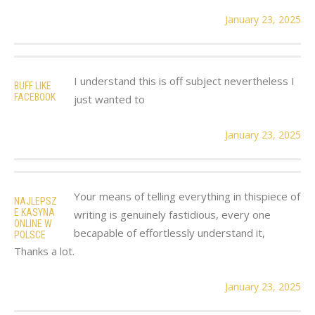
January 23, 2025
I understand this is off subject nevertheless I
BUFF LIKE
FACEBOOK
just wanted to
January 23, 2025
Your means of telling everything in thispiece of
NAJLEPSZ
E KASYNA
writing is genuinely fastidious, every one
ONLINE W
becapable of effortlessly understand it,
POLSCE
Thanks a lot.
January 23, 2025