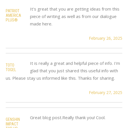
It's great that you are getting ideas from this
PATRIOT
AMERICA
piece of writing as well as from our dialogue
PLUS®
made here.
February 26, 2025
It is really a great and helpful piece of info. I'm
TOTO
TOGEL
glad that you just shared this useful info with
us. Please stay us informed like this. Thanks for sharing.
February 27, 2025
Great blog post.Really thank you! Cool.
GENSHIN
IMPACT