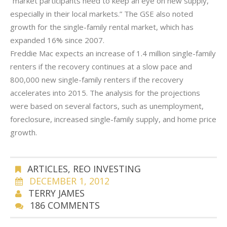
“market participants need to keep an eye on new supply,
especially in their local markets.” The GSE also noted
growth for the single-family rental market, which has
expanded 16% since 2007.
Freddie Mac expects an increase of 1.4 million single-family
renters if the recovery continues at a slow pace and
800,000 new single-family renters if the recovery
accelerates into 2015. The analysis for the projections
were based on several factors, such as unemployment,
foreclosure, increased single-family supply, and home price
growth.
ARTICLES
,
REO INVESTING
DECEMBER 1, 2012
TERRY JAMES
186 COMMENTS