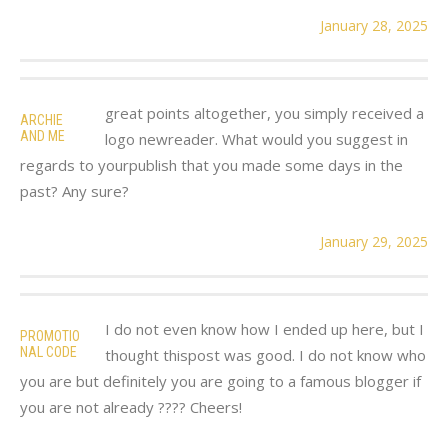
January 28, 2025
great points altogether, you simply received a
ARCHIE
AND ME
logo newreader. What would you suggest in
regards to yourpublish that you made some days in the
past? Any sure?
January 29, 2025
I do not even know how I ended up here, but I
PROMOTIO
NAL CODE
thought thispost was good. I do not know who
you are but definitely you are going to a famous blogger if
you are not already ???? Cheers!