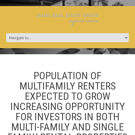
POPULATION OF
MULTIFAMILY RENTERS
EXPECTED TO GROW
INCREASING OPPORTUNITY
FOR INVESTORS IN BOTH
MULTI-FAMILY AND SINGLE