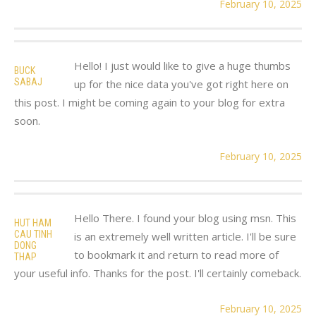
February 10, 2025
Hello! I just would like to give a huge thumbs
BUCK
SABAJ
up for the nice data you've got right here on
this post. I might be coming again to your blog for extra
soon.
February 10, 2025
Hello There. I found your blog using msn. This
HUT HAM
CAU TINH
is an extremely well written article. I'll be sure
DONG
to bookmark it and return to read more of
THAP
your useful info. Thanks for the post. I'll certainly comeback.
February 10, 2025