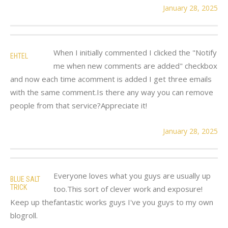
January 28, 2025
When I initially commented I clicked the "Notify
EHTEL
me when new comments are added" checkbox
and now each time acomment is added I get three emails
with the same comment.Is there any way you can remove
people from that service?Appreciate it!
January 28, 2025
Everyone loves what you guys are usually up
BLUE SALT
TRICK
too.This sort of clever work and exposure!
Keep up thefantastic works guys I've you guys to my own
blogroll.