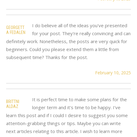
I do believe all of the ideas you've presented
GEORGETT
A FEDALEN
for your post. They're really convincing and can
definitely work. Nonetheless, the posts are very quick for
beginners. Could you please extend them a little from
subsequent time? Thanks for the post.
February 10, 2025
It is perfect time to make some plans for the
BRITTNI
ALDAZ
longer term and it's time to be happy. I've
learn this post and if I could I desire to suggest you some
attention-grabbing things or tips. Maybe you can write
next articles relating to this article. I wish to learn more