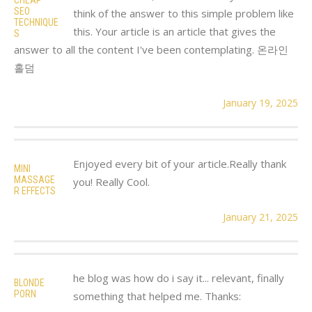
SEO
think of the answer to this simple problem like
TECHNIQUE
this. Your article is an article that gives the
S
answer to all the content I've been contemplating. 온라인
홀덤
January 19, 2025
Enjoyed every bit of your article.Really thank
MINI
MASSAGE
you! Really Cool.
R EFFECTS
January 21, 2025
he blog was how do i say it... relevant, finally
BLONDE
PORN
something that helped me. Thanks: