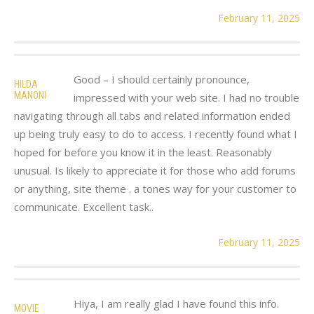
February 11, 2025
Good – I should certainly pronounce,
HILDA
MANONI
impressed with your web site. I had no trouble
navigating through all tabs and related information ended
up being truly easy to do to access. I recently found what I
hoped for before you know it in the least. Reasonably
unusual. Is likely to appreciate it for those who add forums
or anything, site theme . a tones way for your customer to
communicate. Excellent task..
February 11, 2025
Hiya, I am really glad I have found this info.
MOVIE