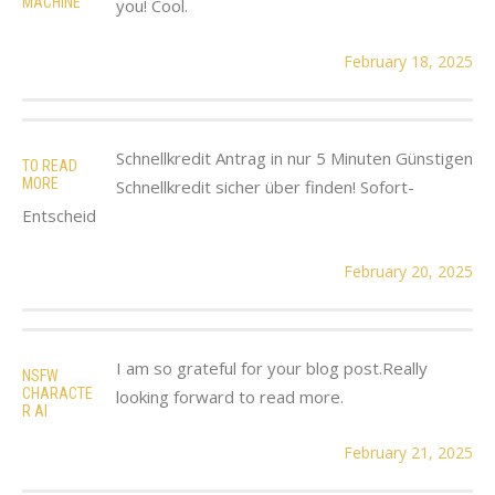
MACHINE
you! Cool.
February 18, 2025
Schnellkredit Antrag in nur 5 Minuten Günstigen
TO READ
MORE
Schnellkredit sicher über finden! Sofort-
Entscheid
February 20, 2025
I am so grateful for your blog post.Really
NSFW
CHARACTE
looking forward to read more.
R AI
February 21, 2025