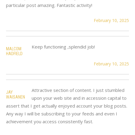
particular post amazing. Fantastic activity!
February 10, 2025
Keep functioning ,splendid job!
MALCOM
HADFIELD
February 10, 2025
Attractive section of content. I just stumbled
JAY
WAISANEN
upon your web site and in accession capital to
assert that I get actually enjoyed account your blog posts.
Any way I will be subscribing to your feeds and even I
achievement you access consistently fast.