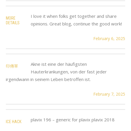
I love it when folks get together and share
MORE
DETAILS
opinions. Great blog, continue the good work!
February 6, 2025
Akne ist eine der häufigsten
印傳單
Hauterkrankungen, von der fast jeder
irgendwann in seinem Leben betroffen ist.
February 7, 2025
plavix 196 – generic for plavix plavix 2018
ICE HACK