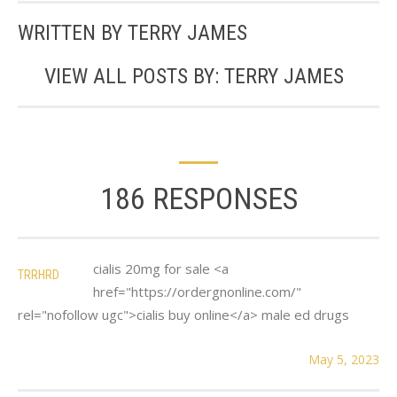
WRITTEN BY
TERRY JAMES
VIEW ALL POSTS BY:
TERRY JAMES
186 RESPONSES
cialis 20mg for sale <a
TRRHRD
href="https://ordergnonline.com/"
rel="nofollow ugc">cialis buy online</a> male ed drugs
May 5, 2023