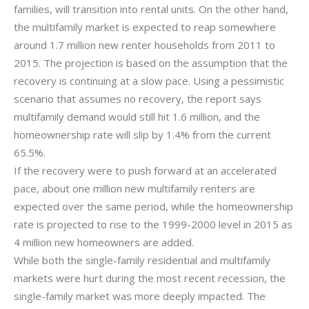
families, will transition into rental units. On the other hand,
the multifamily market is expected to reap somewhere
around 1.7 million new renter households from 2011 to
2015. The projection is based on the assumption that the
recovery is continuing at a slow pace. Using a pessimistic
scenario that assumes no recovery, the report says
multifamily demand would still hit 1.6 million, and the
homeownership rate will slip by 1.4% from the current
65.5%.
If the recovery were to push forward at an accelerated
pace, about one million new multifamily renters are
expected over the same period, while the homeownership
rate is projected to rise to the 1999-2000 level in 2015 as
4 million new homeowners are added.
While both the single-family residential and multifamily
markets were hurt during the most recent recession, the
single-family market was more deeply impacted. The