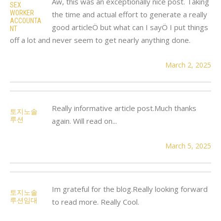
Aw, this was an exceptionally nice post. Taking
SEX
WORKER
the time and actual effort to generate a really
ACCOUNTA
good articleÖ but what can I sayÖ I put things
NT
off a lot and never seem to get nearly anything done.
March 2, 2025
Really informative article post.Much thanks
토지노솔
루션
again. Will read on...
March 5, 2025
Im grateful for the blog.Really looking forward
토지노솔
루션임대
to read more. Really Cool.