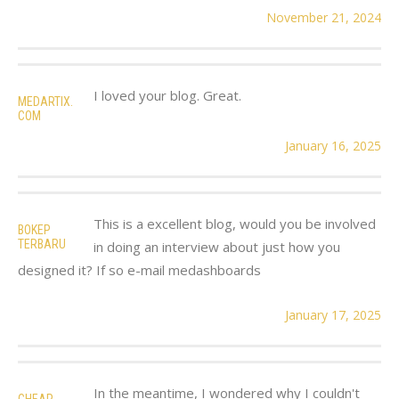
November 21, 2024
I loved your blog. Great.
MEDARTIX.
COM
January 16, 2025
This is a excellent blog, would you be involved
BOKEP
TERBARU
in doing an interview about just how you
designed it? If so e-mail medashboards
January 17, 2025
In the meantime, I wondered why I couldn't
CHEAP