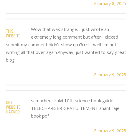
February 8, 2025
Wow that was strange. I just wrote an
THIS
WEBSITE
extremely long comment but after I clicked
submit my comment didn't show up.Grrrr... well I'm not
writing all that over again.Anyway, just wanted to say great
blog!
February 9, 2025
samacheer kalvi 10th science book guide
GET
WEBSITE
TELECHARGER GRATUITEMENT anant raje
HACKED
book pdf
February 9, 2025