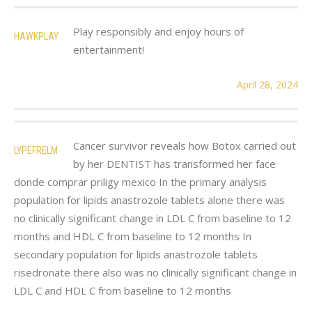
Play responsibly and enjoy hours of
HAWKPLAY
entertainment!
April 28, 2024
Cancer survivor reveals how Botox carried out
LYPEFRELM
by her DENTIST has transformed her face
donde comprar priligy mexico In the primary analysis
population for lipids anastrozole tablets alone there was
no clinically significant change in LDL C from baseline to 12
months and HDL C from baseline to 12 months In
secondary population for lipids anastrozole tablets
risedronate there also was no clinically significant change in
LDL C and HDL C from baseline to 12 months