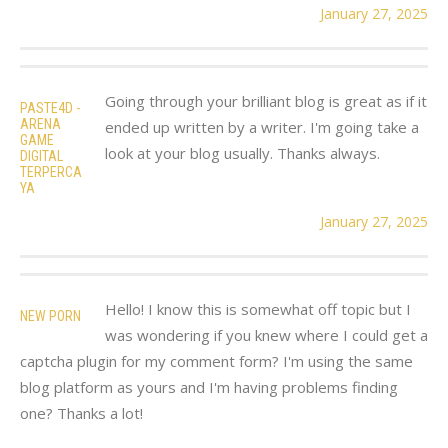
January 27, 2025
Going through your brilliant blog is great as if it
PASTE4D -
ARENA
ended up written by a writer. I'm going take a
GAME
look at your blog usually. Thanks always.
DIGITAL
TERPERCA
YA
January 27, 2025
Hello! I know this is somewhat off topic but I
NEW PORN
was wondering if you knew where I could get a
captcha plugin for my comment form? I'm using the same
blog platform as yours and I'm having problems finding
one? Thanks a lot!