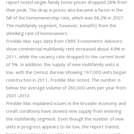
report noted single-family home prices dropped 28% from
their peak. The drop in prices also became a factor in the
fall of the homeownership rate, which was 68.2% in 2007.
The multifamily segment, however, benefits from the
shrinking rate of homeowners.
Freddie Mac says data from CBRE Econometric Advisors
show commercial multifamily rent increased about 4.9% in
2011, while the vacancy rate dropped to the current level
of 5%. In addition, the supply of new multifamily units is
low, with the Census Bureau showing 167,000 units began
construction in 2011, Freddie Mac noted. The number is
below the average volume of 260,000 units per year from
2001-2010.
Freddie Mac explained issues in the broader economy and
credit conditions have slowed new supply from entering
the multifamily segment. Even though the number of new
units in progress appears to be low, the report stated,