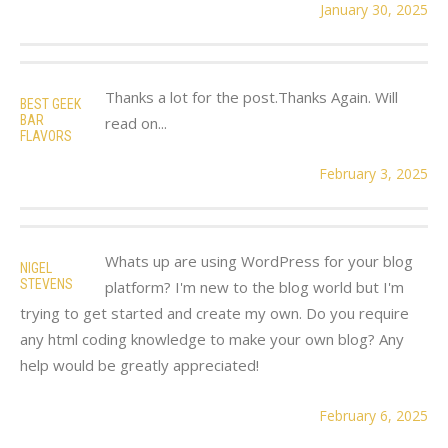
January 30, 2025
Thanks a lot for the post.Thanks Again. Will
BEST GEEK
BAR
read on...
FLAVORS
February 3, 2025
Whats up are using WordPress for your blog
NIGEL
STEVENS
platform? I'm new to the blog world but I'm
trying to get started and create my own. Do you require
any html coding knowledge to make your own blog? Any
help would be greatly appreciated!
February 6, 2025