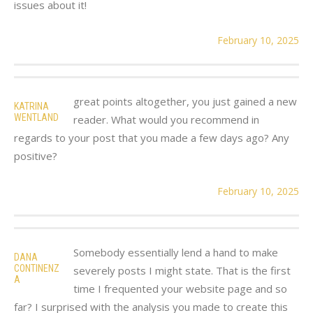
issues about it!
February 10, 2025
great points altogether, you just gained a new
KATRINA
WENTLAND
reader. What would you recommend in
regards to your post that you made a few days ago? Any
positive?
February 10, 2025
Somebody essentially lend a hand to make
DANA
CONTINENZ
severely posts I might state. That is the first
A
time I frequented your website page and so
far? I surprised with the analysis you made to create this