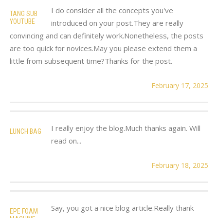
I do consider all the concepts you've
TANG SUB
YOUTUBE
introduced on your post.They are really
convincing and can definitely work.Nonetheless, the posts
are too quick for novices.May you please extend them a
little from subsequent time?Thanks for the post.
February 17, 2025
I really enjoy the blog.Much thanks again. Will
LUNCH BAG
read on...
February 18, 2025
Say, you got a nice blog article.Really thank
EPE FOAM