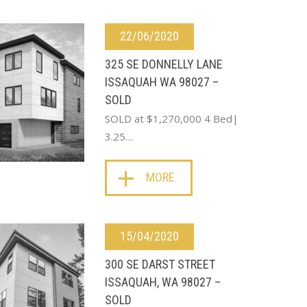
22/06/2020
325 SE DONNELLY LANE
ISSAQUAH WA 98027 –
SOLD
SOLD at $1,270,000 4 Bed|
3.25…
MORE
15/04/2020
300 SE DARST STREET
ISSAQUAH, WA 98027 –
SOLD