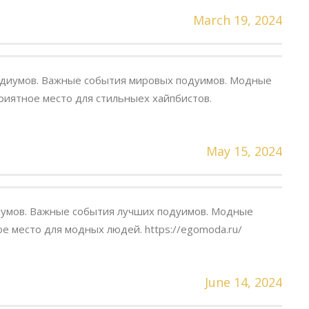
March 19, 2024
одиумов. Важные события мировых подуимов. Модные
риятное место для стильныех хайпбистов.
May 15, 2024
умов. Важные события лучших подуимов. Модные
е место для модных людей. https://egomoda.ru/
June 14, 2024