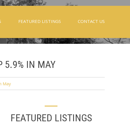
S
FEATURED LISTINGS
CONTACT US
P 5.9% IN MAY
in May
FEATURED LISTINGS