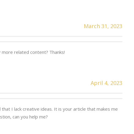
March 31, 2023
ny more related content? Thanks!
April 4, 2023
that I lack creative ideas. It is your article that makes me
estion, can you help me?