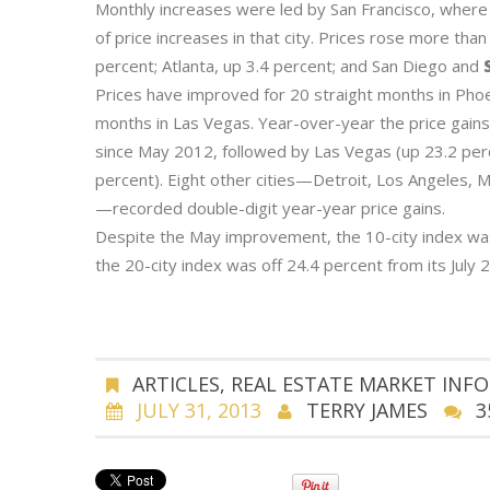
Monthly increases were led by San Francisco, where 
of price increases in that city. Prices rose more than
percent; Atlanta, up 3.4 percent; and San Diego and
S
Prices have improved for 20 straight months in Phoe
months in Las Vegas. Year-over-year the price gains
since May 2012, followed by Las Vegas (up 23.2 perc
percent). Eight other cities—Detroit, Los Angeles, 
—recorded double-digit year-year price gains.
Despite the May improvement, the 10-city index was
the 20-city index was off 24.4 percent from its July
ARTICLES
,
REAL ESTATE MARKET INF
JULY 31, 2013
TERRY JAMES
3