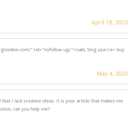
April 18, 2023
rgnonline.com/" rel="nofollow ugc">cialis 5mg usa</a> buy
May 4, 2023
that I lack creative ideas. It is your article that makes me
estion, can you help me?