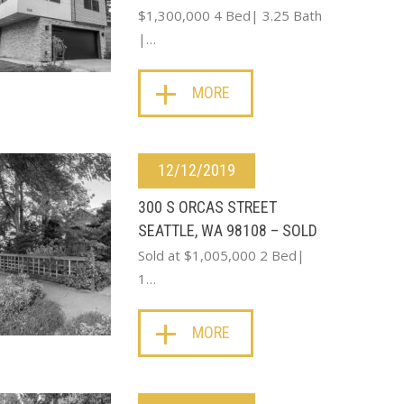
$1,300,000 4 Bed| 3.25 Bath
|…
MORE
12/12/2019
300 S ORCAS STREET
SEATTLE, WA 98108 – SOLD
Sold at $1,005,000 2 Bed|
1…
MORE