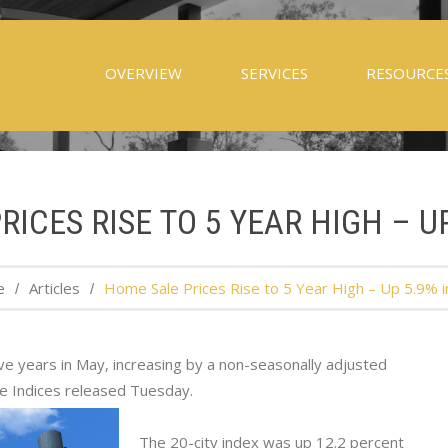
OVERVIEW
SERVICES
RESOURCE
ICES RISE TO 5 YEAR HIGH – U
e
Articles
Home Sale Prices Rise to 5 Year High – Up 5.9% 
ive years in May, increasing by a non-seasonally adjusted
ce Indices released Tuesday.
The 20-city index was up 12.2 percent