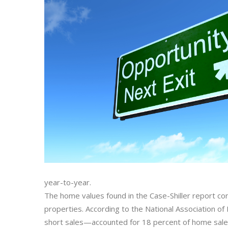
year-to-year.
The home values found in the Case-Shiller report con
properties. According to the National Association o
short sales—accounted for 18 percent of home sales