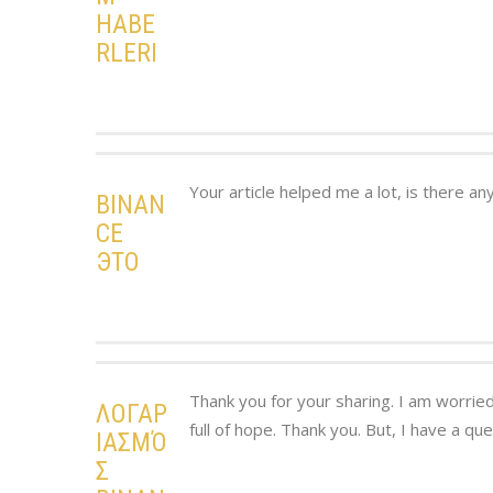
HABE
RLERI
Your article helped me a lot, is there a
BINAN
CE
ЭТО
Thank you for your sharing. I am worried 
ΛΟΓΑΡ
full of hope. Thank you. But, I have a qu
ΙΑΣΜΌ
Σ