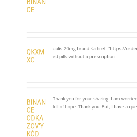
BINAN
CE
cialis 20mg brand <a href="https://orde
QKXM
ed pills without a prescription
XC
Thank you for your sharing. I am worried 
BINAN
full of hope. Thank you. But, I have a qu
CE
ODKA
ZOV'Y
KÓD