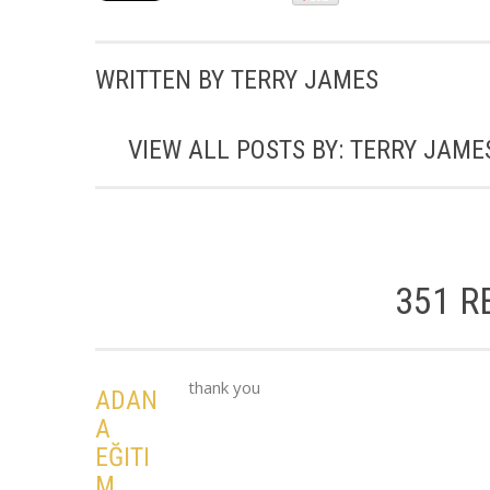
WRITTEN BY
TERRY JAMES
VIEW ALL POSTS BY:
TERRY JAME
351 R
thank you
ADAN
A
EĞITI
M