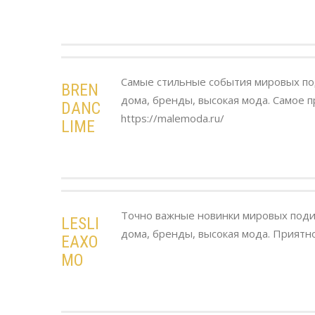
Самые стильные события мировых п
BREN
дома, бренды, высокая мода. Самое п
DANC
https://malemoda.ru/
LIME
Точно важные новинки мировых поди
LESLI
дома, бренды, высокая мода. Приятно
EAXO
MO