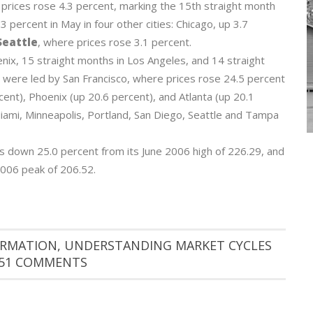
prices rose 4.3 percent, marking the 15th straight month
 3 percent in May in four other cities: Chicago, up 3.7
eattle
, where prices rose 3.1 percent.
nix, 15 straight months in Los Angeles, and 14 straight
 were led by San Francisco, where prices rose 24.5 percent
ent), Phoenix (up 20.6 percent), and Atlanta (up 20.1
Miami, Minneapolis, Portland, San Diego, Seattle and Tampa
 down 25.0 percent from its June 2006 high of 226.29, and
 2006 peak of 206.52.
ORMATION
,
UNDERSTANDING MARKET CYCLES
51 COMMENTS