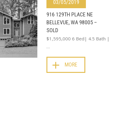
03/05/2019
916 129TH PLACE NE
BELLEVUE, WA 98005 –
SOLD
$1,595,000 6 Bed| 4.5 Bath |
…
MORE