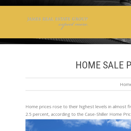
HOME SALE PR
Hom
Home prices rose to their highest levels in almost f
2.5 percent, according to the Case-Shiller Home Pri