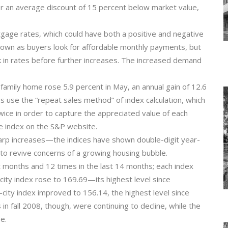
for an average discount of 15 percent below market value,
age rates, which could have both a positive and negative
down as buyers look for affordable monthly payments, but
 in rates before further increases. The increased demand
family home rose 5.9 percent in May, an annual gain of 12.6
s use the “repeat sales method” of index calculation, which
twice in order to capture the appreciated value of each
the index on the S&P website.
arp increases—the indices have shown double-digit year-
 to revive concerns of a growing housing bubble.
ht months and 12 times in the last 14 months; each index
ity index rose to 169.69—its highest level since
ty index improved to 156.14, the highest level since
n fall 2008, though, were continuing to decline, while the
e.