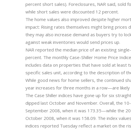
percent short sales). Foreclosures, NAR said, sold 
while short sales were discounted 12 percent.
The home values also improved despite higher mortg
impact: Rising rates themselves might bring prices 
they may also increase demand as buyers try to lock
against weak inventories would send prices up.
NAR reported the median price of an existing single-
percent. The monthly Case-Shiller Home Price Indice
includes data on properties that have sold at least 
specific sales unit, according to the description of 
While good news for home sellers, the continued sh
year increases for three months in a row—are likely
The Case Shiller indices have gone up for six straig
dipped last October and November. Overall, the 10-c
September 2008, when it was 173.35—while the 20-ci
October 2008, when it was 158.09. The index values i
indices reported Tuesday reflect a market on the ris