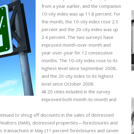
from a year earlier, and the companion
10-city index was up 11.8 percent. For
the month, the 10-city index rose 2.5
percent and the 20-city index was up
2.4 percent. The two surveys have
improved month-over-month and
year-over-year for 12 consecutive
months. The 10-city index rose to its
highest level since September 2008,
and the 20-city index to its highest
level since October 2008.
All 20 cities included in the survey
improved both month-to-month and
tinued to shrug off discounts in the sales of distressed
f Realtors (NAR), distressed properties—foreclosures and
 transactions in May (11 percent foreclosures and seven