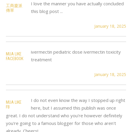
I love the manner you have actually concluded
工商廈派
傳單
this blog post ...
January 18, 2025
ivermectin pediatric dose ivermectin toxicity
MUA LIKE
FACEBOOK
treatment
January 18, 2025
I do not even know the way I stopped up right
MUA LIKE
FB
here, but I assumed this publish was once
great. I do not understand who you're however definitely
you're going to a famous blogger for those who aren't
already. Cheers!