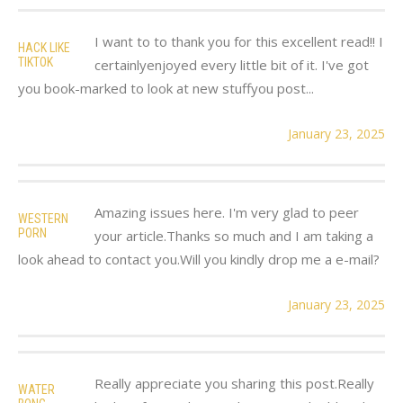
I want to to thank you for this excellent read!! I
HACK LIKE
TIKTOK
certainlyenjoyed every little bit of it. I've got
you book-marked to look at new stuffyou post...
January 23, 2025
Amazing issues here. I'm very glad to peer
WESTERN
PORN
your article.Thanks so much and I am taking a
look ahead to contact you.Will you kindly drop me a e-mail?
January 23, 2025
Really appreciate you sharing this post.Really
WATER