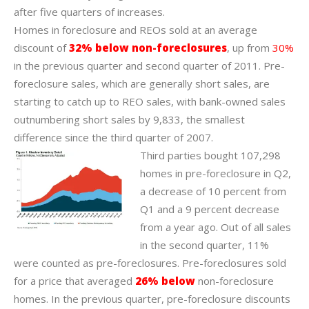
after five quarters of increases.
Homes in foreclosure and REOs sold at an average
discount of
32% below non-foreclosures
, up from
30%
in the previous quarter and second quarter of 2011. Pre-
foreclosure sales, which are generally short sales, are
starting to catch up to REO sales, with bank-owned sales
outnumbering short sales by 9,833, the smallest
difference since the third quarter of 2007.
Third parties bought 107,298
homes in pre-foreclosure in Q2,
a decrease of 10 percent from
Q1 and a 9 percent decrease
from a year ago. Out of all sales
in the second quarter, 11%
were counted as pre-foreclosures. Pre-foreclosures sold
for a price that averaged
26% below
non-foreclosure
homes. In the previous quarter, pre-foreclosure discounts