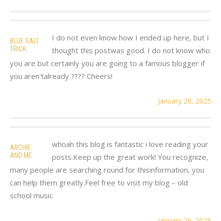
I do not even know how I ended up here, but I
BLUE SALT
TRICK
thought this postwas good. I do not know who
you are but certainly you are going to a famous blogger if
you aren'talready ???? Cheers!
January 28, 2025
whoah this blog is fantastic i love reading your
ARCHIE
AND ME
posts.Keep up the great work! You recognize,
many people are searching round for thisinformation, you
can help them greatly.Feel free to visit my blog – old
school music
January 29, 2025