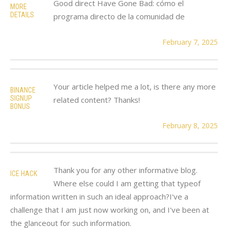
Good direct Have Gone Bad: cómo el
MORE
DETAILS
programa directo de la comunidad de
February 7, 2025
Your article helped me a lot, is there any more
BINANCE
SIGNUP
related content? Thanks!
BONUS
February 8, 2025
Thank you for any other informative blog.
ICE HACK
Where else could I am getting that typeof
information written in such an ideal approach?I've a
challenge that I am just now working on, and I've been at
the glanceout for such information.