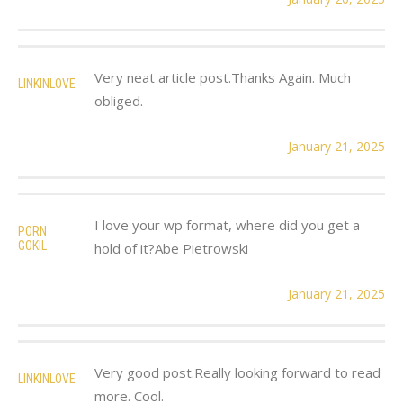
Very neat article post.Thanks Again. Much
LINKINLOVE
obliged.
January 21, 2025
I love your wp format, where did you get a
PORN
GOKIL
hold of it?Abe Pietrowski
January 21, 2025
Very good post.Really looking forward to read
LINKINLOVE
more. Cool.