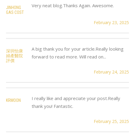
Very neat blog.Thanks Again. Awesome.
JINHONG
GAS COST
February 23, 2025
A big thank you for your article.Really looking
深圳怡康
婦產醫院
forward to read more. Will read on...
評價
February 24, 2025
I really like and appreciate your post.Really
KRMOON
thank you! Fantastic.
February 25, 2025