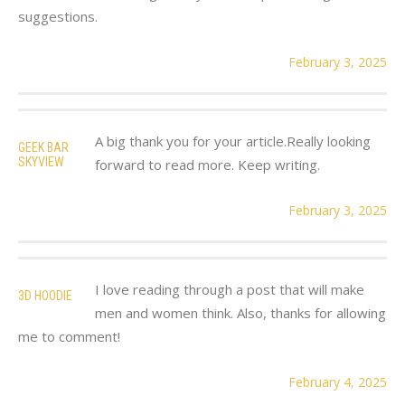
suggestions.
February 3, 2025
A big thank you for your article.Really looking
GEEK BAR
SKYVIEW
forward to read more. Keep writing.
February 3, 2025
I love reading through a post that will make
3D HOODIE
men and women think. Also, thanks for allowing
me to comment!
February 4, 2025