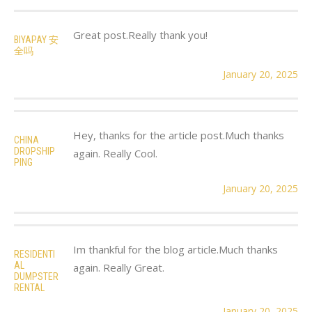
Great post.Really thank you!
BIYAPAY 安
全吗
January 20, 2025
Hey, thanks for the article post.Much thanks
CHINA
DROPSHIP
again. Really Cool.
PING
January 20, 2025
Im thankful for the blog article.Much thanks
RESIDENTI
AL
again. Really Great.
DUMPSTER
RENTAL
January 20, 2025