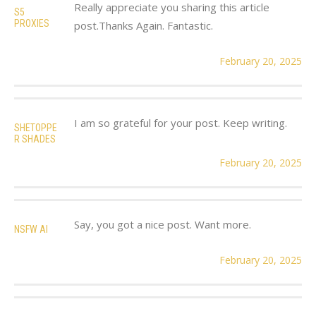
Really appreciate you sharing this article
S5
PROXIES
post.Thanks Again. Fantastic.
February 20, 2025
I am so grateful for your post. Keep writing.
SHETOPPE
R SHADES
February 20, 2025
Say, you got a nice post. Want more.
NSFW AI
February 20, 2025