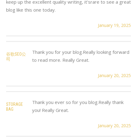
keep up the excellent quality writing, it'srare to see a great
blog like this one today.
January 19, 2025
Thank you for your blog.Really looking forward
谷歌SEO公
司
to read more. Really Great.
January 20, 2025
Thank you ever so for you blog.Really thank
STORAGE
BAG
you! Really Great.
January 20, 2025