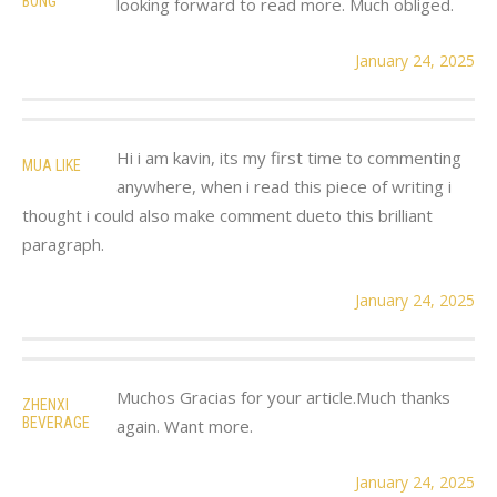
BONG
looking forward to read more. Much obliged.
January 24, 2025
Hi i am kavin, its my first time to commenting
MUA LIKE
anywhere, when i read this piece of writing i
thought i could also make comment dueto this brilliant
paragraph.
January 24, 2025
Muchos Gracias for your article.Much thanks
ZHENXI
BEVERAGE
again. Want more.
January 24, 2025