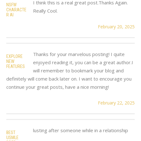
I think this is a real great post.Thanks Again.
NSFW
CHARACTE
Really Cool.
R AI
February 20, 2025
Thanks for your marvelous posting! I quite
EXPLORE
NEW
enjoyed reading it, you can be a great author.I
FEATURES
will remember to bookmark your blog and
definitely will come back later on. I want to encourage you
continue your great posts, have a nice morning!
February 22, 2025
lusting after someone while in a relationship
BEST
USMLE