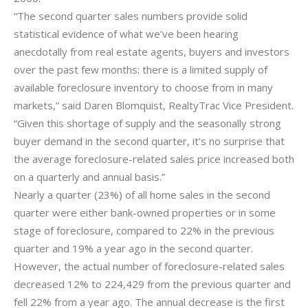
“The second quarter sales numbers provide solid
statistical evidence of what we’ve been hearing
anecdotally from real estate agents, buyers and investors
over the past few months: there is a limited supply of
available foreclosure inventory to choose from in many
markets,” said Daren Blomquist, RealtyTrac Vice President.
“Given this shortage of supply and the seasonally strong
buyer demand in the second quarter, it’s no surprise that
the average foreclosure-related sales price increased both
on a quarterly and annual basis.”
Nearly a quarter (23%) of all home sales in the second
quarter were either bank-owned properties or in some
stage of foreclosure, compared to 22% in the previous
quarter and 19% a year ago in the second quarter.
However, the actual number of foreclosure-related sales
decreased 12% to 224,429 from the previous quarter and
fell 22% from a year ago. The annual decrease is the first