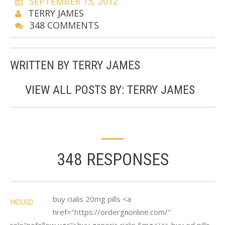
SEPTEMBER 15, 2012
TERRY JAMES
348 COMMENTS
WRITTEN BY
TERRY JAMES
VIEW ALL POSTS BY:
TERRY JAMES
348 RESPONSES
buy cialis 20mg pills <a
YKDUGD
href="https://ordergnonline.com/"
rel="nofollow ugc">buy generic cialis 5mg</a> buy ed pills