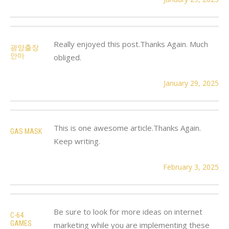
Really enjoyed this post.Thanks Again. Much
광양출장
안마
obliged.
January 29, 2025
This is one awesome article.Thanks Again.
GAS MASK
Keep writing.
February 3, 2025
Be sure to look for more ideas on internet
C-64
GAMES
marketing while you are implementing these