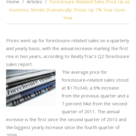
Home
Articles
Foreclosure-Related Sales Price Up as
Inventory Shrinks Dramatically: Prices Up 7% Year-Over-
Year
Prices went up for foreclosure-related sales on a quarterly
and yearly basis, with the annual increase marking the first
rise in two years, according to RealtyTrac’s Q2 foreclosure
sales report.
The average price for
foreclosure-related sales stood
at $170,040, a 6% increase
from the previous quarter and a
7 percent hike from the second
quarter of 2011. The annual
increase is the first since the second quarter of 2010 and
the biggest yearly increase since the fourth quarter of
2006.