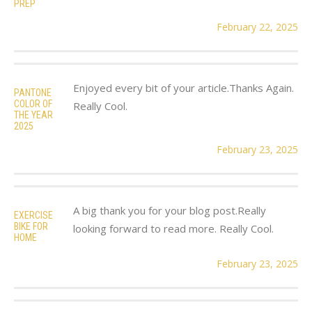
PREP
February 22, 2025
Enjoyed every bit of your article.Thanks Again.
PANTONE
COLOR OF
Really Cool.
THE YEAR
2025
February 23, 2025
A big thank you for your blog post.Really
EXERCISE
BIKE FOR
looking forward to read more. Really Cool.
HOME
February 23, 2025