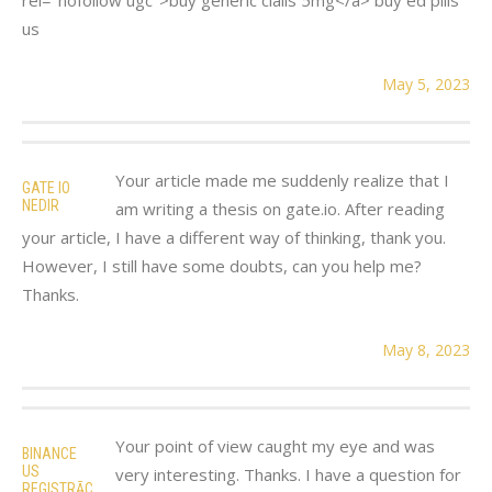
us
May 5, 2023
Your article made me suddenly realize that I
GATE IO
NEDIR
am writing a thesis on gate.io. After reading
your article, I have a different way of thinking, thank you.
However, I still have some doubts, can you help me?
Thanks.
May 8, 2023
Your point of view caught my eye and was
BINANCE
US
very interesting. Thanks. I have a question for
REGISTRĀC