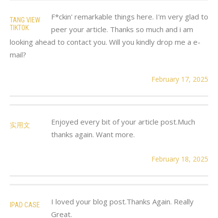
F*ckin' remarkable things here. I'm very glad to
TANG VIEW
TIKTOK
peer your article. Thanks so much and i am
looking ahead to contact you. Will you kindly drop me a e-
mail?
February 17, 2025
Enjoyed every bit of your article post.Much
实用文
thanks again. Want more.
February 18, 2025
I loved your blog post.Thanks Again. Really
IPAD CASE
Great.