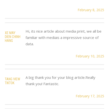
February 8, 2025
Hi, its nice article about media print, we all be
XE MAY
DIEN CHINH
familiar with mediais a impressive source of
HANG
data.
February 10, 2025
A big thank you for your blog article.Really
TANG VIEW
TIKTOK
thank you! Fantastic.
February 17, 2025