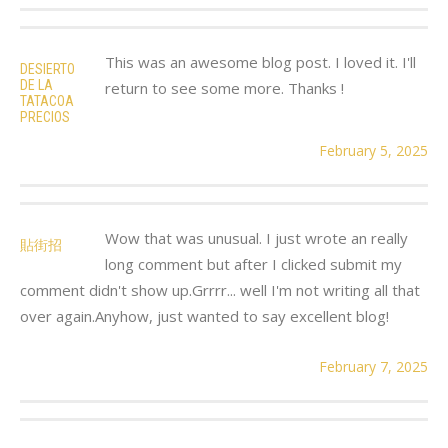
This was an awesome blog post. I loved it. I'll
DESIERTO
DE LA
return to see some more. Thanks !
TATACOA
PRECIOS
February 5, 2025
Wow that was unusual. I just wrote an really
貼街招
long comment but after I clicked submit my
comment didn't show up.Grrrr... well I'm not writing all that
over again.Anyhow, just wanted to say excellent blog!
February 7, 2025