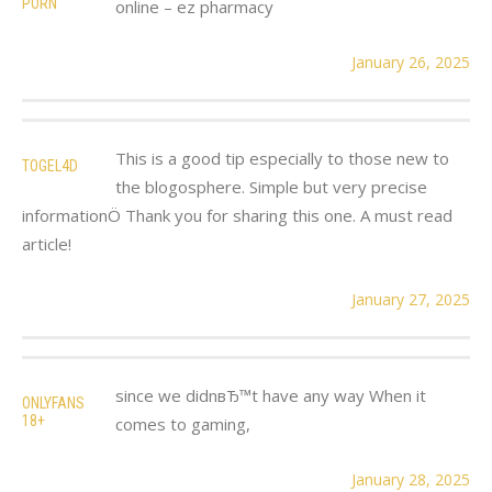
PORN
online – ez pharmacy
January 26, 2025
This is a good tip especially to those new to
TOGEL4D
the blogosphere. Simple but very precise
informationÖ Thank you for sharing this one. A must read
article!
January 27, 2025
since we didnвЂ™t have any way When it
ONLYFANS
18+
comes to gaming,
January 28, 2025