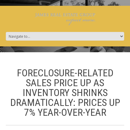
FORECLOSURE-RELATED
SALES PRICE UP AS
INVENTORY SHRINKS
DRAMATICALLY: PRICES UP
7% YEAR-OVER-YEAR