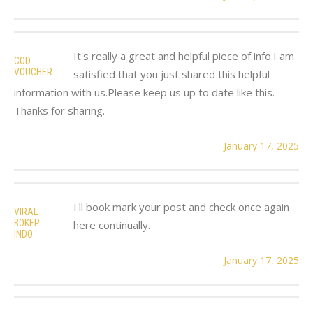
It's really a great and helpful piece of info.I am
COD
VOUCHER
satisfied that you just shared this helpful
information with us.Please keep us up to date like this.
Thanks for sharing.
January 17, 2025
I'll book mark your post and check once again
VIRAL
BOKEP
here continually.
INDO
January 17, 2025