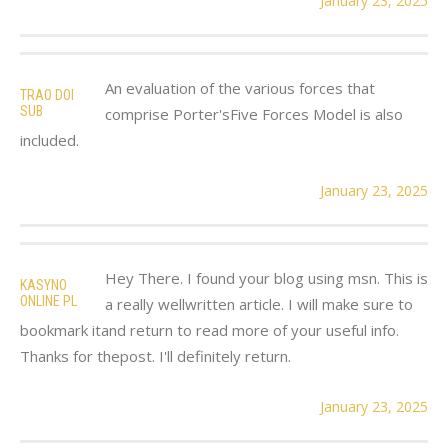
January 23, 2025
An evaluation of the various forces that
TRAO DOI
SUB
comprise Porter'sFive Forces Model is also
included.
January 23, 2025
Hey There. I found your blog using msn. This is
KASYNO
ONLINE PL
a really wellwritten article. I will make sure to
bookmark itand return to read more of your useful info.
Thanks for thepost. I'll definitely return.
January 23, 2025