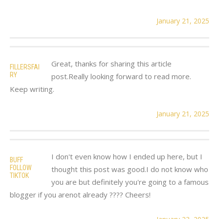
January 21, 2025
Great, thanks for sharing this article
FILLERSFAI
RY
post.Really looking forward to read more.
Keep writing.
January 21, 2025
I don't even know how I ended up here, but I
BUFF
FOLLOW
thought this post was good.I do not know who
TIKTOK
you are but definitely you're going to a famous
blogger if you arenot already ???? Cheers!