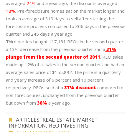
averaged
24%
and a year ago, the discounts averaged
18%
. Pre-foreclosure homes sat on the market longer and
took an average of 319 days to sell after starting the
foreclosure process compared to 306 days in the previous
quarter and 245 days a year ago.
Third parties bought 117,131 REOs in the second quarter,
a 13% decrease from the previous quarter and a
31%
plunge from the second quarter of 2011
. REO sales
made up 12% of all sales in the second quarter and had an
average sales price of $155,892. The price is a quarterly
and yearly increase of 6 percent and 10 percent,
respectively. REOs sold at a
37% discount
compared to
non-foreclosures, unchanged from the previous quarter
but down from
38%
a year ago.
ARTICLES
,
REAL ESTATE MARKET
INFORMATION
,
REO INVESTING