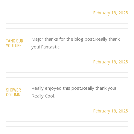
February 18, 2025
Major thanks for the blog post.Really thank
TANG SUB
YOUTUBE
you! Fantastic.
February 18, 2025
Really enjoyed this post.Really thank you!
SHOWER
COLUMN
Really Cool.
February 18, 2025