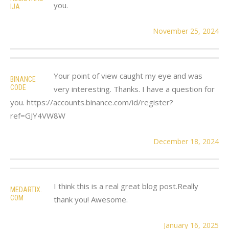
you.
IJA
November 25, 2024
Your point of view caught my eye and was
BINANCE
CODE
very interesting. Thanks. I have a question for
you. https://accounts.binance.com/id/register?
ref=GJY4VW8W
December 18, 2024
I think this is a real great blog post.Really
MEDARTIX.
COM
thank you! Awesome.
January 16, 2025