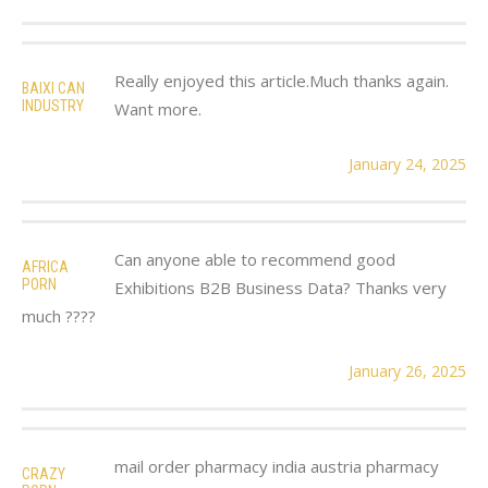
Really enjoyed this article.Much thanks again.
BAIXI CAN
INDUSTRY
Want more.
January 24, 2025
Can anyone able to recommend good
AFRICA
PORN
Exhibitions B2B Business Data? Thanks very
much ????
January 26, 2025
mail order pharmacy india austria pharmacy
CRAZY