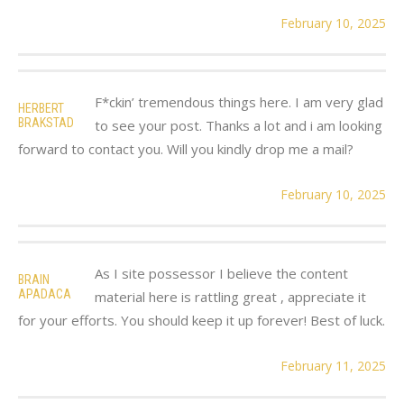
February 10, 2025
F*ckin’ tremendous things here. I am very glad
HERBERT
BRAKSTAD
to see your post. Thanks a lot and i am looking
forward to contact you. Will you kindly drop me a mail?
February 10, 2025
As I site possessor I believe the content
BRAIN
APADACA
material here is rattling great , appreciate it
for your efforts. You should keep it up forever! Best of luck.
February 11, 2025