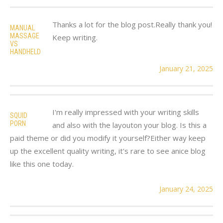
Thanks a lot for the blog post.Really thank you!
MANUAL
MASSAGE
Keep writing.
VS
HANDHELD
January 21, 2025
I'm really impressed with your writing skills
SQUID
PORN
and also with the layouton your blog. Is this a
paid theme or did you modify it yourself?Either way keep
up the excellent quality writing, it's rare to see anice blog
like this one today.
January 24, 2025