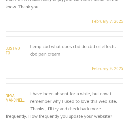
know. Thank you
February 7, 2025
hemp cbd what does cbd do cbd oil effects
JUST GO
TO
cbd pain cream
February 9, 2025
I have been absent for a while, but now I
NEVA
MANCINELL
remember why I used to love this web site.
I
Thanks , I’ll try and check back more
frequently. How frequently you update your website?