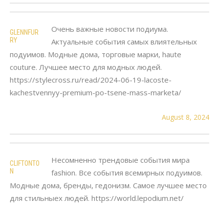
Очень важные новости подиума.
GLENNFUR
RY
Актуальные события самых влиятельных
подуимов. Модные дома, торговые марки, haute
couture. Лучшее место для модных людей.
https://stylecross.ru/read/2024-06-19-lacoste-
kachestvennyy-premium-po-tsene-mass-marketa/
August 8, 2024
Несомненно трендовые события мира
CLIFTONTO
N
fashion. Все события всемирных подуимов.
Модные дома, бренды, гедонизм. Самое лучшее место
для стильныех людей. https://world.lepodium.net/