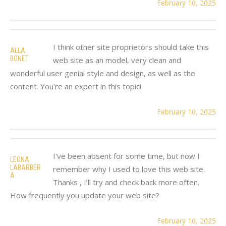
February 10, 2025
I think other site proprietors should take this
ALLA
BONET
web site as an model, very clean and
wonderful user genial style and design, as well as the
content. You're an expert in this topic!
February 10, 2025
I've been absent for some time, but now I
LEONA
LABARBER
remember why I used to love this web site.
A
Thanks , I’ll try and check back more often.
How frequently you update your web site?
February 10, 2025