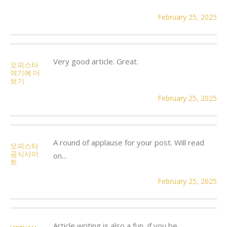
February 25, 2025
Very good article. Great.
오피스타
여기에 더
보기
February 25, 2025
A round of applause for your post. Will read
오피스타
공식사이
on...
트
February 25, 2025
Article writing is also a fun, if you be