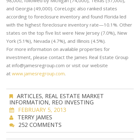
98,000, followed by Michigan (74,000), Texas (57,000),
and Georgia (49,000). CoreLogic also ranked states
according to foreclosure inventory and found Florida led
with the highest foreclosure inventory rate—10.1%. Other
states on the top five list were New Jersey (7.0%), New
York (5.1%), Nevada (4.7%), and Illinois (4.5%).
For more information on available properties for
investment, please contact the James Real Estate Group
at info@jamesregroup.com or visit our website
at
www.jamesregroup.com
.
ARTICLES
,
REAL ESTATE MARKET
INFORMATION
,
REO INVESTING
FEBRUARY 5, 2013
TERRY JAMES
252 COMMENTS