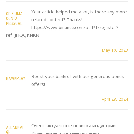
Your article helped me a lot, is there any more
CRIE UMA
CONTA
related content? Thanks!
PESSOAL
https://www.binance.com/pt-PT/register?
ref=JHQQKNKN
May 10, 2023
Boost your bankroll with our generous bonus
HAWKPLAY
offers!
April 28, 2024
Очень актуальные новинки индустрии.
ALLANNAI
GH
Исчерпывающие эвенты самых