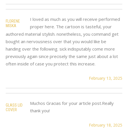
I loved as much as you will receive performed
FLORENE
MISKA
proper here. The cartoon is tasteful, your
authored material stylish. nonetheless, you command get
bought an nervousness over that you would like be
handing over the following. sick indisputably come more
previously again since precisely the same just about a lot
often inside of case you protect this increase.
February 13, 2025
Muchos Gracias for your article post.Really
GLASS LID
COVER
thank you!
February 18, 2025