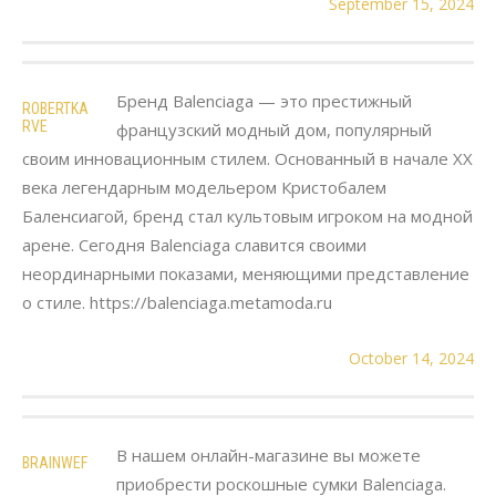
September 15, 2024
Бренд Balenciaga — это престижный
ROBERTKA
RVE
французский модный дом, популярный
своим инновационным стилем. Основанный в начале XX
века легендарным модельером Кристобалем
Баленсиагой, бренд стал культовым игроком на модной
арене. Сегодня Balenciaga славится своими
неординарными показами, меняющими представление
о стиле. https://balenciaga.metamoda.ru
October 14, 2024
В нашем онлайн-магазине вы можете
BRAINWEF
приобрести роскошные сумки Balenciaga.