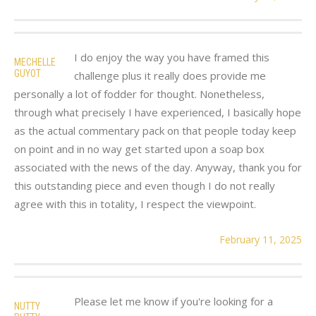
I do enjoy the way you have framed this
MECHELLE
GUYOT
challenge plus it really does provide me
personally a lot of fodder for thought. Nonetheless,
through what precisely I have experienced, I basically hope
as the actual commentary pack on that people today keep
on point and in no way get started upon a soap box
associated with the news of the day. Anyway, thank you for
this outstanding piece and even though I do not really
agree with this in totality, I respect the viewpoint.
February 11, 2025
Please let me know if you're looking for a
NUTTY