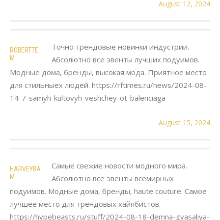
August 12, 2024
Точно трендовые новинки индустрии.
ROBERTTE
M
Абсолютно все эвенты лучших подуимов.
Модные дома, бренды, высокая мода. Приятное место
для стильныех людей. https://rftimes.ru/news/2024-08-
14-7-samyh-kultovyh-veshchey-ot-balenciaga
August 15, 2024
Самые свежие новости модного мира.
HARVEYBA
M
Абсолютно все эвенты всемирных
подуимов. Модные дома, бренды, haute couture. Самое
лучшее место для трендовых хайпбистов.
https://hypebeasts.ru/stuff/2024-08-18-demna-gvasaliya-