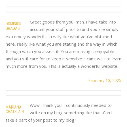
Great goods from you, man. I have take into
DOMINICK
GRAGAS
account your stuff prior to and you are simply
extremely wonderful. I really like what you've obtained
here, really like what you are stating and the way in which
through which you assert it. You are making it enjoyable
and you still care for to keep it sensible. I can't wait to learn
much more from you. This is actually a wonderful website.
February 10, 2025
Wow! Thank you! I continuously needed to
MARIANA
CHATELAIN
write on my blog something like that. Can I
take a part of your post to my blog?