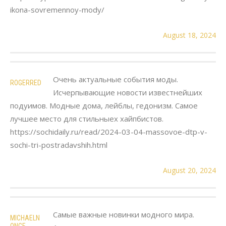
ikona-sovremennoy-mody/
August 18, 2024
Очень актуальные события моды.
ROGERRED
Исчерпывающие новости известнейших
подуимов. Модные дома, лейблы, гедонизм. Самое
лучшее место для стильныех хайпбистов.
https://sochidaily.ru/read/2024-03-04-massovoe-dtp-v-
sochi-tri-postradavshih.html
August 20, 2024
Самые важные новинки модного мира.
MICHAELN
ONGE