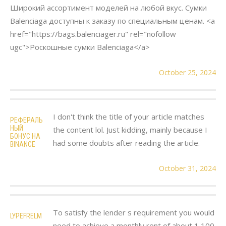
Широкий ассортимент моделей на любой вкус. Сумки
Balenciaga доступны к заказу по специальным ценам. <a
href="https://bags.balenciager.ru" rel="nofollow
ugc">Роскошные сумки Balenciaga</a>
October 25, 2024
I don't think the title of your article matches
РЕФЕРАЛЬ
НЫЙ
the content lol. Just kidding, mainly because I
БОНУС НА
had some doubts after reading the article.
BINANCE
October 31, 2024
To satisfy the lender s requirement you would
LYPEFRELM
need to achieve a monthly rent of about 1 100