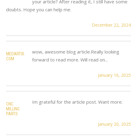
your article? After reading it, I still have some
doubts. Hope you can help me.
December 22, 2024
wow, awesome blog article.Really looking
MEDARTIX.
COM
forward to read more. Will read on...
January 16, 2025
Im grateful for the article post. Want more.
CNC
MILLING
PARTS
January 20, 2025