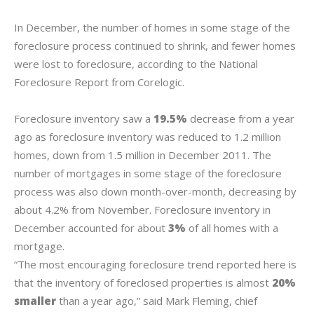
In December, the number of homes in some stage of the
foreclosure process continued to shrink, and fewer homes
were lost to foreclosure, according to the National
Foreclosure Report from Corelogic.
Foreclosure inventory saw a
19.5%
decrease from a year
ago as foreclosure inventory was reduced to 1.2 million
homes, down from 1.5 million in December 2011. The
number of mortgages in some stage of the foreclosure
process was also down month-over-month, decreasing by
about 4.2% from November. Foreclosure inventory in
December accounted for about
3%
of all homes with a
mortgage.
“The most encouraging foreclosure trend reported here is
that the inventory of foreclosed properties is almost
20%
smaller
than a year ago,” said Mark Fleming, chief