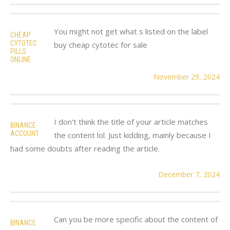
You might not get what s listed on the label
CHEAP
CYTOTEC
buy cheap cytotec for sale
PILLS
ONLINE
November 29, 2024
I don't think the title of your article matches
BINANCE
ACCOUNT
the content lol. Just kidding, mainly because I
had some doubts after reading the article.
December 7, 2024
Can you be more specific about the content of
BINANCE