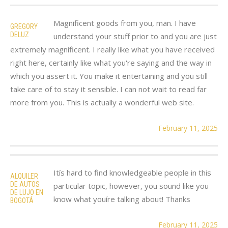
Magnificent goods from you, man. I have
GREGORY
DELUZ
understand your stuff prior to and you are just
extremely magnificent. I really like what you have received
right here, certainly like what you're saying and the way in
which you assert it. You make it entertaining and you still
take care of to stay it sensible. I can not wait to read far
more from you. This is actually a wonderful web site.
February 11, 2025
Itís hard to find knowledgeable people in this
ALQUILER
DE AUTOS
particular topic, however, you sound like you
DE LUJO EN
know what youíre talking about! Thanks
BOGOTÁ
February 11, 2025