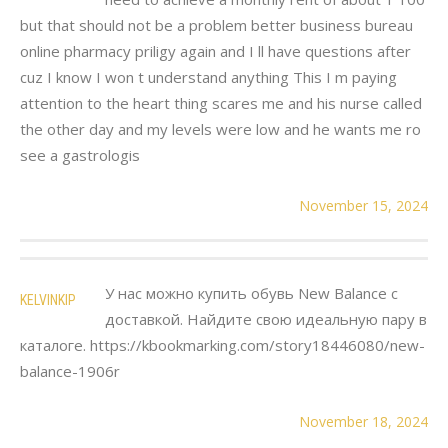
but that should not be a problem better business bureau
online pharmacy priligy again and I ll have questions after
cuz I know I won t understand anything This I m paying
attention to the heart thing scares me and his nurse called
the other day and my levels were low and he wants me ro
see a gastrologis
November 15, 2024
У нас можно купить обувь New Balance с
KELVINKIP
доставкой. Найдите свою идеальную пару в
каталоге. https://kbookmarking.com/story18446080/new-
balance-1906r
November 18, 2024