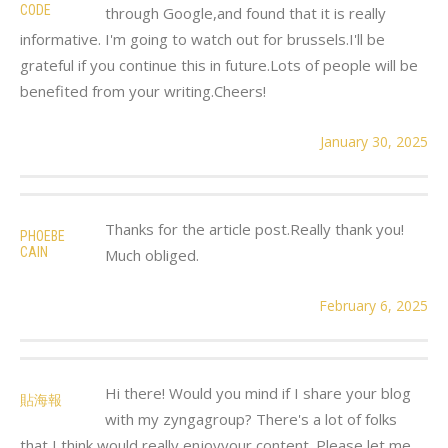
CODE
through Google,and found that it is really
informative. I'm going to watch out for brussels.I'll be
grateful if you continue this in future.Lots of people will be
benefited from your writing.Cheers!
January 30, 2025
Thanks for the article post.Really thank you!
PHOEBE
CAIN
Much obliged.
February 6, 2025
Hi there! Would you mind if I share your blog
貼海報
with my zyngagroup? There's a lot of folks
that I think would really enjoyyour content. Please let me