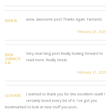
wow, awesome post.Thanks Again. Fantastic.
NSFW AI
February 20, 2025
Very neat blog post.Really looking forward to
NSFW
CHARACTE
read more. Really Great.
R AI
February 21, 2025
I wanted to thank you for this excellent read!! I
CLICK HERE
certainly loved every bit of it. I've got you
bookmarked to look at new stuff you post...