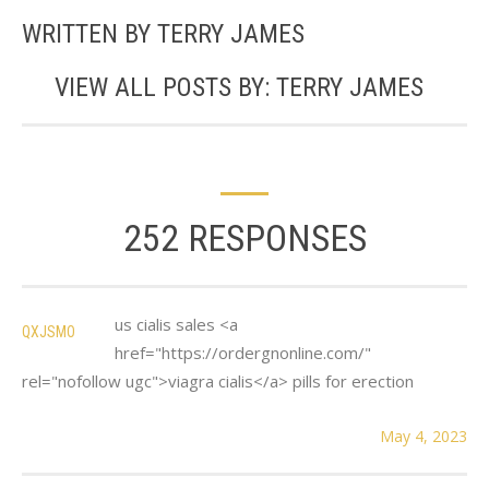
WRITTEN BY
TERRY JAMES
VIEW ALL POSTS BY:
TERRY JAMES
252 RESPONSES
us cialis sales <a
QXJSMO
href="https://ordergnonline.com/"
rel="nofollow ugc">viagra cialis</a> pills for erection
May 4, 2023