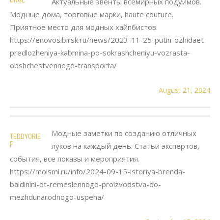
Актуальные эвенты всемирных подуимов.
Модные дома, торговые марки, haute couture.
Приятное место для модных хайпбистов.
https://enovosibirsk.ru/news/2023-11-25-putin-ozhidaet-
predlozheniya-kabmina-po-sokrashcheniyu-vozrasta-
obshchestvennogo-transporta/
August 21, 2024
Модные заметки по созданию отличных
TEDDYORIE
F
луков на каждый день. Статьи экспертов,
события, все показы и мероприятия.
https://moismi.ru/info/2024-09-15-istoriya-brenda-
baldinini-ot-remeslennogo-proizvodstva-do-
mezhdunarodnogo-uspeha/