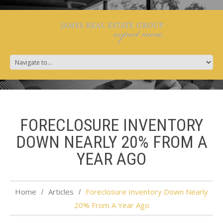
FORECLOSURE INVENTORY
DOWN NEARLY 20% FROM A
YEAR AGO
Home
Articles
Foreclosure Inventory Down Nearly
20% From A Year Ago