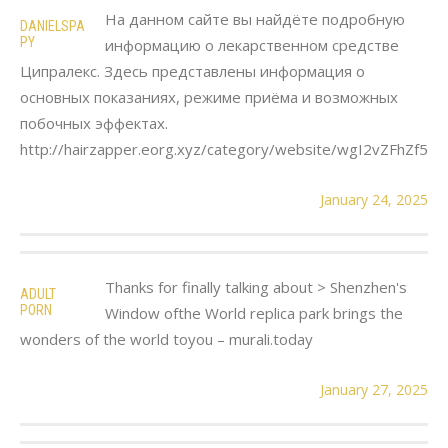
На данном сайте вы найдёте подробную
DANIELSPA
PY
информацию о лекарственном средстве
Ципралекс. Здесь представлены информация о
основных показаниях, режиме приёма и возможных
побочных эффектах.
http://hairzapper.eorg.xyz/category/website/wgI2vZFhZf5
January 24, 2025
Thanks for finally talking about > Shenzhen's
ADULT
PORN
Window ofthe World replica park brings the
wonders of the world toyou – murali.today
January 27, 2025