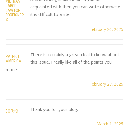
VIETNAM
LABOR
acquainted with then you can write otherwise
LAW FOR
it is difficult to write.
FOREIGNER
S
February 26, 2025
There is certainly a great deal to know about
PATRIOT
AMERICA
this issue. I really like all of the points you
made.
February 27, 2025
Thank you for your blog.
BC代投
March 1, 2025