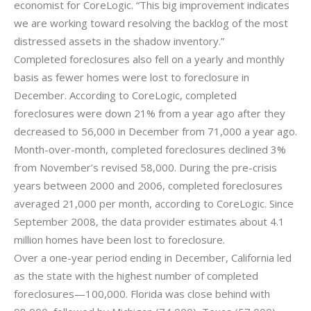
economist for CoreLogic. “This big improvement indicates
we are working toward resolving the backlog of the most
distressed assets in the shadow inventory.”
Completed foreclosures also fell on a yearly and monthly
basis as fewer homes were lost to foreclosure in
December. According to CoreLogic, completed
foreclosures were down 21% from a year ago after they
decreased to 56,000 in December from 71,000 a year ago.
Month-over-month, completed foreclosures declined 3%
from November’s revised 58,000. During the pre-crisis
years between 2000 and 2006, completed foreclosures
averaged 21,000 per month, according to CoreLogic. Since
September 2008, the data provider estimates about 4.1
million homes have been lost to foreclosure.
Over a one-year period ending in December, California led
as the state with the highest number of completed
foreclosures—100,000. Florida was close behind with