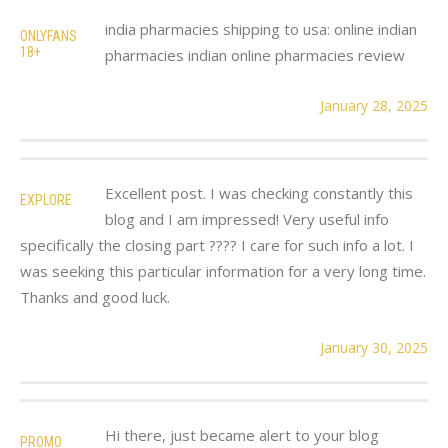
india pharmacies shipping to usa: online indian
ONLYFANS
18+
pharmacies indian online pharmacies review
January 28, 2025
Excellent post. I was checking constantly this
EXPLORE
blog and I am impressed! Very useful info
specifically the closing part ???? I care for such info a lot. I
was seeking this particular information for a very long time.
Thanks and good luck.
January 30, 2025
Hi there, just became alert to your blog
PROMO