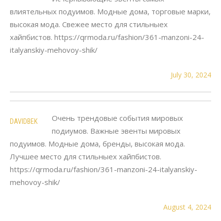
влиятельных подуимов. Модные дома, торговые марки,
высокая мода. Свежее место для стильныех
хайпбистов. https://qrmoda.ru/fashion/361-manzoni-24-
italyanskiy-mehovoy-shik/
July 30, 2024
Очень трендовые события мировых
DAVIDBEK
подиумов. Важные эвенты мировых
подуимов. Модные дома, бренды, высокая мода.
Лучшее место для стильныех хайпбистов.
https://qrmoda.ru/fashion/361-manzoni-24-italyanskiy-
mehovoy-shik/
August 4, 2024