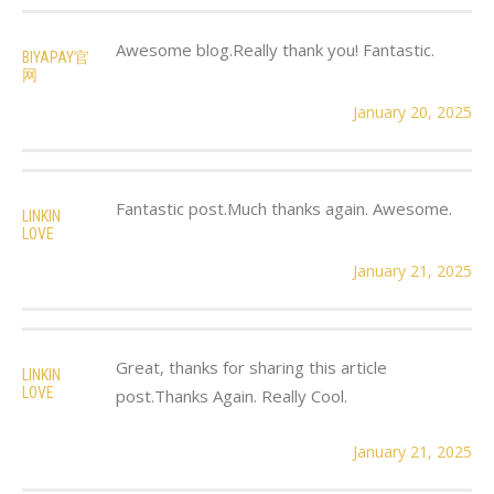
Awesome blog.Really thank you! Fantastic.
BIYAPAY官
网
January 20, 2025
Fantastic post.Much thanks again. Awesome.
LINKIN
LOVE
January 21, 2025
Great, thanks for sharing this article
LINKIN
LOVE
post.Thanks Again. Really Cool.
January 21, 2025