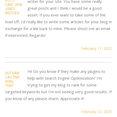
PUTTY
writer for your site. You have some really
CAVE JOHN
great posts and I think I would be a good
JONES
BROTHER
asset. If you ever want to take some of the
load off, I'd really like to write some articles for your blog in
exchange for a link back to mine. Please shoot me an email
if interested. Regards!
February 11, 2025
Hi! Do you know if they make any plugins to
HUT HAM
CAU TINH
help with Search Engine Optimization? I’m
DONG
trying to get my blog to rank for some
THAP
targeted keywords but I’m not seeing very good results. If
you know of any please share. Appreciate it!
February 12, 2025