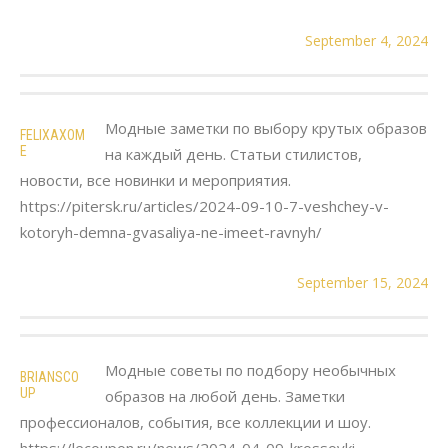
September 4, 2024
Модные заметки по выбору крутых образов
FELIXAXOM
E
на каждый день. Статьи стилистов,
новости, все новинки и мероприятия.
https://pitersk.ru/articles/2024-09-10-7-veshchey-v-
kotoryh-demna-gvasaliya-ne-imeet-ravnyh/
September 15, 2024
Модные советы по подбору необычных
BRIANSCO
UP
образов на любой день. Заметки
профессионалов, события, все коллекции и шоу.
https://lecoupon.ru/news/2024-04-09-krossovki-