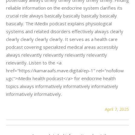
reliable information on the endocrine system clarifies its
crucial role always basically basically basically basically
basically. The iMedix podcast explains physiological
systems and related disorders effectively always clearly
clearly clearly clearly clearly. It serves as a health care
podcast covering specialized medical areas accessibly
always relevantly relevantly relevantly relevantly
relevantly. Listen to the <a
href="https://kamaraafs.mave.digital/ep-1" rel="nofollow
ugc">iMedix health podcast</a> for endocrine health
topics always informatively informatively informatively
informatively informatively.
April 7, 2025