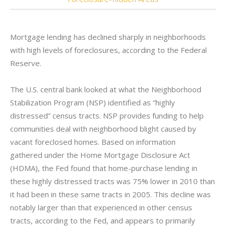
Mortgage lending has declined sharply in neighborhoods
with high levels of foreclosures, according to the Federal
Reserve.
The U.S. central bank looked at what the Neighborhood
Stabilization Program (NSP) identified as “highly
distressed” census tracts. NSP provides funding to help
communities deal with neighborhood blight caused by
vacant foreclosed homes. Based on information
gathered under the Home Mortgage Disclosure Act
(HDMA), the Fed found that home-purchase lending in
these highly distressed tracts was 75% lower in 2010 than
it had been in these same tracts in 2005. This decline was
notably larger than that experienced in other census
tracts, according to the Fed, and appears to primarily