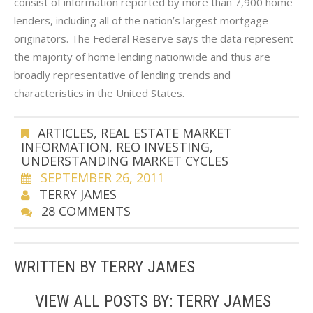
consist of information reported by more than 7,900 home
lenders, including all of the nation’s largest mortgage
originators. The Federal Reserve says the data represent
the majority of home lending nationwide and thus are
broadly representative of lending trends and
characteristics in the United States.
ARTICLES
,
REAL ESTATE MARKET
INFORMATION
,
REO INVESTING
,
UNDERSTANDING MARKET CYCLES
SEPTEMBER 26, 2011
TERRY JAMES
28 COMMENTS
WRITTEN BY
TERRY JAMES
VIEW ALL POSTS BY:
TERRY JAMES