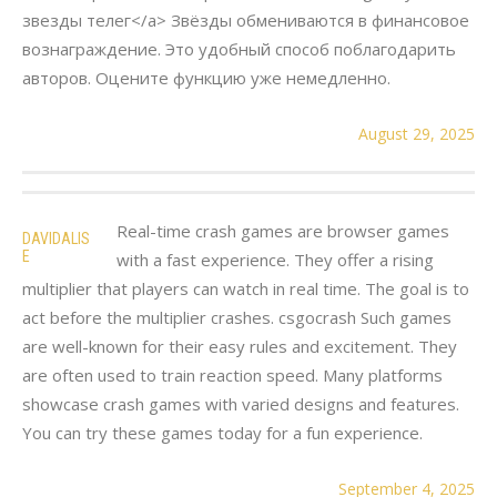
звезды телег</a> Звёзды обмениваются в финансовое
вознаграждение. Это удобный способ поблагодарить
авторов. Оцените функцию уже немедленно.
August 29, 2025
Real-time crash games are browser games
DAVIDALIS
E
with a fast experience. They offer a rising
multiplier that players can watch in real time. The goal is to
act before the multiplier crashes. csgocrash Such games
are well-known for their easy rules and excitement. They
are often used to train reaction speed. Many platforms
showcase crash games with varied designs and features.
You can try these games today for a fun experience.
September 4, 2025