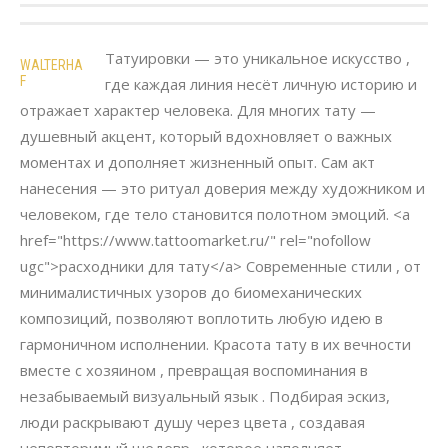
Татуировки — это уникальное искусство ,
WALTERHA
F
где каждая линия несёт личную историю и
отражает характер человека. Для многих тату —
душевный акцент, который вдохновляет о важных
моментах и дополняет жизненный опыт. Сам акт
нанесения — это ритуал доверия между художником и
человеком, где тело становится полотном эмоций. <a
href="https://www.tattoomarket.ru/" rel="nofollow
ugc">расходники для тату</a> Современные стили , от
минималистичных узоров до биомеханических
композиций, позволяют воплотить любую идею в
гармоничном исполнении. Красота тату в их вечности
вместе с хозяином , превращая воспоминания в
незабываемый визуальный язык . Подбирая эскиз,
люди раскрывают душу через цвета , создавая
неповторимый шедевр , которое наполняет