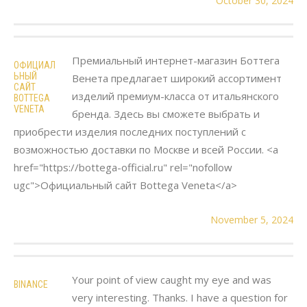
October 30, 2024
Премиальный интернет-магазин Боттега
ОФИЦИАЛ
ЬНЫЙ
Венета предлагает широкий ассортимент
САЙТ
изделий премиум-класса от итальянского
BOTTEGA
VENETA
бренда. Здесь вы сможете выбрать и
приобрести изделия последних поступлений с
возможностью доставки по Москве и всей России. <a
href="https://bottega-official.ru" rel="nofollow
ugc">Официальный сайт Bottega Veneta</a>
November 5, 2024
Your point of view caught my eye and was
BINANCE
very interesting. Thanks. I have a question for