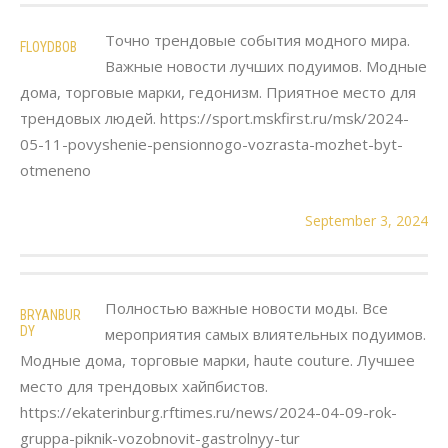
Точно трендовые события модного мира.
FLOYDBOB
Важные новости лучших подуимов. Модные
дома, торговые марки, гедонизм. Приятное место для
трендовых людей. https://sport.mskfirst.ru/msk/2024-
05-11-povyshenie-pensionnogo-vozrasta-mozhet-byt-
otmeneno
September 3, 2024
Полностью важные новости моды. Все
BRYANBUR
DY
мероприятия самых влиятельных подуимов.
Модные дома, торговые марки, haute couture. Лучшее
место для трендовых хайпбистов.
https://ekaterinburg.rftimes.ru/news/2024-04-09-rok-
gruppa-piknik-vozobnovit-gastrolnyy-tur