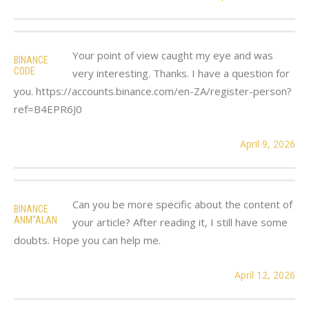
Your point of view caught my eye and was
BINANCE
CODE
very interesting. Thanks. I have a question for
you. https://accounts.binance.com/en-ZA/register-person?
ref=B4EPR6J0
April 9, 2026
Can you be more specific about the content of
BINANCE
ANM"ALAN
your article? After reading it, I still have some
doubts. Hope you can help me.
April 12, 2026