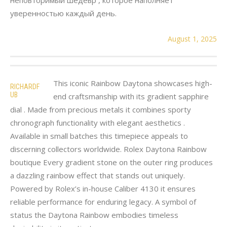
уверенностью каждый день.
August 1, 2025
This iconic Rainbow Daytona showcases high-
RICHARDF
UB
end craftsmanship with its gradient sapphire
dial . Made from precious metals it combines sporty
chronograph functionality with elegant aesthetics .
Available in small batches this timepiece appeals to
discerning collectors worldwide. Rolex Daytona Rainbow
boutique Every gradient stone on the outer ring produces
a dazzling rainbow effect that stands out uniquely.
Powered by Rolex’s in-house Caliber 4130 it ensures
reliable performance for enduring legacy. A symbol of
status the Daytona Rainbow embodies timeless