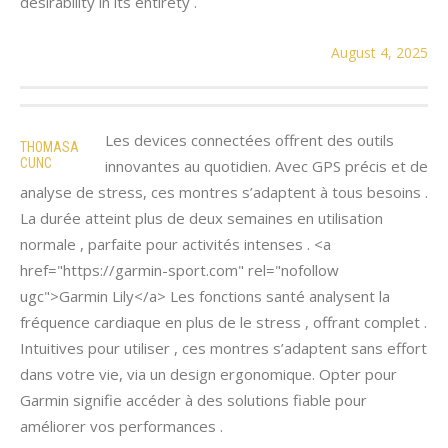
desirability in its entirety .
August 4, 2025
Les devices connectées offrent des outils
THOMASA
CUNC
innovantes au quotidien. Avec GPS précis et de
analyse de stress, ces montres s’adaptent à tous besoins .
La durée atteint plus de deux semaines en utilisation
normale , parfaite pour activités intenses . <a
href="https://garmin-sport.com" rel="nofollow
ugc">Garmin Lily</a> Les fonctions santé analysent la
fréquence cardiaque en plus de le stress , offrant complet .
Intuitives pour utiliser , ces montres s’adaptent sans effort
dans votre vie, via un design ergonomique. Opter pour
Garmin signifie accéder à des solutions fiable pour
améliorer vos performances .