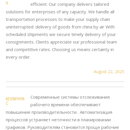
H
efficient. Our company delivers tailored
solutions for enterprises of any capacity. We handle all
transportation processes to make your supply chain
uninterrupted. delivery of goods from china by air With
scheduled shipments we secure timely delivery of your
consignments. Clients appreciate our professional team
and competitive rates. Choosing us means certainty in
every order.
August 22, 2025
Современные системы отслеживания
KEVINPHYN
C
рабочего времени обеспечивают
повышение производительности . Автоматизация
процессов устраняет неточности в планировании
графиков. Руководителям становится проще рабочие