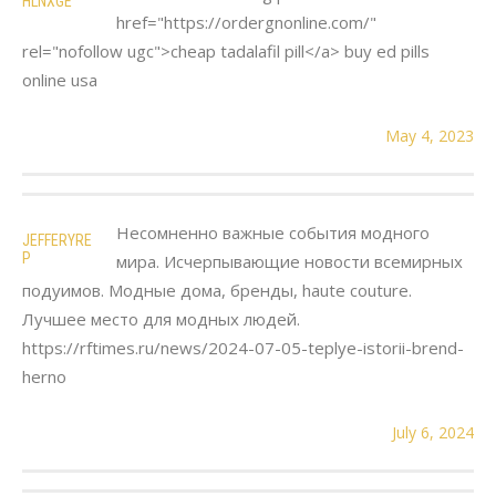
HLNXGE
href="https://ordergnonline.com/"
rel="nofollow ugc">cheap tadalafil pill</a> buy ed pills
online usa
May 4, 2023
Несомненно важные события модного
JEFFERYRE
P
мира. Исчерпывающие новости всемирных
подуимов. Модные дома, бренды, haute couture.
Лучшее место для модных людей.
https://rftimes.ru/news/2024-07-05-teplye-istorii-brend-
herno
July 6, 2024