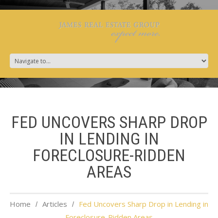
FED UNCOVERS SHARP DROP
IN LENDING IN
FORECLOSURE-RIDDEN
AREAS
Home
Articles
Fed Uncovers Sharp Drop in Lending in
Foreclosure-Ridden Areas