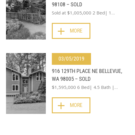
98108 – SOLD
Sold at $1,005,000 2 Bed| 1…
MORE
03/05/2019
916 129TH PLACE NE BELLEVUE,
WA 98005 – SOLD
$1,595,000 6 Bed| 4.5 Bath |…
MORE