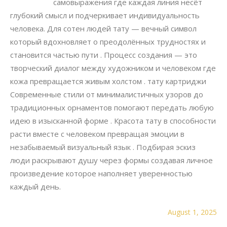
самовыражения где каждая линия несёт
глубокий смысл и подчеркивает индивидуальность
человека. Для сотен людей тату — вечный символ
который вдохновляет о преодолённых трудностях и
становится частью пути . Процесс создания — это
творческий диалог между художником и человеком где
кожа превращается живым холстом . тату картриджи
Современные стили от минималистичных узоров до
традиционных орнаментов помогают передать любую
идею в изысканной форме . Красота тату в способности
расти вместе с человеком превращая эмоции в
незабываемый визуальный язык . Подбирая эскиз
люди раскрывают душу через формы создавая личное
произведение которое наполняет уверенностью
каждый день.
August 1, 2025