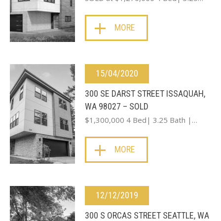
MORE
15/04/2020
300 SE DARST STREET ISSAQUAH,
WA 98027 – SOLD
$1,300,000 4 Bed| 3.25 Bath |…
MORE
12/12/2019
300 S ORCAS STREET SEATTLE, WA