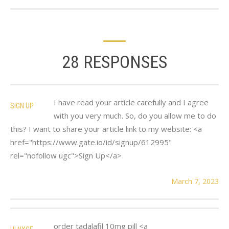
28 RESPONSES
I have read your article carefully and I agree
SIGN UP
with you very much. So, do you allow me to do
this? I want to share your article link to my website: <a
href="https://www.gate.io/id/signup/612995"
rel="nofollow ugc">Sign Up</a>
March 7, 2023
order tadalafil 10mg pill <a