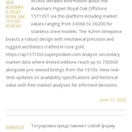
Access detailed information about the
NEW
AUDEMAR
Audemars Piguet Royal Oak Offshore
S PIGUET
15710ST via this platform including market
ROYAL OAK
15710ST
values ranging from 34566 to 36200 for
REVIEWS
stainless steel models. The 42mm timepiece
boasts a robust design with mechanical precision and
rugged aesthetics crafted in rose gold .
https://ap15710st.superpodium.com Analyze secondary
market data where limited editions reach up to 750000
alongside pre-owned listings from the 1970s. View real-
time updates on availability specifications and historical
value with free market analyses for informed decisions.
June 11, 2025
Татуировка представляет собой форму
ROBERTLEF