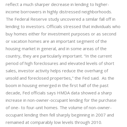
reflect a
much sharper
decrease in lending to higher-
income borrowers in highly distressed neighborhoods.
The Federal Reserve study uncovered a similar fall off in
lending to investors. Officials stressed that individuals who
buy homes either for investment purposes or as second
or vacation homes are an important segment of the
housing market in general, and in some areas of the
country, they are particularly important. “In the current
period of high foreclosures and elevated levels of short
sales, investor activity helps reduce the overhang of
unsold and foreclosed properties,” the Fed said. As the
boom in housing emerged in the first half of the past
decade, Fed officials says HMDA data showed a sharp
increase in non-owner-occupant lending for the purchase
of one- to four-unit homes. The volume of non-owner-
occupant lending then fell sharply beginning in 2007 and
remained at comparably low levels through 2010.