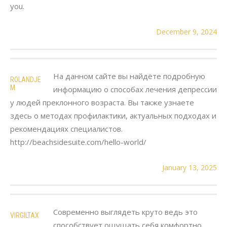
you.
December 9, 2024
На данном сайте вы найдёте подробную
ROLANDJE
M
информацию о способах лечения депрессии
у людей преклонного возраста. Вы также узнаете
здесь о методах профилактики, актуальных подходах и
рекомендациях специалистов.
http://beachsidesuite.com/hello-world/
January 13, 2025
Современно выглядеть круто ведь это
VIRGILTAX
способствует ощущать себя комфортно.