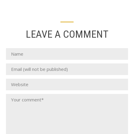
LEAVE A COMMENT