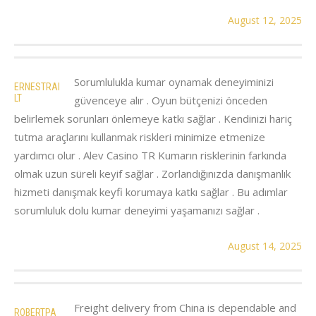
August 12, 2025
Sorumlulukla kumar oynamak deneyiminizi
ERNESTRAI
LT
güvenceye alır . Oyun bütçenizi önceden
belirlemek sorunları önlemeye katkı sağlar . Kendinizi hariç
tutma araçlarını kullanmak riskleri minimize etmenize
yardımcı olur . Alev Casino TR Kumarın risklerinin farkında
olmak uzun süreli keyif sağlar . Zorlandığınızda danışmanlık
hizmeti danışmak keyfi korumaya katkı sağlar . Bu adımlar
sorumluluk dolu kumar deneyimi yaşamanızı sağlar .
August 14, 2025
Freight delivery from China is dependable and
ROBERTPA