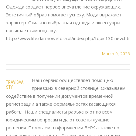
Одежда создаёт первое впечатление окружающих.
Эстетичный образ помогает успеху. Мода выражает
характер. Стильно выбранная одежда и аксессуары
повышает самооценку.
http://www.life.darmowefora.pl/index.php/topic130.new.htm
March 9, 2025
Наш сервис осуществляет помощью
TRAVISVA
STY
приезжих в северной столице. Оказываем
содействие в получении документов временной
регистрации а также формальностях касающихся
работы. Наши специалисты разъясняют по всем
юридическим вопросам и дают советы лучшие
решения. Помогаем в оформлении ВНЖ а также по
получению гражданства. С нами процесс адаптации