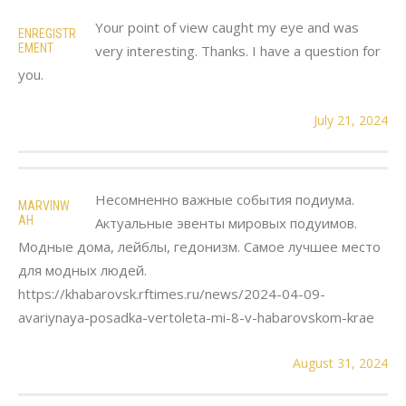
Your point of view caught my eye and was
ENREGISTR
EMENT
very interesting. Thanks. I have a question for
you.
July 21, 2024
Несомненно важные события подиума.
MARVINW
AH
Актуальные эвенты мировых подуимов.
Модные дома, лейблы, гедонизм. Самое лучшее место
для модных людей.
https://khabarovsk.rftimes.ru/news/2024-04-09-
avariynaya-posadka-vertoleta-mi-8-v-habarovskom-krae
August 31, 2024