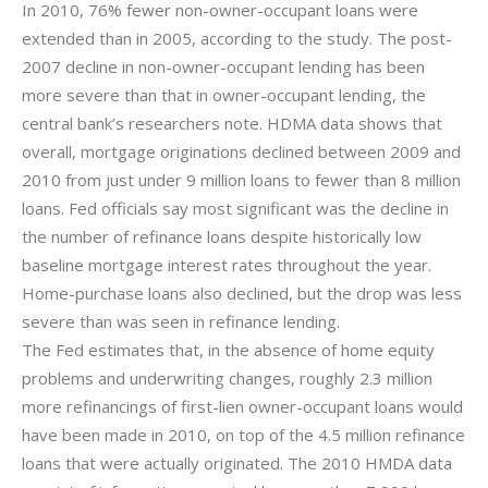
In 2010, 76% fewer non-owner-occupant loans were
extended than in 2005, according to the study. The post-
2007 decline in non-owner-occupant lending has been
more severe than that in owner-occupant lending, the
central bank’s researchers note. HDMA data shows that
overall, mortgage originations declined between 2009 and
2010 from just under 9 million loans to fewer than 8 million
loans. Fed officials say most significant was the decline in
the number of refinance loans despite historically low
baseline mortgage interest rates throughout the year.
Home-purchase loans also declined, but the drop was less
severe than was seen in refinance lending.
The Fed estimates that, in the absence of home equity
problems and underwriting changes, roughly 2.3 million
more refinancings of first-lien owner-occupant loans would
have been made in 2010, on top of the 4.5 million refinance
loans that were actually originated. The 2010 HMDA data