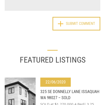
FEATURED LISTINGS
22/06/2020
325 SE DONNELLY LANE ISSAQUAH
WA 98027 – SOLD
SOLD at $1,270,000 4 Bed| 3.25…