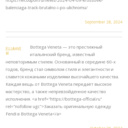
balenciaga-track-brutalno-i-po-ulichnomu/
September 28, 2024
Bottega Veneta — это престижный
ELIJAHVE
W
итальянский бренд, известный
неповторимым стилем. Основанный в середине 60-х
годов, бренд стал символом стиля и элегантности и
славится кожаными изделиями высочайшего качества.
Каждая вещь от Bottega Veneta передаёт высокое
мастерство, а также непревзойденное качество
исполнения. <a href="https://bottega-official.ru"
rel="nofollow ugc">Заказать оригинальную одежду
Fendi в Bottega Veneta</a>