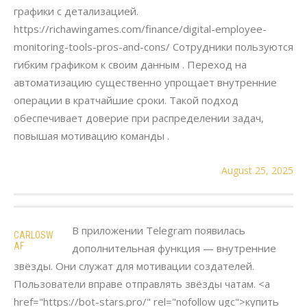
графики с детализацией.
https://richawingames.com/finance/digital-employee-
monitoring-tools-pros-and-cons/ Сотрудники пользуются
гибким графиком к своим данным . Переход на
автоматизацию существенно упрощает внутренние
операции в кратчайшие сроки. Такой подход
обеспечивает доверие при распределении задач,
повышая мотивацию команды .
August 25, 2025
В приложении Telegram появилась
CARLOSW
AF
дополнительная функция — внутренние
звёзды. Они служат для мотивации создателей.
Пользователи вправе отправлять звёзды чатам. <a
href="https://bot-stars.pro/" rel="nofollow ugc">купить