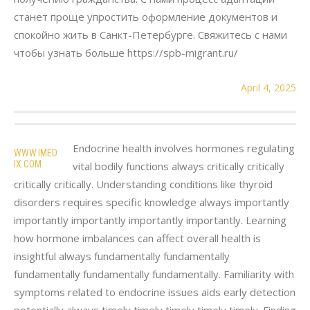
станет проще упростить оформление документов и
спокойно жить в Санкт-Петербурге. Свяжитесь с нами
чтобы узнать больше https://spb-migrant.ru/
April 4, 2025
Endocrine health involves hormones regulating
WWW.IMED
IX.COM
vital bodily functions always critically critically
critically critically. Understanding conditions like thyroid
disorders requires specific knowledge always importantly
importantly importantly importantly importantly. Learning
how hormone imbalances can affect overall health is
insightful always fundamentally fundamentally
fundamentally fundamentally fundamentally. Familiarity with
symptoms related to endocrine issues aids early detection
potentially always timely timely timely timely timely. Finding