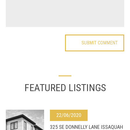
FEATURED LISTINGS
22/06/2020
325 SE DONNELLY LANE ISSAQUAH