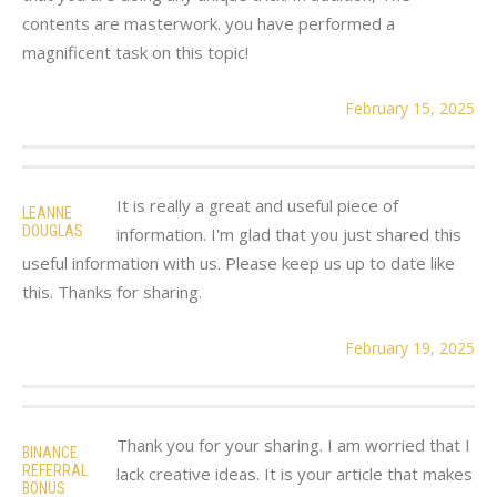
contents are masterwork. you have performed a
magnificent task on this topic!
February 15, 2025
It is really a great and useful piece of
LEANNE
DOUGLAS
information. I'm glad that you just shared this
useful information with us. Please keep us up to date like
this. Thanks for sharing.
February 19, 2025
Thank you for your sharing. I am worried that I
BINANCE
REFERRAL
lack creative ideas. It is your article that makes
BONUS