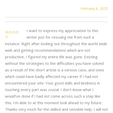
February 6, 2025
I want to express my appreciation to this
우리카지
노
writer just for rescuing me from such a
instance. Right after looking out throughout the world wide
web and getting recommendations which are not
productive, I figured my entire life was gone. Existing
without the strategies to the difficulties you have solved
as a result of the short article is a serious case, and ones
which could have badly affected my career if I had not
encountered your site. Your good skills and kindness in
touching every part was crucial. I don't know what I
would've done if I had not come across such a step like
this. I'm able to at this moment look ahead to my future.
Thanks very much for the skilled and sensible help. I will not