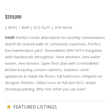
$235,000
2 Bed| 1 Bath | 810 Sq Ft | .056 Acres
Sold!
Perfect condo alternative! No monthly Homeowners
dues!!! No shared walls or community expenses. Perfect
low maintenance yard. Remodeled 2BR/1BTH bungalow
with Hardwoods throughout. New windows, new water
heater, new furnace. Open floor plan with a remodeled
kitchen boasting custom cabinets, stainless steel
appliances & Italian tile floors. Full bathroom complete w/
designer finishes. Utility room w/ full size W/D. Ample
Driveway parking. Why rent when you can own?
FEATURED LISTINGS