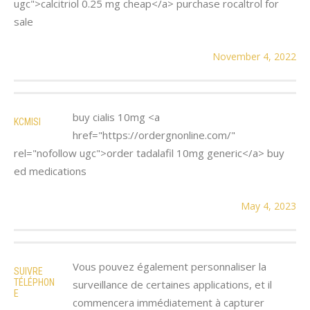
ugc">calcitriol 0.25 mg cheap</a> purchase rocaltrol for
sale
November 4, 2022
buy cialis 10mg <a
KCMISI
href="https://ordergnonline.com/"
rel="nofollow ugc">order tadalafil 10mg generic</a> buy
ed medications
May 4, 2023
Vous pouvez également personnaliser la
SUIVRE
TÉLÉPHON
surveillance de certaines applications, et il
E
commencera immédiatement à capturer