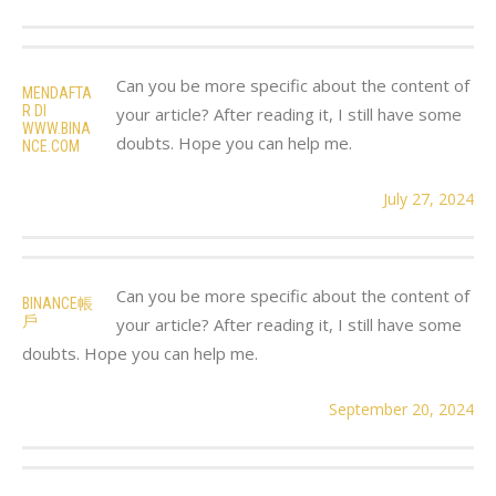
Can you be more specific about the content of
MENDAFTA
R DI
your article? After reading it, I still have some
WWW.BINA
doubts. Hope you can help me.
NCE.COM
July 27, 2024
Can you be more specific about the content of
BINANCE帳
戶
your article? After reading it, I still have some
doubts. Hope you can help me.
September 20, 2024