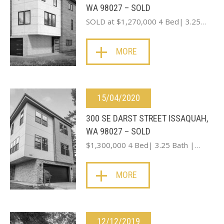
WA 98027 – SOLD
SOLD at $1,270,000 4 Bed| 3.25…
MORE
15/04/2020
300 SE DARST STREET ISSAQUAH,
WA 98027 – SOLD
$1,300,000 4 Bed| 3.25 Bath |…
MORE
12/12/2019