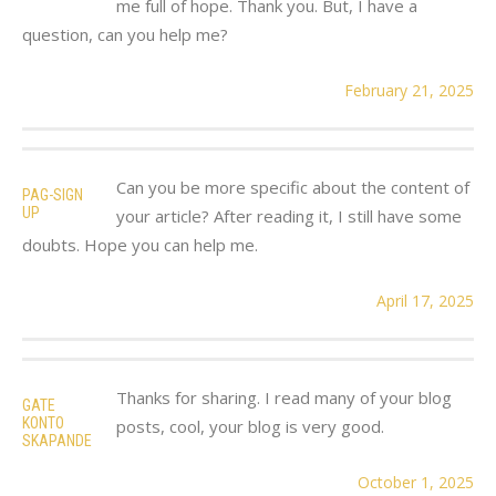
me full of hope. Thank you. But, I have a
question, can you help me?
February 21, 2025
Can you be more specific about the content of
PAG-SIGN
UP
your article? After reading it, I still have some
doubts. Hope you can help me.
April 17, 2025
Thanks for sharing. I read many of your blog
GATE
KONTO
posts, cool, your blog is very good.
SKAPANDE
October 1, 2025