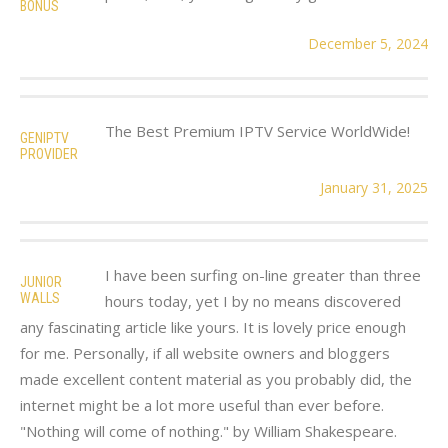
BONUS
December 5, 2024
The Best Premium IPTV Service WorldWide!
GENIPTV
PROVIDER
January 31, 2025
I have been surfing on-line greater than three
JUNIOR
WALLS
hours today, yet I by no means discovered
any fascinating article like yours. It is lovely price enough
for me. Personally, if all website owners and bloggers
made excellent content material as you probably did, the
internet might be a lot more useful than ever before.
"Nothing will come of nothing." by William Shakespeare.