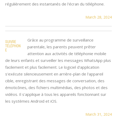
régulièrement des instantanés de l'écran du téléphone.
March 28, 2024
Grâce au programme de surveillance
SUIVRE
TÉLÉPHON
parentale, les parents peuvent prêter
E
attention aux activités de téléphonie mobile
de leurs enfants et surveiller les messages WhatsApp plus
facilement et plus facilement. Le logiciel d'application
s'exécute silencieusement en arrière-plan de l'appareil
cible, enregistrant des messages de conversation, des
émoticônes, des fichiers multimédias, des photos et des
vidéos. Il s'applique à tous les appareils fonctionnant sur
les systèmes Android et iOS.
March 31, 2024