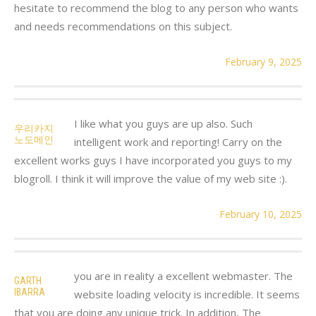
hesitate to recommend the blog to any person who wants
and needs recommendations on this subject.
February 9, 2025
I like what you guys are up also. Such
우리카지
노도메인
intelligent work and reporting! Carry on the
excellent works guys I have incorporated you guys to my
blogroll. I think it will improve the value of my web site :).
February 10, 2025
you are in reality a excellent webmaster. The
GARTH
IBARRA
website loading velocity is incredible. It seems
that you are doing any unique trick. In addition, The