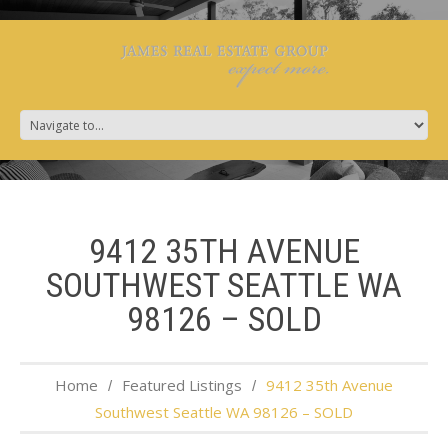
9412 35TH AVENUE
SOUTHWEST SEATTLE WA
98126 – SOLD
Home
Featured Listings
9412 35th Avenue
Southwest Seattle WA 98126 – SOLD