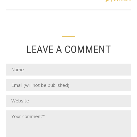
LEAVE A COMMENT