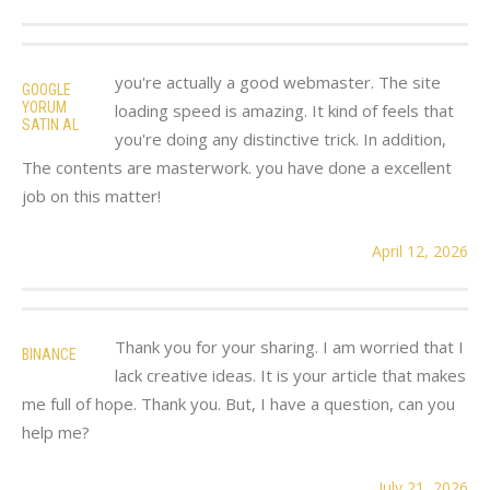
you're actually a good webmaster. The site
GOOGLE
YORUM
loading speed is amazing. It kind of feels that
SATIN AL
you're doing any distinctive trick. In addition,
The contents are masterwork. you have done a excellent
job on this matter!
April 12, 2026
Thank you for your sharing. I am worried that I
BINANCE
lack creative ideas. It is your article that makes
me full of hope. Thank you. But, I have a question, can you
help me?
July 21, 2026