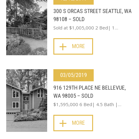
300 S ORCAS STREET SEATTLE, WA
98108 – SOLD
Sold at $1,005,000 2 Bed| 1…
MORE
03/05/2019
916 129TH PLACE NE BELLEVUE,
WA 98005 – SOLD
$1,595,000 6 Bed| 4.5 Bath |…
MORE