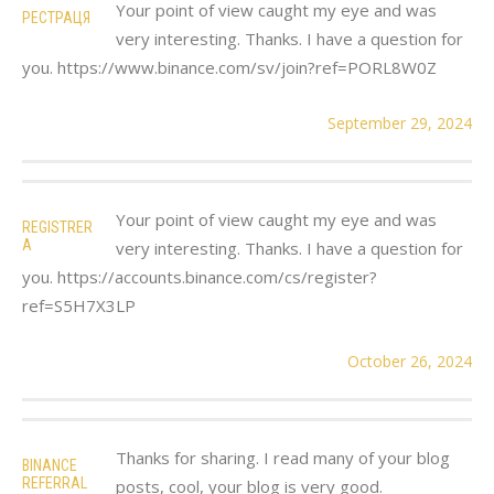
Your point of view caught my eye and was
РЕСТРАЦЯ
very interesting. Thanks. I have a question for
you. https://www.binance.com/sv/join?ref=PORL8W0Z
September 29, 2024
Your point of view caught my eye and was
REGISTRER
A
very interesting. Thanks. I have a question for
you. https://accounts.binance.com/cs/register?
ref=S5H7X3LP
October 26, 2024
Thanks for sharing. I read many of your blog
BINANCE
REFERRAL
posts, cool, your blog is very good.