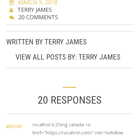
MARCH 5, 2018
TERRY JAMES
20 COMMENTS
WRITTEN BY
TERRY JAMES
VIEW ALL POSTS BY:
TERRY JAMES
20 RESPONSES
rocaltrol 0.25mg canada <a
MVGCWC
href="https://rocaltrtn.com/" rel="nofollow