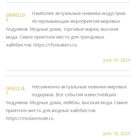
Наиболее актуальные новинки индустрии.
DARRELLDI
X
Исчерпывающие мероприятия мировых
подуимов. Модные дома, торговые марки, высокая
мода. Самое приятное место для трендовых
хайпбистов. https://rfsneakers.ru
June 16, 2024
Несомненно актуальные новинки мировых
ORVILLEJA
T
подиумов. Все события известнейших
подуимов. Модные дома, лейблы, высокая мода. Самое
приятное место для модных хайпбистов.
https://modavmode.ru
June 18, 2024