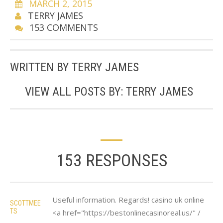
MARCH 2, 2015
TERRY JAMES
153 COMMENTS
WRITTEN BY
TERRY JAMES
VIEW ALL POSTS BY:
TERRY JAMES
153 RESPONSES
Useful information. Regards! casino uk online
SCOTTMEE
TS
<a href="https://bestonlinecasinoreal.us/" /