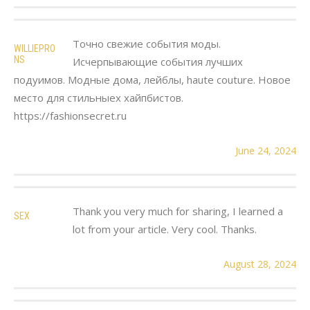
Точно свежие события моды.
WILLIEPRO
NS
Исчерпывающие события лучших
подуимов. Модные дома, лейблы, haute couture. Новое
место для стильныех хайпбистов.
https://fashionsecret.ru
June 24, 2024
Thank you very much for sharing, I learned a
SEX
lot from your article. Very cool. Thanks.
August 28, 2024