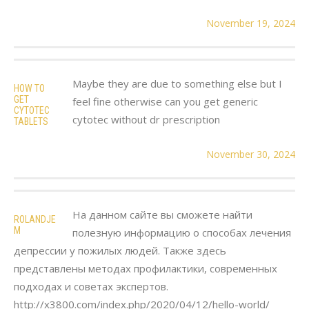
November 19, 2024
Maybe they are due to something else but I
HOW TO
GET
feel fine otherwise can you get generic
CYTOTEC
cytotec without dr prescription
TABLETS
November 30, 2024
На данном сайте вы сможете найти
ROLANDJE
M
полезную информацию о способах лечения
депрессии у пожилых людей. Также здесь
представлены методах профилактики, современных
подходах и советах экспертов.
http://x3800.com/index.php/2020/04/12/hello-world/