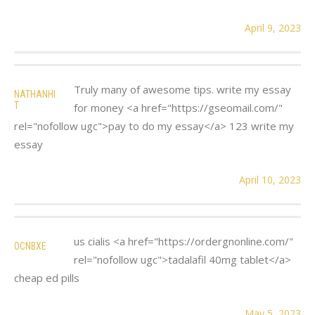
April 9, 2023
Truly many of awesome tips. write my essay
NATHANHI
T
for money <a href="https://gseomail.com/"
rel="nofollow ugc">pay to do my essay</a> 123 write my
essay
April 10, 2023
us cialis <a href="https://ordergnonline.com/"
OCNBXE
rel="nofollow ugc">tadalafil 40mg tablet</a>
cheap ed pills
May 5, 2023