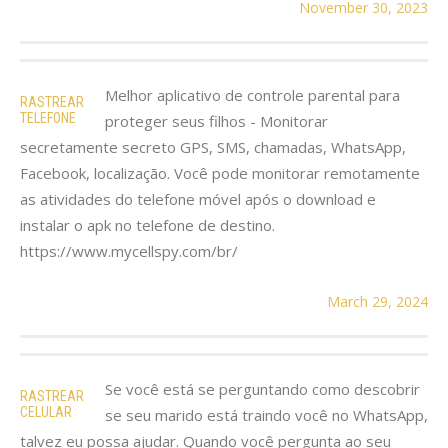
November 30, 2023
Melhor aplicativo de controle parental para
RASTREAR
TELEFONE
proteger seus filhos - Monitorar
secretamente secreto GPS, SMS, chamadas, WhatsApp,
Facebook, localização. Você pode monitorar remotamente
as atividades do telefone móvel após o download e
instalar o apk no telefone de destino.
https://www.mycellspy.com/br/
March 29, 2024
Se você está se perguntando como descobrir
RASTREAR
CELULAR
se seu marido está traindo você no WhatsApp,
talvez eu possa ajudar. Quando você pergunta ao seu