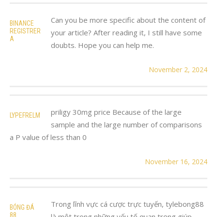
Can you be more specific about the content of
BINANCE
REGISTRER
your article? After reading it, I still have some
A
doubts. Hope you can help me.
November 2, 2024
priligy 30mg price Because of the large
LYPEFRELM
sample and the large number of comparisons
a P value of less than 0
November 16, 2024
Trong lĩnh vực cá cược trực tuyến, tylebong88
BÓNG ĐÁ
88
là một trong những yếu tố quan trọng giúp