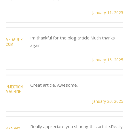
January 11, 2025
Im thankful for the blog article.Much thanks
MEDARTIX.
COM
again.
January 16, 2025
Great article. Awesome.
INJECTION
MACHINE
January 20, 2025
Really appreciate you sharing this article.Really
BIYA PAY