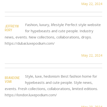
May 22, 2024
Fashion, luxury, lifestyle Perfect style website
JEFFREYW
RORY
for hypebeasts and cute people. Industry
news, events. New collections, collaborations, drops.
https://dubai.luxepodium.com/
May 22, 2024
Style, luxe, hedonism Best fashion home for
BRANDONE
VOMI
hypebeasts and cute people. Style news,
events. Fresh collections, collaborations, limited editions.
https://london.luxepodium.com/
May 23, 2024