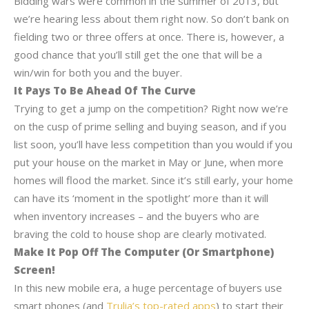
Bidding wars were common in the summer of 2013, but
we’re hearing less about them right now. So don’t bank on
fielding two or three offers at once. There is, however, a
good chance that you’ll still get the one that will be a
win/win for both you and the buyer.
It Pays To Be Ahead Of The Curve
Trying to get a jump on the competition? Right now we’re
on the cusp of prime selling and buying season, and if you
list soon, you’ll have less competition than you would if you
put your house on the market in May or June, when more
homes will flood the market. Since it’s still early, your home
can have its ‘moment in the spotlight’ more than it will
when inventory increases – and the buyers who are
braving the cold to house shop are clearly motivated.
Make It Pop Off The Computer (Or Smartphone)
Screen!
In this new mobile era, a huge percentage of buyers use
smart phones (and
Trulia’s top-rated apps
) to start their