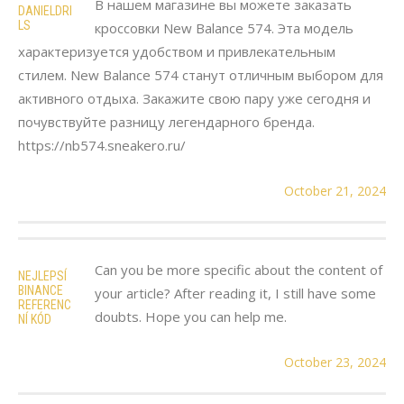
В нашем магазине вы можете заказать
DANIELDRI
LS
кроссовки New Balance 574. Эта модель
характеризуется удобством и привлекательным
стилем. New Balance 574 станут отличным выбором для
активного отдыха. Закажите свою пару уже сегодня и
почувствуйте разницу легендарного бренда.
https://nb574.sneakero.ru/
October 21, 2024
Can you be more specific about the content of
NEJLEPSÍ
BINANCE
your article? After reading it, I still have some
REFERENC
doubts. Hope you can help me.
NÍ KÓD
October 23, 2024