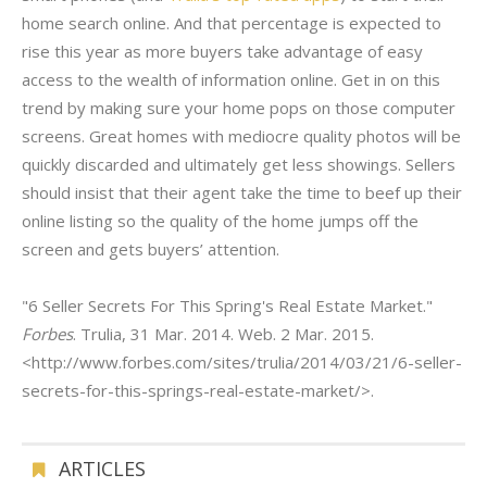
home search online. And that percentage is expected to
rise this year as more buyers take advantage of easy
access to the wealth of information online. Get in on this
trend by making sure your home pops on those computer
screens. Great homes with mediocre quality photos will be
quickly discarded and ultimately get less showings. Sellers
should insist that their agent take the time to beef up their
online listing so the quality of the home jumps off the
screen and gets buyers’ attention.
"6 Seller Secrets For This Spring's Real Estate Market."
Forbes
. Trulia, 31 Mar. 2014. Web. 2 Mar. 2015.
<http://www.forbes.com/sites/trulia/2014/03/21/6-seller-
secrets-for-this-springs-real-estate-market/>.
ARTICLES