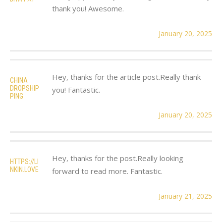
thank you! Awesome.
January 20, 2025
Hey, thanks for the article post.Really thank
CHINA
DROPSHIP
you! Fantastic.
PING
January 20, 2025
Hey, thanks for the post.Really looking
HTTPS://LI
NKIN.LOVE
forward to read more. Fantastic.
January 21, 2025