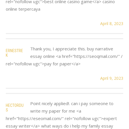
rel="nofollow ugc">best online casino game</a> casino
online terpercaya
April 8, 2023
Thank you, I appreciate this. buy narrative
ERNESTRE
K
essay online <a href="https://seoqmail.com/" /
rel="nofollow ugc">pay for paper</a>
April 9, 2023
Point nicely applied!. can i pay someone to
HECTORDU
S
write my paper for me <a
href="https://eseomail.com/" rel="nofollow ugc">expert
essay writer</a> what ways do i help my family essay