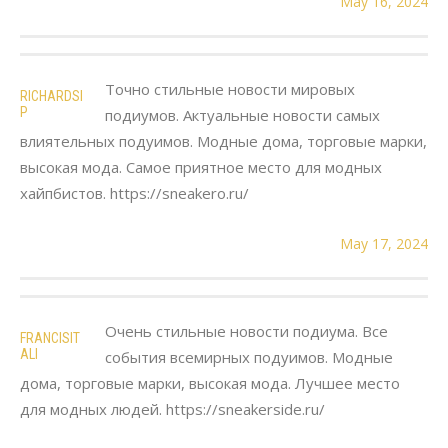
May 16, 2024
Точно стильные новости мировых
RICHARDSI
P
подиумов. Актуальные новости самых
влиятельных подуимов. Модные дома, торговые марки,
высокая мода. Самое приятное место для модных
хайпбистов. https://sneakero.ru/
May 17, 2024
Очень стильные новости подиума. Все
FRANCISIT
ALI
события всемирных подуимов. Модные
дома, торговые марки, высокая мода. Лучшее место
для модных людей. https://sneakerside.ru/