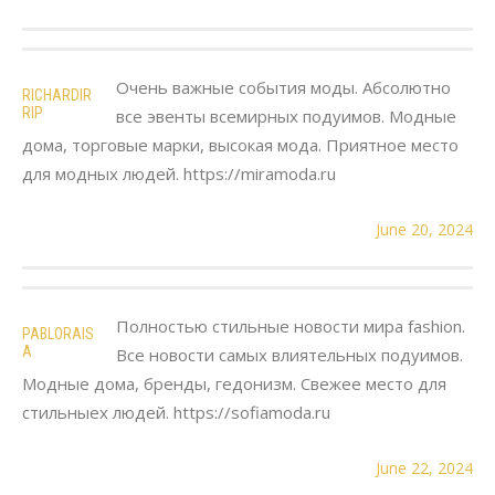
Очень важные события моды. Абсолютно
RICHARDIR
RIP
все эвенты всемирных подуимов. Модные
дома, торговые марки, высокая мода. Приятное место
для модных людей. https://miramoda.ru
June 20, 2024
Полностью стильные новости мира fashion.
PABLORAIS
A
Все новости самых влиятельных подуимов.
Модные дома, бренды, гедонизм. Свежее место для
стильныех людей. https://sofiamoda.ru
June 22, 2024