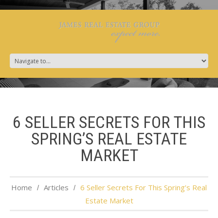
6 SELLER SECRETS FOR THIS
SPRING’S REAL ESTATE
MARKET
Home
Articles
6 Seller Secrets For This Spring’s Real
Estate Market