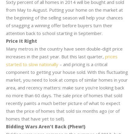
Sixty percent of all homes in 2014 will be bought and sold
from May to August. Putting your home on the market at
the beginning of the selling season will help your chances
of snagging a winning offer before buyers turn their
attention back to school starting in September.
Price It Right
Many metros in the country have seen double-digit price
increases in the past year. But this last quarter,
prices
started to slow nationally
– and pricing is a critical
component to getting your house sold. With this fluctuating
market, you need to look at comps of similar homes in your
area, and recency matters: make sure you’re looking back
no more than 60 days. The sale price of homes that sold
recently paints a much better picture of what to expect
than the price of homes that sold six months ago (or of
homes that have yet to sell).
Bidding Wars Aren’t Back (Phew!)