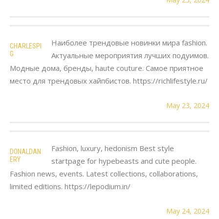
Наиболее трендовые новинки мира fashion.
CHARLESPI
G
Актуальные мероприятия лучших подуимов.
Модные дома, бренды, haute couture. Самое приятное
место для трендовых хайпбистов. https://richlifestyle.ru/
May 23, 2024
Fashion, luxury, hedonism Best style
DONALDAN
ERY
startpage for hypebeasts and cute people.
Fashion news, events. Latest collections, collaborations,
limited editions. https://lepodium.in/
May 24, 2024