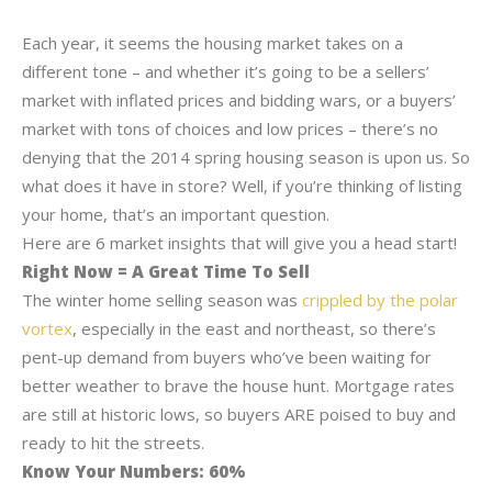
Each year, it seems the housing market takes on a
different tone – and whether it’s going to be a sellers’
market with inflated prices and bidding wars, or a buyers’
market with tons of choices and low prices – there’s no
denying that the 2014 spring housing season is upon us. So
what does it have in store? Well, if you’re thinking of listing
your home, that’s an important question.
Here are 6 market insights that will give you a head start!
Right Now = A Great Time To Sell
The winter home selling season was
crippled by the polar
vortex
, especially in the east and northeast, so there’s
pent-up demand from buyers who’ve been waiting for
better weather to brave the house hunt. Mortgage rates
are still at historic lows, so buyers ARE poised to buy and
ready to hit the streets.
Know Your Numbers: 60%