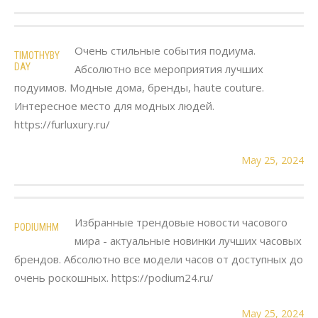
Очень стильные события подиума.
TIMOTHYBY
DAY
Абсолютно все мероприятия лучших
подуимов. Модные дома, бренды, haute couture.
Интересное место для модных людей.
https://furluxury.ru/
May 25, 2024
Избранные трендовые новости часового
PODIUMHM
мира - актуальные новинки лучших часовых
брендов. Абсолютно все модели часов от доступных до
очень роскошных. https://podium24.ru/
May 25, 2024