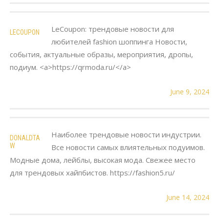
LeCoupon: трендовые новости для
LECOUPON
любителей fashion шоппинга Новости,
события, актуальные образы, мероприятия, дропы,
подиум. <a>https://qrmoda.ru/</a>
June 9, 2024
Наиболее трендовые новости индустрии.
DONALDTA
W
Все новости самых влиятельных подуимов.
Модные дома, лейблы, высокая мода. Свежее место
для трендовых хайпбистов. https://fashion5.ru/
June 14, 2024