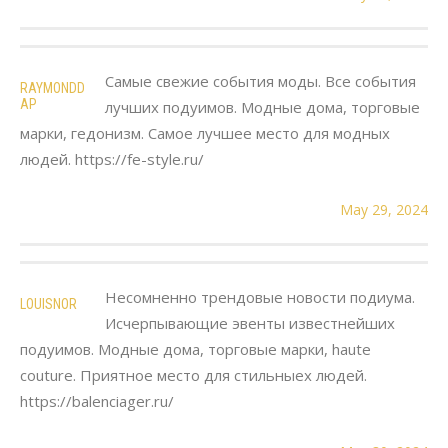
Самые свежие события моды. Все события
RAYMONDD
AP
лучших подуимов. Модные дома, торговые
марки, гедонизм. Самое лучшее место для модных
людей. https://fe-style.ru/
May 29, 2024
Несомненно трендовые новости подиума.
LOUISNOR
Исчерпывающие эвенты известнейших
подуимов. Модные дома, торговые марки, haute
couture. Приятное место для стильныех людей.
https://balenciager.ru/