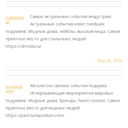
Самые актуальные события индустрии.
ELMERWOO
NE
Актуальные события известнейших
подуимов. Модные дома, лейблы, высокая мода. Самое
приятное место для стильныех людей.
https://ulmoda.ru/
May 20, 2024
Абсолютно свежие события подиума.
RICHARDB
REEP
Исчерпывающие мероприятия мировых
подуимов. Модные дома, бренды, haute couture. Самое
приятное место для модных людей.
https://paris.luxepodium.com/