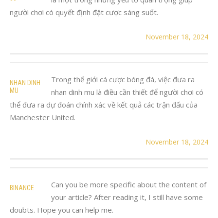
người chơi có quyết định đặt cược sáng suốt.
November 18, 2024
Trong thế giới cá cược bóng đá, việc đưa ra
NHAN DINH
MU
nhan dinh mu là điều cần thiết để người chơi có
thể đưa ra dự đoán chính xác về kết quả các trận đấu của
Manchester United.
November 18, 2024
Can you be more specific about the content of
BINANCE
your article? After reading it, I still have some
doubts. Hope you can help me.