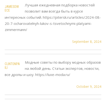
Лучшая ежедневная подборка новостей
JAMESDW
ECE
позволит вам всегда быть в курсе
интересных событий. https://pitersk.ru/articles/2024-08-
20-7-ocharovatelnyh-lukov-s-tsvetochnymi-platyami-
zimmermann/
September 8, 2024
Модные советы по выбору модных образов
CLINTONPA
ILI
на любой день. Статьи экспертов, новости,
все дропы и шоу. https://luxe-moda.ru/
October 9, 2024