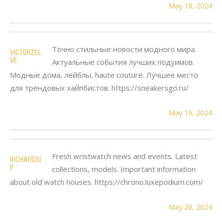
May 18, 2024
Точно стильные новости модного мира.
VICTORZEL
VE
Актуальные события лучших подуимов.
Модные дома, лейблы, haute couture. Лучшее место
для трендовых хайпбистов. https://sneakersgo.ru/
May 19, 2024
Fresh wristwatch news and events. Latest
RICHARDSI
P
collections, models. Important information
about old watch houses. https://chrono.luxepodium.com/
May 20, 2024