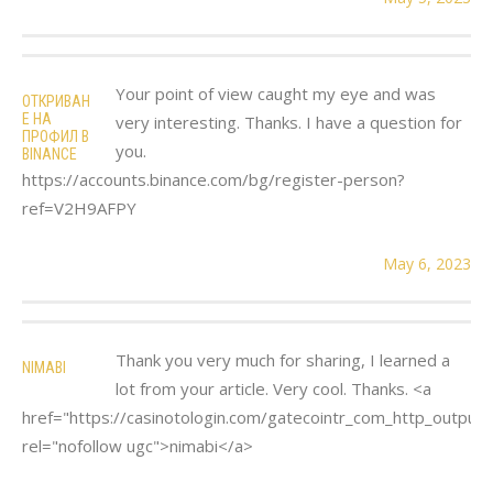
Your point of view caught my eye and was
ОТКРИВАН
Е НА
very interesting. Thanks. I have a question for
ПРОФИЛ В
you.
BINANCE
https://accounts.binance.com/bg/register-person?
ref=V2H9AFPY
May 6, 2023
Thank you very much for sharing, I learned a
NIMABI
lot from your article. Very cool. Thanks. <a
href="https://casinotologin.com/gatecointr_com_http_output.
rel="nofollow ugc">nimabi</a>