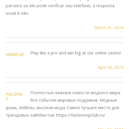
parceiro se ele pode verificar seu telefone, a resposta
usual é não.
March 31, 2024
Play like a pro and win big at our online casino!
HAWKPLAY
April 28, 2024
Полностью важные новости модного мира.
PHILLIPPA
P
Все события мировых подуимов. Модные
дома, лейблы, высокая мода. Самое лучшее место для
трендовых хайпбистов. https://fashionvipclub.ru/