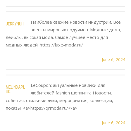
Наиболее свежие новости индустрии. Все
JERRYNUH
эвенты мировых подуимов. Модные дома,
лейблы, высокая мода. Самое лучшее место для
модных людей. https://luxe-moda.ru/
June 6, 2024
LeCoupon: актуальные новинки для
MELINDAPL
URI
любителей fashion шоппинга Новости,
события, стильные луки, мероприятия, коллекции,
показы. <a>https://qrmoda.ru/</a>
June 6, 2024