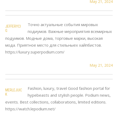
May 21, 2024
Точно актуальные события мировых
JEFFERYCI
G
подиумов. Важные мероприятия всемирных
подуимов. Модные дома, торговые марки, высокая
мода. Приятное место для стильныех хайпбистов.
https://luxury.superpodium.com/
May 21, 2024
Fashion, luxury, travel Good fashion portal for
MERLEJUIC
K
hypebeasts and stylish people. Podium news,
events. Best collections, collaborations, limited editions.
https://watch.lepodium.net/