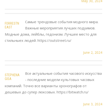
May 30, 2024
Самые трендовые события модного мира.
FORRESTN
EAST
Важные мероприятия лучших подуимов.
Модные дома, лейблы, гедонизм. Лучшее место для
стильныех людей. https://outstreet.ru/
June 2, 2024
Все актуальные события часового искусства
STEPHENA
GISA
- последние модели культовых часовых
компаний. Точно все варианты хронографов от
дешевых до супер люксовых. https://bitwatch.ru/
June 3, 2024