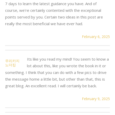
7 days to learn the latest guidance you have. And of
course, we're certainly contented with the exceptional
points served by you. Certain two ideas in this post are
really the most beneficial we have ever had.
February 6, 2025
Its like you read my mind! You seem to know a
우리카지
노더킹
lot about this, like you wrote the book in it or
something. I think that you can do with a few pics to drive
the message home a little bit, but other than that, this is
great blog. An excellent read. I will certainly be back.
February 9, 2025