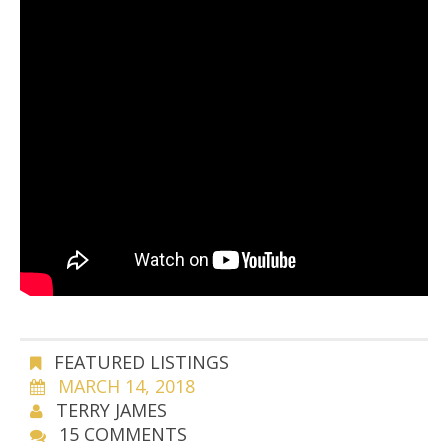
FEATURED LISTINGS
MARCH 14, 2018
TERRY JAMES
15 COMMENTS