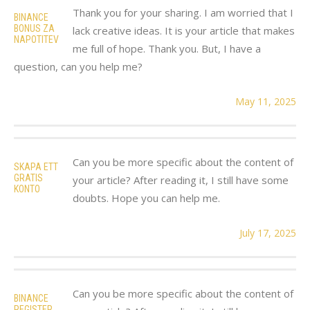
Thank you for your sharing. I am worried that I
BINANCE
BONUS ZA
lack creative ideas. It is your article that makes
NAPOTITEV
me full of hope. Thank you. But, I have a
question, can you help me?
May 11, 2025
Can you be more specific about the content of
SKAPA ETT
GRATIS
your article? After reading it, I still have some
KONTO
doubts. Hope you can help me.
July 17, 2025
Can you be more specific about the content of
BINANCE
REGISTER