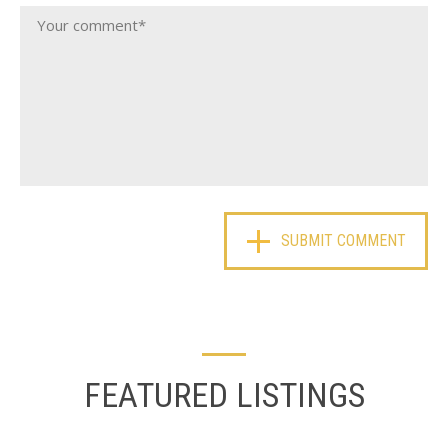
FEATURED LISTINGS