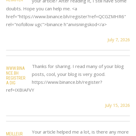
your article? After reading it, I still have some
doubts. Hope you can help me. <a
href="https://www.binance.bh/register?ref=QCGZMHR6"
rel="nofollow ugc">binance h"anvisningskod</a>
July 7, 2026
Thanks for sharing. I read many of your blog
WWW.BINA
NCE.BH
posts, cool, your blog is very good.
REGISTRER
https://www.binance.bh/register?
A DIG
ref=IXBIAFVY
July 15, 2026
Your article helped me a lot, is there any more
MEILLEUR