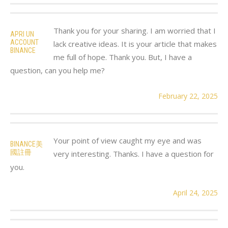
Thank you for your sharing. I am worried that I
APRI UN
ACCOUNT
lack creative ideas. It is your article that makes
BINANCE
me full of hope. Thank you. But, I have a
question, can you help me?
February 22, 2025
Your point of view caught my eye and was
BINANCE美
國註冊
very interesting. Thanks. I have a question for
you.
April 24, 2025