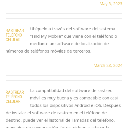
May 5, 2023
Ubíquelo a través del software del sistema
RASTREAR
TELÉFONO
"Find My Mobile" que viene con el teléfono o
CELULAR
mediante un software de localización de
números de teléfonos móviles de terceros.
March 28, 2024
La compatibilidad del software de rastreo
RASTREAR
TELÉFONO
móvil es muy buena y es compatible con casi
CELULAR
todos los dispositivos Android e iOS. Después
de instalar el software de rastreo en el teléfono de
destino, puede ver el historial de llamadas del teléfono,
mensajes de conversación, fotos, videos, rastrear la