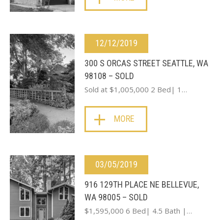
12/12/2019
300 S ORCAS STREET SEATTLE, WA
98108 – SOLD
Sold at $1,005,000 2 Bed| 1…
MORE
03/05/2019
916 129TH PLACE NE BELLEVUE,
WA 98005 – SOLD
$1,595,000 6 Bed| 4.5 Bath |…