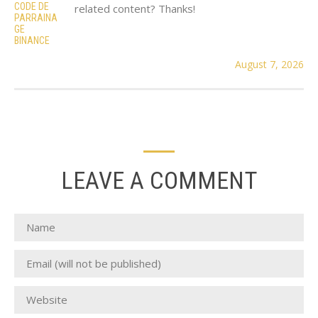
CODE DE
related content? Thanks!
PARRAINA
GE
BINANCE
August 7, 2026
LEAVE A COMMENT