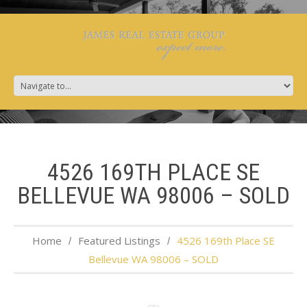
4526 169TH PLACE SE
BELLEVUE WA 98006 – SOLD
Home
Featured Listings
4526 169th Place SE
Bellevue WA 98006 – SOLD