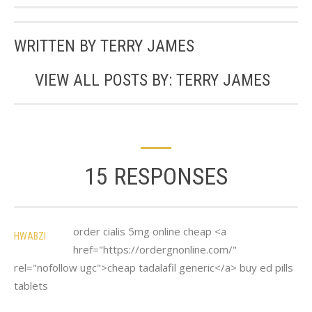
WRITTEN BY
TERRY JAMES
VIEW ALL POSTS BY:
TERRY JAMES
15 RESPONSES
order cialis 5mg online cheap <a
HWABZI
href="https://ordergnonline.com/"
rel="nofollow ugc">cheap tadalafil generic</a> buy ed pills
tablets