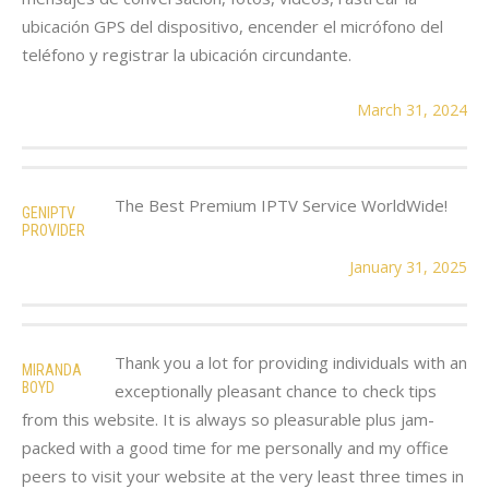
ubicación GPS del dispositivo, encender el micrófono del
teléfono y registrar la ubicación circundante.
March 31, 2024
The Best Premium IPTV Service WorldWide!
GENIPTV
PROVIDER
January 31, 2025
Thank you a lot for providing individuals with an
MIRANDA
BOYD
exceptionally pleasant chance to check tips
from this website. It is always so pleasurable plus jam-
packed with a good time for me personally and my office
peers to visit your website at the very least three times in