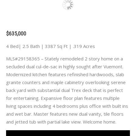
$635,000
4 Bed| 2.5 Bath | 3387 Sq Ft | .319 Acres
MLS#29158365 – Stately remodeled 2 story home on a
secluded dual cul-de-sac in highly sought after Vuemont.
Modernized kitchen features refinished hardwoods, slab
granite counters and maple cabinetry overlooking serene
back yard with substantial dual Trex deck that is perfect
for entertaining. Expansive floor plan features multiple
living spaces including 4 bedrooms plus office with built ins
and wet bar. Master features new dual vanity, tile floors
and jetted tub with partial lake view. Welcome home.