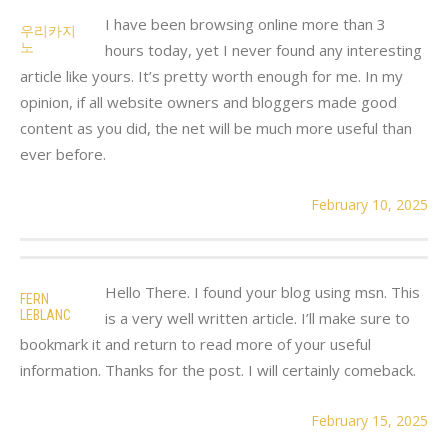
I have been browsing online more than 3
우리카지
노
hours today, yet I never found any interesting
article like yours. It’s pretty worth enough for me. In my
opinion, if all website owners and bloggers made good
content as you did, the net will be much more useful than
ever before.
February 10, 2025
Hello There. I found your blog using msn. This
FERN
LEBLANC
is a very well written article. I’ll make sure to
bookmark it and return to read more of your useful
information. Thanks for the post. I will certainly comeback.
February 15, 2025