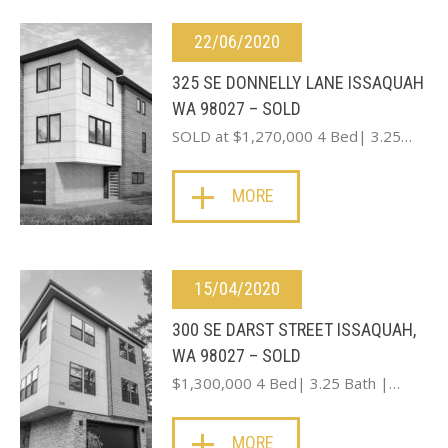
22/06/2020
325 SE DONNELLY LANE ISSAQUAH
WA 98027 – SOLD
SOLD at $1,270,000 4 Bed| 3.25…
MORE
15/04/2020
300 SE DARST STREET ISSAQUAH,
WA 98027 – SOLD
$1,300,000 4 Bed| 3.25 Bath |…
MORE