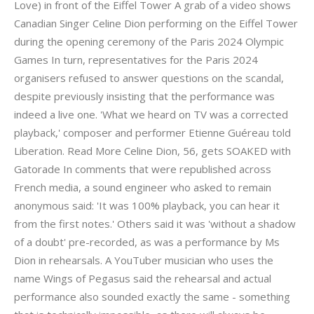
Love) in front of the Eiffel Tower A grab of a video shows
Canadian Singer Celine Dion performing on the Eiffel Tower
during the opening ceremony of the Paris 2024 Olympic
Games In turn, representatives for the Paris 2024
organisers refused to answer questions on the scandal,
despite previously insisting that the performance was
indeed a live one. 'What we heard on TV was a corrected
playback,' composer and performer Etienne Guéreau told
Liberation. Read More Celine Dion, 56, gets SOAKED with
Gatorade In comments that were republished across
French media, a sound engineer who asked to remain
anonymous said: 'It was 100% playback, you can hear it
from the first notes.' Others said it was 'without a shadow
of a doubt' pre-recorded, as was a performance by Ms
Dion in rehearsals. A YouTuber musician who uses the
name Wings of Pegasus said the rehearsal and actual
performance also sounded exactly the same - something