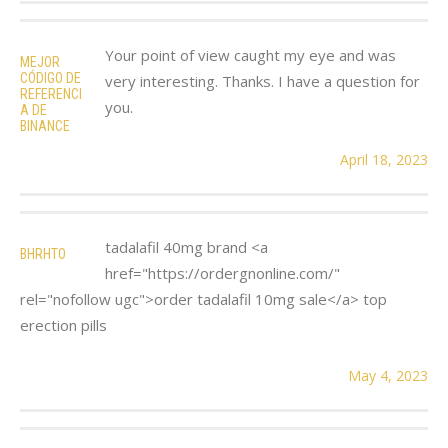
Your point of view caught my eye and was
MEJOR
CÓDIGO DE
very interesting. Thanks. I have a question for
REFERENCI
you.
A DE
BINANCE
April 18, 2023
tadalafil 40mg brand <a
BHRHTO
href="https://ordergnonline.com/"
rel="nofollow ugc">order tadalafil 10mg sale</a> top
erection pills
May 4, 2023