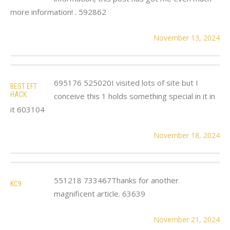
more information! . 592862
November 13, 2024
695176 525020I visited lots of site but I
BEST EFT
HACK
conceive this 1 holds something special in it in
it 603104
November 18, 2024
551218 733467Thanks for another
KC9
magnificent article. 63639
November 21, 2024