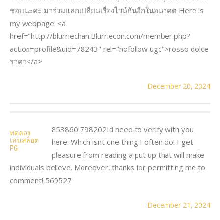
ชอบนะคะ มาร่วมแลกเปลี่ยนเรื่องไวน์กันอีกในอนาคต Here is
my webpage: <a
href="http://blurriechan.Blurriecon.com/member.php?
action=profile&uid=78243" rel="nofollow ugc">rosso dolce
ราคา</a>
December 20, 2024
853860 798202Id need to verify with you
ทดลอง
เล่นสล็อต
here. Which isnt one thing I often do! I get
PG
pleasure from reading a put up that will make
individuals believe. Moreover, thanks for permitting me to
comment! 569527
December 21, 2024