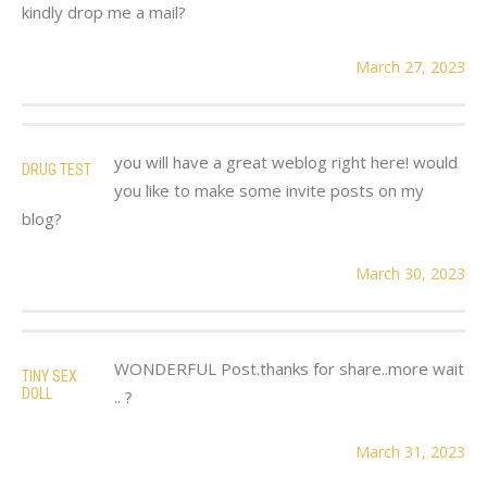
kindly drop me a mail?
March 27, 2023
you will have a great weblog right here! would
DRUG TEST
you like to make some invite posts on my
blog?
March 30, 2023
WONDERFUL Post.thanks for share..more wait
TINY SEX
DOLL
.. ?
March 31, 2023