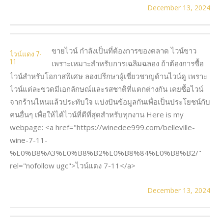
December 13, 2024
ขายไวน์ กำลังเป็นที่ต้องการของตลาด ไวน์ขาว
ไวน์แดง 7-
11
เพราะเหมาะสำหรับการเฉลิมฉลอง ถ้าต้องการซื้อ
ไวน์สำหรับโอกาสพิเศษ ลองปรึกษาผู้เชี่ยวชาญด้านไวน์ดู เพราะ
ไวน์แต่ละขวดมีเอกลักษณ์และรสชาติที่แตกต่างกัน เคยซื้อไวน์
จากร้านไหนแล้วประทับใจ แบ่งปันข้อมูลกันเพื่อเป็นประโยชน์กับ
คนอื่นๆ เพื่อให้ได้ไวน์ที่ดีที่สุดสำหรับทุกงาน Here is my
webpage: <a href="https://winedee999.com/belleville-
wine-7-11-
%E0%B8%A3%E0%B8%B2%E0%B8%84%E0%B8%B2/"
rel="nofollow ugc">ไวน์แดง 7-11</a>
December 13, 2024