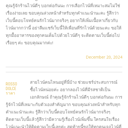
คุณรู้จักร้านไวน์ดีๆ บอกต่อกันนะ การเลือกไวน์ที่เหมาะสมไม่ใช่
เรื่องง่ายเลย ขอบคุณล่วงหน้าสำหรับทุกคำแนะนำนะคะ รู้สึกว่า
เว็บนี้ตอบโจทย์คนรักไวน์มากจริงๆ อยากให้เพิ่มเนื้อหาเกี่ยวกับ
ไวน์มากกว่านี้ อย่าลืมแชร์เว็บนี้ให้เพื่อนที่รักไวน์ด้วยนะคะ ขอให้
ทุกมื้ออาหารของทุกคนเต็มไปด้วยไวน์ดีๆ จะติดตามเว็บนี้ต่อไป
เรื่อยๆ ค่ะ ขอบคุณมากค่ะ!
December 20, 2024
สายไวน์คนไหนอยู่ที่นี่บ้าง ช่วยแชร์ประสบการณ์
ROSSO
DOLCE
ซื้อไวน์หน่อยค่ะ อยากลองไวน์ที่มีรสชาติเป็น
ราคา
เอกลักษณ์ ถ้าคุณรู้จักร้านไวน์ดีๆ บอกต่อกันนะ การ
รู้จักไวน์ที่เหมาะกับตัวเองสำคัญมาก ขอบคุณล่วงหน้าสำหรับทุก
คำแนะนำนะคะ รู้สึกว่าเว็บนี้ตอบโจทย์คนรักไวน์มากจริงๆ
ติดตามเว็บนี้แล้วรู้สึกว่ามีความรู้เรื่องไวน์เพิ่มขึ้น ใครสนใจเรื่อง
ไวน์แนะนำให้ติดตามเว็บนี้เลยค่ะ สุดท้ายนี้ขอให้ทุกคนเจอไวน์ที่