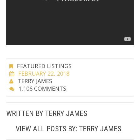
FEATURED LISTINGS
FEBRUARY 22, 2018
TERRY JAMES
1,106 COMMENTS
WRITTEN BY
TERRY JAMES
VIEW ALL POSTS BY:
TERRY JAMES