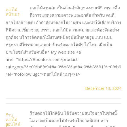
ดอกไม้งานศพ เป็นส่วนสำคัญของงานพิธี เพราะสื่อ
ดอกไม้
หน้าเมรุ
ถึงการแสดงความเคารพและอาลัย สำหรับ คนที่
จากไปอย่างสงบ ถ้ากำลังหาดอกไม้งานศพ แนะนำให้เลือกบริการ
ที่มีความเชี่ยวชาญ เพราะ ดอกไม้มีความหมายและต้องจัดอย่าง
ถูกต้อง บริการจัดดอกไม้งานศพปัจจุบันมีหลายรูปแบบ แบบ
หรูหรา มีใครพอจะแนะนำร้านจัดดอกไม้ดีๆ ได้ไหม เผื่อเป็น
ประโยชน์สำหรับคนอื่นๆ My web site <a
href="https://Boonforal.com/product-
category/%e0%b8%94%e0%b8%ad%e0%b8%81%e0%b9
rel="nofollow ugc">ดอกไม้หน้าเมรุ</a>
December 13, 2024
ร้านดอกไม้ใกล้ฉัน ได้รับความสนใจมากในช่วงนี้
ร้าน
ดอกไม้
ไม่ว่าจะเป็นดอกไม้สำหรับโอกาสพิเศษ หาก
ออนไลน์