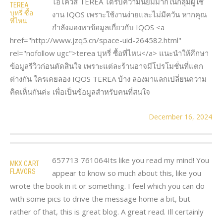
ไอโควส์ TEREA ได้รับความนิยมมากในกลุ่มผู้ใช้
TEREA
บุหรี่ ซื้อ
งาน IQOS เพราะใช้งานง่ายและไม่มีควัน หากคุณ
ที่ไหน
กำลังมองหาข้อมูลเกี่ยวกับ IQOS <a
href="http://www.jzq5.cn/space-uid-264582.html"
rel="nofollow ugc">terea บุหรี่ ซื้อที่ไหน</a> แนะนำให้ศึกษา
ข้อมูลรีวิวก่อนตัดสินใจ เพราะแต่ละร้านอาจมีโปรโมชั่นที่แตก
ต่างกัน ใครเคยลอง IQOS TEREA บ้าง ลองมาแลกเปลี่ยนความ
คิดเห็นกันค่ะ เพื่อเป็นข้อมูลสำหรับคนที่สนใจ
December 16, 2024
657713 761064Its like you read my mind! You
MKX CART
FLAVORS
appear to know so much about this, like you
wrote the book in it or something. I feel which you can do
with some pics to drive the message home a bit, but
rather of that, this is great blog. A great read. Ill certainly