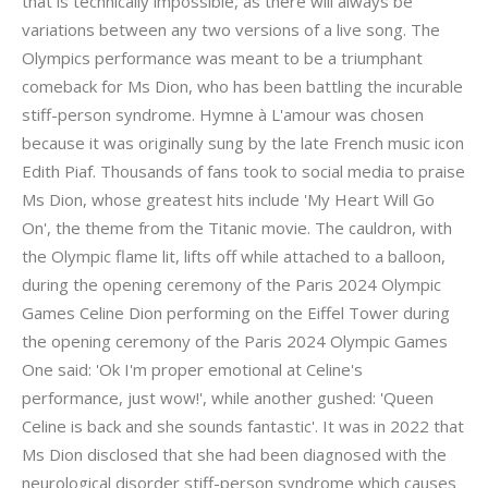
that is technically impossible, as there will always be
variations between any two versions of a live song. The
Olympics performance was meant to be a triumphant
comeback for Ms Dion, who has been battling the incurable
stiff-person syndrome. Hymne à L'amour was chosen
because it was originally sung by the late French music icon
Edith Piaf. Thousands of fans took to social media to praise
Ms Dion, whose greatest hits include 'My Heart Will Go
On', the theme from the Titanic movie. The cauldron, with
the Olympic flame lit, lifts off while attached to a balloon,
during the opening ceremony of the Paris 2024 Olympic
Games Celine Dion performing on the Eiffel Tower during
the opening ceremony of the Paris 2024 Olympic Games
One said: 'Ok I'm proper emotional at Celine's
performance, just wow!', while another gushed: 'Queen
Celine is back and she sounds fantastic'. It was in 2022 that
Ms Dion disclosed that she had been diagnosed with the
neurological disorder stiff-person syndrome which causes