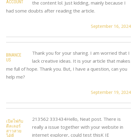
ACCOUNT
the content lol. Just kidding, mainly because I
had some doubts after reading the article.
September 16, 2024
Thank you for your sharing. I am worried that I
BINANCE
US
lack creative ideas. It is your article that makes
me full of hope. Thank you. But, I have a question, can you
help me?
September 19, 2024
213562 333434Hello, Neat post. There is
เปิดไพ่กับ
ดีลเลอร์
really a issue together with your website in
สาวสวย
internet explorer, could test thisK IE
ได้ที่