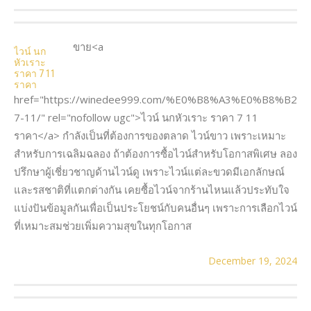
ขาย<a
ไวน์ นก
หัวเราะ
ราคา 7 11
ราคา
href="https://winedee999.com/%E0%B8%A3%E0%B8
7-11/" rel="nofollow ugc">ไวน์ นกหัวเราะ ราคา 7 11
ราคา</a> กำลังเป็นที่ต้องการของตลาด ไวน์ขาว เพราะเหมาะ
สำหรับการเฉลิมฉลอง ถ้าต้องการซื้อไวน์สำหรับโอกาสพิเศษ ลอง
ปรึกษาผู้เชี่ยวชาญด้านไวน์ดู เพราะไวน์แต่ละขวดมีเอกลักษณ์
และรสชาติที่แตกต่างกัน เคยซื้อไวน์จากร้านไหนแล้วประทับใจ
แบ่งปันข้อมูลกันเพื่อเป็นประโยชน์กับคนอื่นๆ เพราะการเลือกไวน์
ที่เหมาะสมช่วยเพิ่มความสุขในทุกโอกาส
December 19, 2024