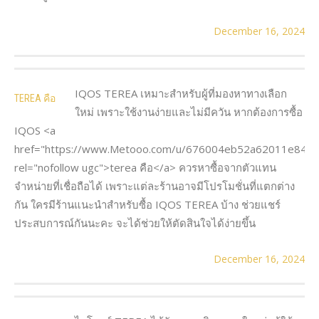
December 16, 2024
IQOS TEREA เหมาะสำหรับผู้ที่มองหาทางเลือก
TEREA คือ
ใหม่ เพราะใช้งานง่ายและไม่มีควัน หากต้องการซื้อ
IQOS <a
href="https://www.Metooo.com/u/676004eb52a62011e8487
rel="nofollow ugc">terea คือ</a> ควรหาซื้อจากตัวแทน
จำหน่ายที่เชื่อถือได้ เพราะแต่ละร้านอาจมีโปรโมชั่นที่แตกต่าง
กัน ใครมีร้านแนะนำสำหรับซื้อ IQOS TEREA บ้าง ช่วยแชร์
ประสบการณ์กันนะคะ จะได้ช่วยให้ตัดสินใจได้ง่ายขึ้น
December 16, 2024