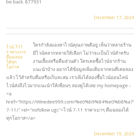
be back. 877931
December 17, 2024
ใครกำลังมองหาไวน์คุณภาพดีอยู่ เห็นว่าหลายร้าน
ไวน์ 7-11
ราคาเบาๆ
มีไวน์หลากหลายให้เลือก ไม่ว่าจะเป็นไวน์สำหรับ
ดื่มฉลอง
งานเลี้ยงหรือดื่มส่วนตัว ใครเคยซื้อไวน์จากร้าน
ได้ทุก
โอกาส
แนะนำบ้าง อยากได้ข้อมูลเพิ่มเติมจากคนที่เคยลอง
แล้ว ไว้สำหรับดื่มหรือเก็บสะสม เราเพิ่งได้ลองซื้อไวน์ออนไลน์
ไวน์ส่งถึงไวมากแนะนำให้เพื่อนๆ ลองดูได้เลย my homepage -
<a
href="https://Winedee999.com/%e0%b9%84%e0%b8%a7
7-11/" rel="nofollow ugc">ไวน์ 7-11 ราคาเบาๆ ดื่มฉลองได้
ทุกโอกาส</a>
December 19, 2024