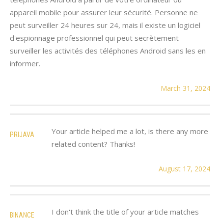
appareil mobile pour assurer leur sécurité. Personne ne
peut surveiller 24 heures sur 24, mais il existe un logiciel
d'espionnage professionnel qui peut secrètement
surveiller les activités des téléphones Android sans les en
informer.
March 31, 2024
Your article helped me a lot, is there any more
PRIJAVA
related content? Thanks!
August 17, 2024
I don't think the title of your article matches
BINANCE