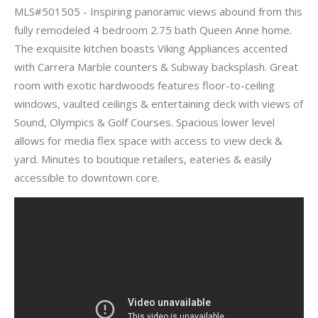
MLS#501505 - Inspiring panoramic views abound from this
fully remodeled 4 bedroom 2.75 bath Queen Anne home.
The exquisite kitchen boasts Viking Appliances accented
with Carrera Marble counters & Subway backsplash. Great
room with exotic hardwoods features floor-to-ceiling
windows, vaulted ceilings & entertaining deck with views of
Sound, Olympics & Golf Courses. Spacious lower level
allows for media flex space with access to view deck &
yard. Minutes to boutique retailers, eateries & easily
accessible to downtown core.