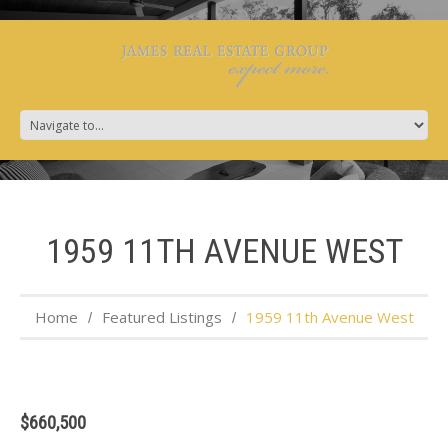
1959 11TH AVENUE WEST
Home
Featured Listings
1959 11th Avenue West
$660,500