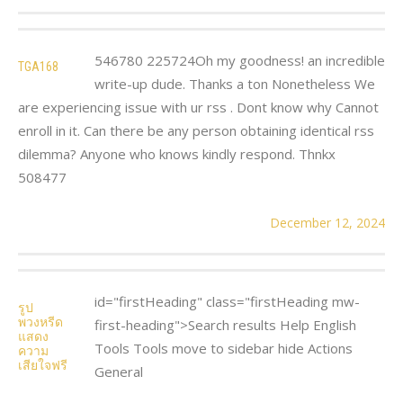
546780 225724Oh my goodness! an incredible
TGA168
write-up dude. Thanks a ton Nonetheless We
are experiencing issue with ur rss . Dont know why Cannot
enroll in it. Can there be any person obtaining identical rss
dilemma? Anyone who knows kindly respond. Thnkx
508477
December 12, 2024
id="firstHeading" class="firstHeading mw-
รูป
พวงหรีด
first-heading">Search results Help English
แสดง
Tools Tools move to sidebar hide Actions
ความ
เสียใจฟรี
General