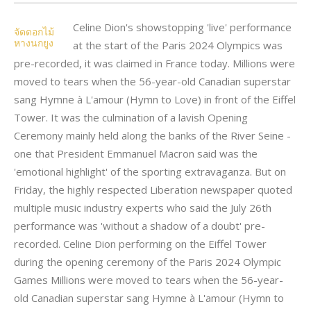
Celine Dion's showstopping 'live' performance
จัดดอกไม้
หางนกยูง
at the start of the Paris 2024 Olympics was
pre-recorded, it was claimed in France today. Millions were
moved to tears when the 56-year-old Canadian superstar
sang Hymne à L'amour (Hymn to Love) in front of the Eiffel
Tower. It was the culmination of a lavish Opening
Ceremony mainly held along the banks of the River Seine -
one that President Emmanuel Macron said was the
'emotional highlight' of the sporting extravaganza. But on
Friday, the highly respected Liberation newspaper quoted
multiple music industry experts who said the July 26th
performance was 'without a shadow of a doubt' pre-
recorded. Celine Dion performing on the Eiffel Tower
during the opening ceremony of the Paris 2024 Olympic
Games Millions were moved to tears when the 56-year-
old Canadian superstar sang Hymne à L'amour (Hymn to