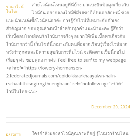
สายไวน์คนไหนอยู่ที่นี่บ้าง มาแบ่งปันข้อมูลเกี่ยวกับ
ราคาไวน์
ในไทย
ไวน์กัน อยากลองไวน์ที่มีรสชาติเป็นเอกลักษณ์ ช่วย
แนะนำแหล่งซื้อไวน์หน่อยค่ะ การรู้จักไวน์ที่เหมาะกับตัวเอง
สำคัญมาก ขอบคุณล่วงหน้าสำหรับทุกคำแนะนำนะคะ รู้สึกว่า
เว็บนี้ตอบโจทย์คนรักไวน์มากจริงๆ อยากให้เพิ่มเนื้อหาเกี่ยวกับ
ไวน์มากกว่านี้ เว็บไซต์นี้เหมาะกับคนที่อยากเรียนรู้เรื่องไวน์มาก
หวังว่าทุกคนจะมีความสุขกับการดื่มไวน์ จะติดตามเว็บนี้ต่อไป
เรื่อยๆ ค่ะ ขอบคุณมากค่ะ! Feel free to surf to my webpage
<a href="https://lowery-hermansen-
2.federatedjournals.com/epidolkkaarkhaayaiwn-nailn-
rschaatithiisngtrngthuengbaan" rel="nofollow ugc">ราคา
ไวน์ในไทย</a>
December 20, 2024
ใครกำลังมองหาไวน์คุณภาพดีอยู่ รู้ไหมว่าร้านไหน
PATRITTI