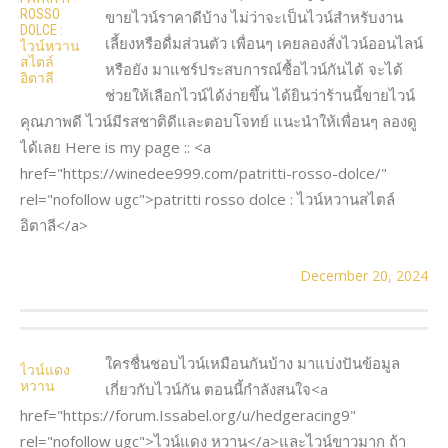
ROSSO
ขายไวน์ราคาดีบ้าง ไม่ว่าจะเป็นไวน์สำหรับงาน
DOLCE :
เลี้ยงหรือดื่มส่วนตัว เพื่อนๆ เคยลองสั่งไวน์ออนไลน์
ไวน์หวาน
สไตล์
หรือยัง มาแชร์ประสบการณ์ซื้อไวน์กันได้ จะได้
อิตาลี
ช่วยให้เลือกไวน์ได้ง่ายขึ้น ได้ยินว่าร้านนี้ขายไวน์
คุณภาพดี ไวน์มีรสชาติดีและตอบโจทย์ แนะนำให้เพื่อนๆ ลองดู
ได้เลย Here is my page :: <a
href="https://winedee999.com/patritti-rosso-dolce/"
rel="nofollow ugc">patritti rosso dolce : ไวน์หวานสไตล์
อิตาลี</a>
December 20, 2024
ใครชื่นชอบไวน์เหมือนกันบ้าง มาแบ่งปันข้อมูล
ไวน์แดง
หวาน
เกี่ยวกับไวน์กัน ตอนนี้กำลังสนใจ<a
href="https://forum.Issabel.org/u/hedgeracing9"
rel="nofollow ugc">ไวน์แดง หวาน</a>และไวน์ขาวมาก ถ้า