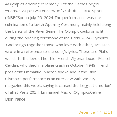
#Olympics opening ceremony. Let the Games begin!
#Paris2024 pic.twitter.com/0qf8YUb0fL — BBC Sport
(@BBCSport) July 26, 2024 The performance was the
culmination of a lavish Opening Ceremony mainly held along
the banks of the River Seine The Olympic cauldron is lit
during the opening ceremony of the Paris 2024 Olympics
'God brings together those who love each other,' Ms Dion
wrote in a reference to the song's lyrics. These are Piaf's
words to the love of her life, French-Algerian boxer Marcel
Cerdan, who died in a plane crash in October 1949. French
president Emmanuel Macron spoke about the Dion
Olympics performance in an interview with Variety
magazine this week, saying it caused the 'biggest emotion'
of all at Paris 2024. Emmanuel MacronOlympicsCeline
DionFrance
December 14, 2024