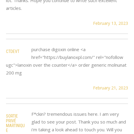
lot. Thanks. Hope you continue to write such excellent
articles.
February 13, 2023
purchase digoxin online <a
CTDEVT
href="https://buylanoxpl.com/" rel="nofollow
ugc">lanoxin over the counter</a> order generic molnunat
200 mg
February 21, 2023
F*ckin? tremendous issues here. I am very
SORTIE
PRIVÉ
glad to see your post. Thank you so much and
MARTINIQU
i'm taking a look ahead to touch you. Will you
E