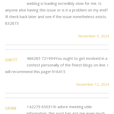
weblog is loading incredibly slow for me. Is
anyone else having this issue or is it a problem on my end?
Ill check back later and see if the issue nonetheless exists.
832873
November 9, 2024
486285 721994You ought to get involved in a
SOM777
contest personally of the finest blogs on-line. I
will recommend this page! 918415
November 12, 2024
142279 650319I adore meeting utile
CAT888
information, this post has got me even much