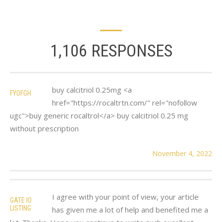
1,106 RESPONSES
buy calcitriol 0.25mg <a
FYOFGH
href="https://rocaltrtn.com/" rel="nofollow
ugc">buy generic rocaltrol</a> buy calcitriol 0.25 mg
without prescription
November 4, 2022
I agree with your point of view, your article
GATE IO
LISTING
has given me a lot of help and benefited me a