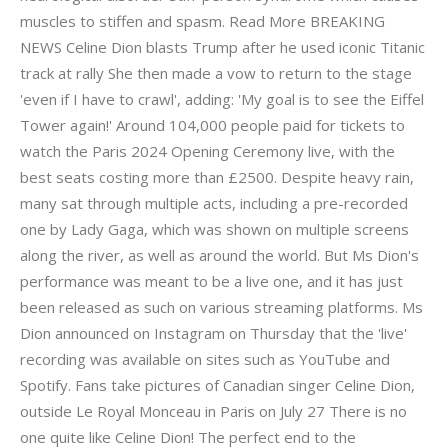
muscles to stiffen and spasm. Read More BREAKING
NEWS Celine Dion blasts Trump after he used iconic Titanic
track at rally She then made a vow to return to the stage
'even if I have to crawl', adding: 'My goal is to see the Eiffel
Tower again!' Around 104,000 people paid for tickets to
watch the Paris 2024 Opening Ceremony live, with the
best seats costing more than £2500. Despite heavy rain,
many sat through multiple acts, including a pre-recorded
one by Lady Gaga, which was shown on multiple screens
along the river, as well as around the world. But Ms Dion's
performance was meant to be a live one, and it has just
been released as such on various streaming platforms. Ms
Dion announced on Instagram on Thursday that the 'live'
recording was available on sites such as YouTube and
Spotify. Fans take pictures of Canadian singer Celine Dion,
outside Le Royal Monceau in Paris on July 27 There is no
one quite like Celine Dion! The perfect end to the