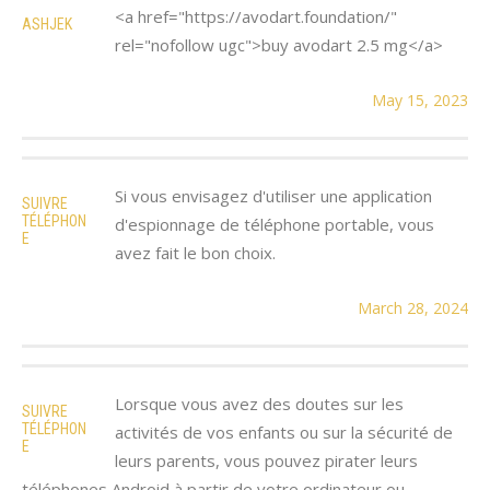
<a href="https://avodart.foundation/"
ASHJEK
rel="nofollow ugc">buy avodart 2.5 mg</a>
May 15, 2023
Si vous envisagez d'utiliser une application
SUIVRE
TÉLÉPHON
d'espionnage de téléphone portable, vous
E
avez fait le bon choix.
March 28, 2024
Lorsque vous avez des doutes sur les
SUIVRE
TÉLÉPHON
activités de vos enfants ou sur la sécurité de
E
leurs parents, vous pouvez pirater leurs
téléphones Android à partir de votre ordinateur ou