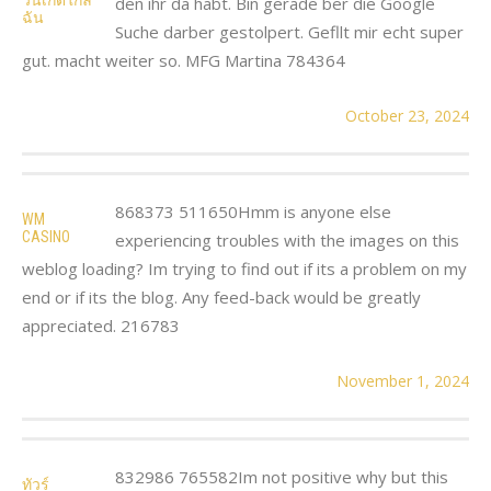
den ihr da habt. Bin gerade ber die Google
ฉัน
Suche darber gestolpert. Gefllt mir echt super
gut. macht weiter so. MFG Martina 784364
October 23, 2024
868373 511650Hmm is anyone else
WM
CASINO
experiencing troubles with the images on this
weblog loading? Im trying to find out if its a problem on my
end or if its the blog. Any feed-back would be greatly
appreciated. 216783
November 1, 2024
832986 765582Im not positive why but this
ทัวร์