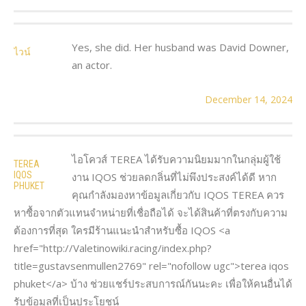
Yes, she did. Her husband was David Downer,
ไวน์
an actor.
December 14, 2024
ไอโควส์ TEREA ได้รับความนิยมมากในกลุ่มผู้ใช้
TEREA
IQOS
งาน IQOS ช่วยลดกลิ่นที่ไม่พึงประสงค์ได้ดี หาก
PHUKET
คุณกำลังมองหาข้อมูลเกี่ยวกับ IQOS TEREA ควร
หาซื้อจากตัวแทนจำหน่ายที่เชื่อถือได้ จะได้สินค้าที่ตรงกับความ
ต้องการที่สุด ใครมีร้านแนะนำสำหรับซื้อ IQOS <a
href="http://Valetinowiki.racing/index.php?
title=gustavsenmullen2769" rel="nofollow ugc">terea iqos
phuket</a> บ้าง ช่วยแชร์ประสบการณ์กันนะคะ เพื่อให้คนอื่นได้
รับข้อมูลที่เป็นประโยชน์