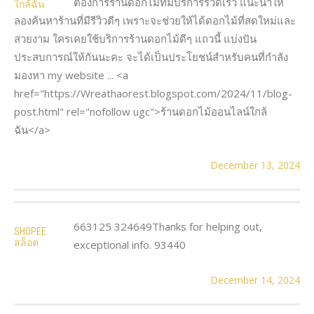
ต้องการร้านดอกไม้ที่มีบริการรวดเร็ว แนะนำให้
ใกล้ฉัน
ลองค้นหาร้านที่มีรีวิวดีๆ เพราะจะช่วยให้ได้ดอกไม้ที่สดใหม่และ
สวยงาม ใครเคยใช้บริการร้านดอกไม้ดีๆ แถวนี้ แบ่งปัน
ประสบการณ์ให้กันนะคะ จะได้เป็นประโยชน์สำหรับคนที่กำลัง
มองหา my website ... <a
href="https://Wreathaorest.blogspot.com/2024/11/blog-
post.html" rel="nofollow ugc">ร้านดอกไม้ออนไลน์ใกล้
ฉัน</a>
December 13, 2024
663125 324649Thanks for helping out,
SHOPEE
สล็อต
exceptional info. 93440
December 14, 2024