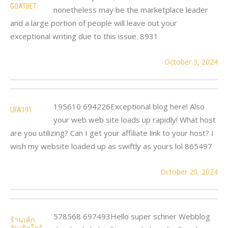
GOATBET
nonetheless may be the marketplace leader
and a large portion of people will leave out your
exceptional writing due to this issue. 8931
October 3, 2024
195610 694226Exceptional blog here! Also
UFA191
your web web site loads up rapidly! What host
are you utilizing? Can I get your affiliate link to your host? I
wish my website loaded up as swiftly as yours lol 865497
October 20, 2024
578568 697493Hello super schner Webblog
ร้านเค้ก
วันเกิดใกล้