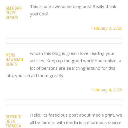
This is one awesome blog post.Really thank
GEEK BAR
PULSE
you! Cool.
REVIEW
February 3, 2025
whoah this blog is great i love reading your
MENS
HAWAIIAN
articles. Keep up the good work! You realize, a
SHIRTS
lot of persons are searching around for this
info, you can aid them greatly.
February 4, 2025
Hello, its fastidious post about media print, we
DESIERTO
DE LA
all be familiar with media is a enormous source
TATACOA