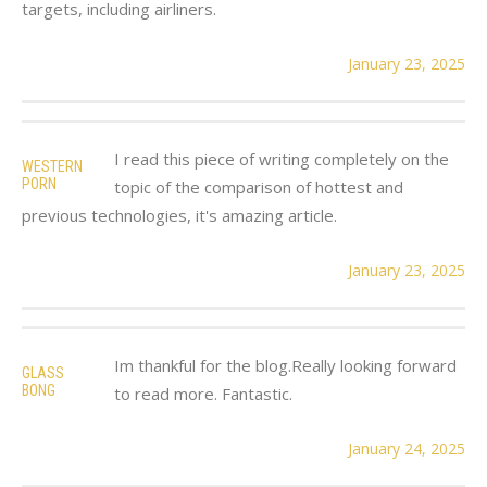
targets, including airliners.
January 23, 2025
I read this piece of writing completely on the
WESTERN
PORN
topic of the comparison of hottest and
previous technologies, it's amazing article.
January 23, 2025
Im thankful for the blog.Really looking forward
GLASS
BONG
to read more. Fantastic.
January 24, 2025