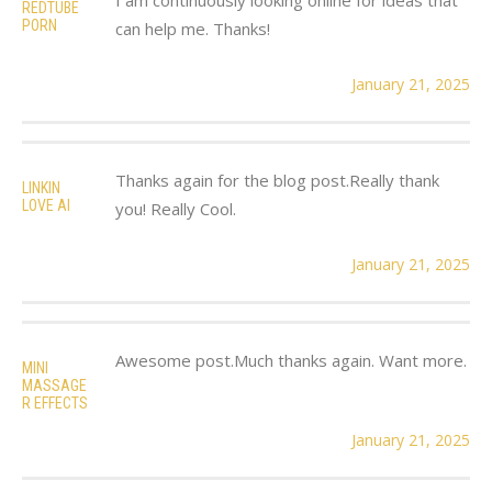
REDTUBE
PORN
can help me. Thanks!
January 21, 2025
Thanks again for the blog post.Really thank
LINKIN
LOVE AI
you! Really Cool.
January 21, 2025
Awesome post.Much thanks again. Want more.
MINI
MASSAGE
R EFFECTS
January 21, 2025