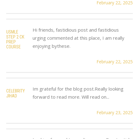
February 22, 2025
Hi friends, fastidious post and fastidious
USMLE
STEP 2 CK
urging commented at this place, I am really
PREP
enjoying bythese.
COURSE
February 22, 2025
Im grateful for the blog post.Really looking
CELEBRITY
JIHAD
forward to read more. Will read on...
February 23, 2025