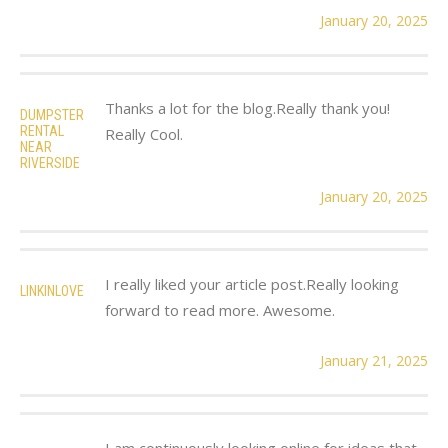
January 20, 2025
Thanks a lot for the blog.Really thank you!
DUMPSTER
RENTAL
Really Cool.
NEAR
RIVERSIDE
January 20, 2025
I really liked your article post.Really looking
LINKINLOVE
forward to read more. Awesome.
January 21, 2025
I am continuously looking online for ideas that