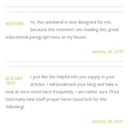
Hi, this weekend is nice designed for me,
NEW PORN
because this moment i am reading this great
educational paragraph here at my house.
January 28, 2025
I just like the helpful info you supply in your
BLUE SALT
TRICK
articles. I will bookmark your blog and take a
look at once more here frequently. I am rather sure I'll be
told many new stuff proper here! Good luck for the
following!
January 28, 2025