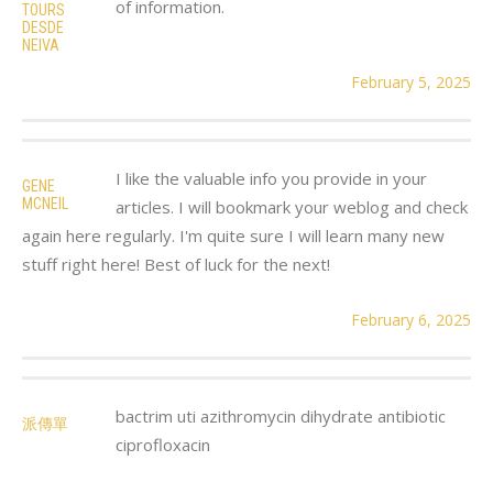
of information.
TOURS
DESDE
NEIVA
February 5, 2025
I like the valuable info you provide in your
GENE
MCNEIL
articles. I will bookmark your weblog and check
again here regularly. I'm quite sure I will learn many new
stuff right here! Best of luck for the next!
February 6, 2025
bactrim uti azithromycin dihydrate antibiotic
派傳單
ciprofloxacin