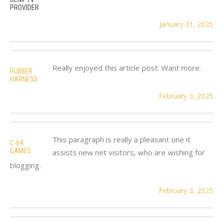
PROVIDER
January 31, 2025
Really enjoyed this article post. Want more.
RUBBER
HARNESS
February 3, 2025
This paragraph is really a pleasant one it
C-64
GAMES
assists new net visitors, who are wishing for
blogging.
February 3, 2025