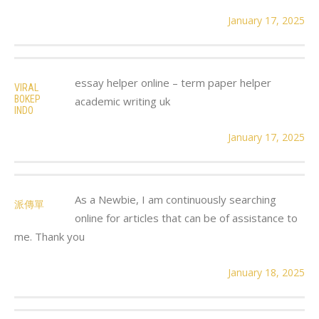
January 17, 2025
essay helper online – term paper helper
VIRAL
BOKEP
academic writing uk
INDO
January 17, 2025
As a Newbie, I am continuously searching
派傳單
online for articles that can be of assistance to
me. Thank you
January 18, 2025