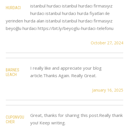
istanbul hurdacı istanbul hurdacı firmasıyız
HURDACI
hurdacı istanbul hurdacı hurda fiyatları ile
yerinden hurda alan istanbul istanbul hurdacı firmasıyız
beyoğlu hurdacı https://bit.ly/beyoglu-hurdaci-telefonu
October 27, 2024
I really like and appreciate your blog
BARNES
LEACH
article.Thanks Again. Really Great.
January 16, 2025
Great, thanks for sharing this post.Really thank
CUPONVOU
CHER
you! Keep writing.