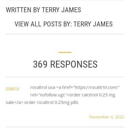
WRITTEN BY
TERRY JAMES
VIEW ALL POSTS BY:
TERRY JAMES
369 RESPONSES
rocaltrol usa <a href="https://rocaltrtn.com/"
SGNFCH
rel="nofollow ugc">order calcitriol 0.25 mg
sale</a> order rocaltrol 0.25mg pills
November 4, 2022