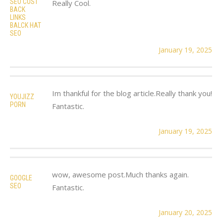
SEO COST
Really Cool.
BACK
LINKS
BALCK HAT
SEO
January 19, 2025
Im thankful for the blog article.Really thank you!
YOUJIZZ
PORN
Fantastic.
January 19, 2025
wow, awesome post.Much thanks again.
GOOGLE
SEO
Fantastic.
January 20, 2025