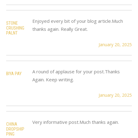
Enjoyed every bit of your blog article.Much
STONE
CRUSHING
thanks again. Really Great.
PALNT
January 20, 2025
A round of applause for your post.Thanks
BIYA PAY
Again. Keep writing.
January 20, 2025
Very informative post.Much thanks again.
CHINA
DROPSHIP
PING