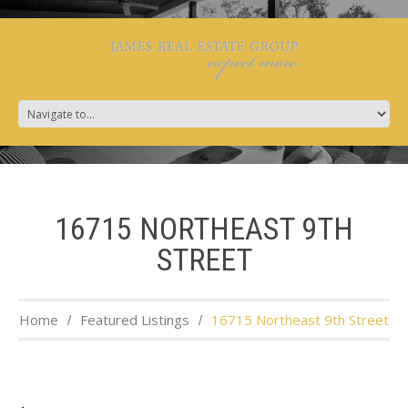
16715 NORTHEAST 9TH
STREET
Home
Featured Listings
16715 Northeast 9th Street