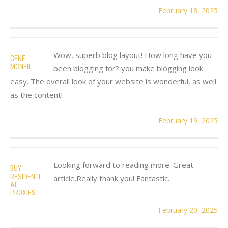
February 18, 2025
Wow, superb blog layout! How long have you
GENE
MCNEIL
been blogging for? you make blogging look
easy. The overall look of your website is wonderful, as well
as the content!
February 19, 2025
Looking forward to reading more. Great
BUY
RESIDENTI
article.Really thank you! Fantastic.
AL
PROXIES
February 20, 2025