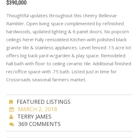
$390,000
Thoughtful updates throughout this cheery Bellevue
Rambler. Open living space complimented by refinished
hardwoods, updated lighting & 6 panel doors. No popcorn
ceilings here! Fully remodeled Kitchen with polished black
granite tile & stainless appliances. Level fenced .15 acre lot
offers big back yard w/garden & play space. Remodeled
hall bath with floor to ceiling ceramic tile. Additional finished
rec/office space with .75 bath. Listed Just in time for
Crossroads seasonal farmers market.
FEATURED LISTINGS
MARCH 2, 2018
TERRY JAMES
369 COMMENTS