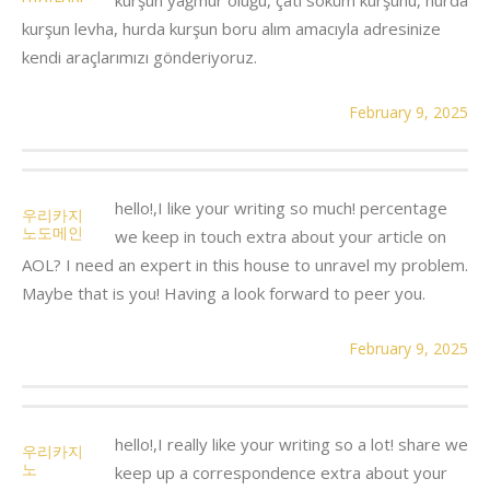
kurşun levha, hurda kurşun boru alım amacıyla adresinize
kendi araçlarımızı gönderiyoruz.
February 9, 2025
hello!,I like your writing so much! percentage
우리카지
노도메인
we keep in touch extra about your article on
AOL? I need an expert in this house to unravel my problem.
Maybe that is you! Having a look forward to peer you.
February 9, 2025
hello!,I really like your writing so a lot! share we
우리카지
노
keep up a correspondence extra about your