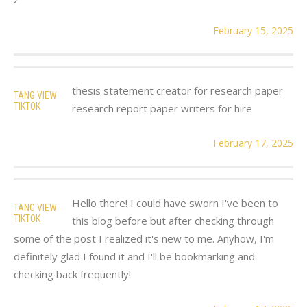
February 15, 2025
thesis statement creator for research paper
TANG VIEW
TIKTOK
research report paper writers for hire
February 17, 2025
Hello there! I could have sworn I've been to
TANG VIEW
TIKTOK
this blog before but after checking through
some of the post I realized it's new to me. Anyhow, I'm
definitely glad I found it and I'll be bookmarking and
checking back frequently!