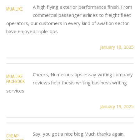
A high flying exterior performance finish. From
MUA LIKE
commercial passenger airlines to freight fleet
operators, our customers in every kind of aviation sector
have enjoyedTriple-ops
January 18, 2025
Cheers, Numerous tips.essay writing company
MUA LIKE
FACEBOOK
reviews help thesis writing business writing
services
January 19, 2025
Say, you got a nice blog.Much thanks again.
CHEAP