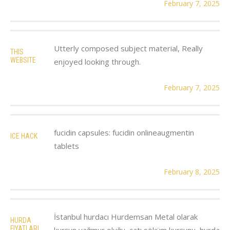
February 7, 2025
Utterly composed subject material, Really
THIS
WEBSITE
enjoyed looking through.
February 7, 2025
fucidin capsules: fucidin onlineaugmentin
ICE HACK
tablets
February 8, 2025
İstanbul hurdacı Hurdemsan Metal olarak
HURDA
FIYATLARI
kurşun yağmur oluğu, çatı söküm kurşunu, hurda