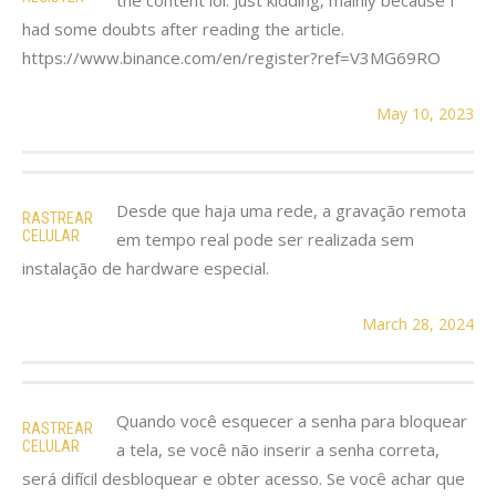
had some doubts after reading the article.
https://www.binance.com/en/register?ref=V3MG69RO
May 10, 2023
Desde que haja uma rede, a gravação remota
RASTREAR
CELULAR
em tempo real pode ser realizada sem
instalação de hardware especial.
March 28, 2024
Quando você esquecer a senha para bloquear
RASTREAR
CELULAR
a tela, se você não inserir a senha correta,
será difícil desbloquear e obter acesso. Se você achar que