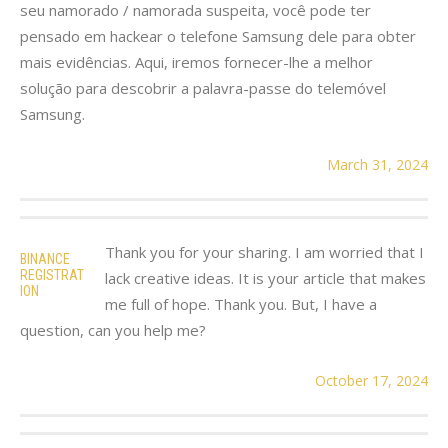
seu namorado / namorada suspeita, você pode ter
pensado em hackear o telefone Samsung dele para obter
mais evidências. Aqui, iremos fornecer-lhe a melhor
solução para descobrir a palavra-passe do telemóvel
Samsung.
March 31, 2024
Thank you for your sharing. I am worried that I
BINANCE
REGISTRAT
lack creative ideas. It is your article that makes
ION
me full of hope. Thank you. But, I have a
question, can you help me?
October 17, 2024