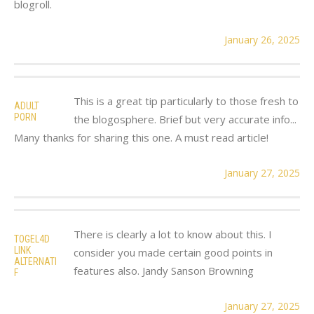
blogroll.
January 26, 2025
This is a great tip particularly to those fresh to
ADULT
PORN
the blogosphere. Brief but very accurate info...
Many thanks for sharing this one. A must read article!
January 27, 2025
There is clearly a lot to know about this. I
TOGEL4D
LINK
consider you made certain good points in
ALTERNATI
features also. Jandy Sanson Browning
F
January 27, 2025