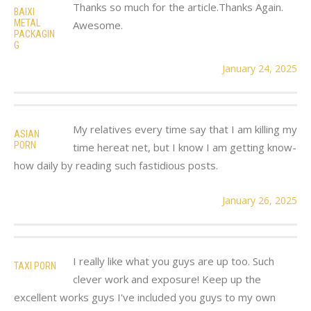
Thanks so much for the article.Thanks Again.
BAIXI
METAL
Awesome.
PACKAGIN
G
January 24, 2025
My relatives every time say that I am killing my
ASIAN
PORN
time hereat net, but I know I am getting know-
how daily by reading such fastidious posts.
January 26, 2025
I really like what you guys are up too. Such
TAXI PORN
clever work and exposure! Keep up the
excellent works guys I've included you guys to my own