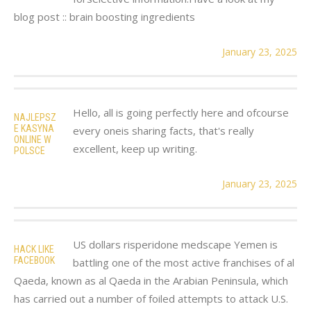
blog post :: brain boosting ingredients
January 23, 2025
Hello, all is going perfectly here and ofcourse
NAJLEPSZ
E KASYNA
every oneis sharing facts, that's really
ONLINE W
excellent, keep up writing.
POLSCE
January 23, 2025
US dollars risperidone medscape Yemen is
HACK LIKE
FACEBOOK
battling one of the most active franchises of al
Qaeda, known as al Qaeda in the Arabian Peninsula, which
has carried out a number of foiled attempts to attack U.S.