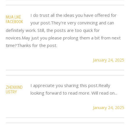
I do trust all the ideas you have offered for
MUA LIKE
FACEBOOK
your post.They're very convincing and can
definitely work. Still, the posts are too quick for
novices.May just you please prolong them a bit from next
time?Thanks for the post.
January 24, 2025
I appreciate you sharing this post.Really
ZHENXIND
USTRY
looking forward to read more. Will read on...
January 24, 2025