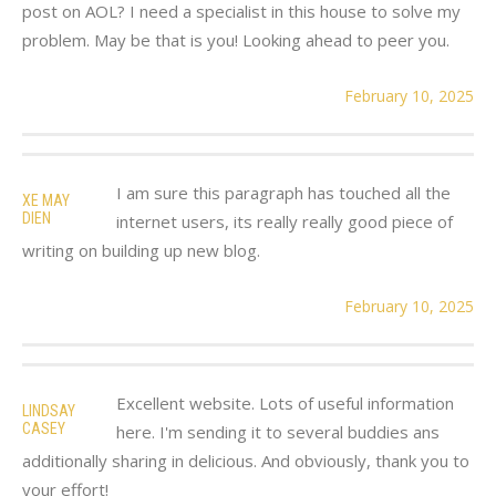
post on AOL? I need a specialist in this house to solve my
problem. May be that is you! Looking ahead to peer you.
February 10, 2025
I am sure this paragraph has touched all the
XE MAY
DIEN
internet users, its really really good piece of
writing on building up new blog.
February 10, 2025
Excellent website. Lots of useful information
LINDSAY
CASEY
here. I'm sending it to several buddies ans
additionally sharing in delicious. And obviously, thank you to
your effort!