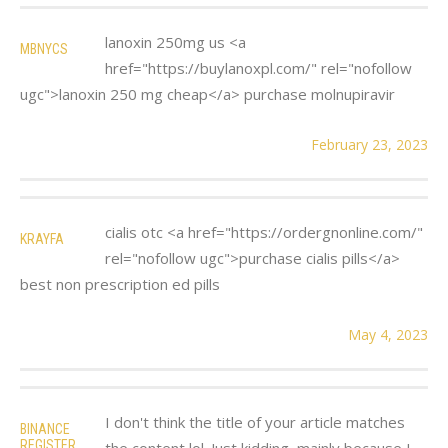
lanoxin 250mg us <a
MBNYCS
href="https://buylanoxpl.com/" rel="nofollow
ugc">lanoxin 250 mg cheap</a> purchase molnupiravir
February 23, 2023
cialis otc <a href="https://ordergnonline.com/"
KRAYFA
rel="nofollow ugc">purchase cialis pills</a>
best non prescription ed pills
May 4, 2023
I don't think the title of your article matches
BINANCE
REGISTER
the content lol. Just kidding, mainly because I