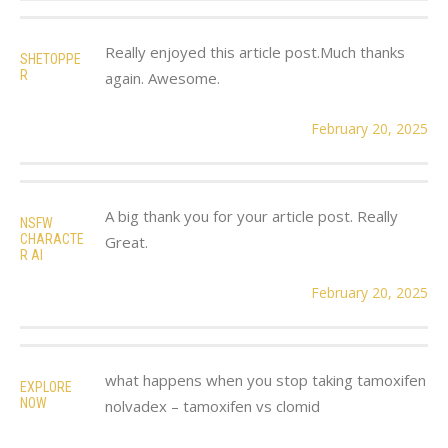
Really enjoyed this article post.Much thanks
SHETOPPE
R
again. Awesome.
February 20, 2025
A big thank you for your article post. Really
NSFW
CHARACTE
Great.
R AI
February 20, 2025
what happens when you stop taking tamoxifen
EXPLORE
NOW
nolvadex – tamoxifen vs clomid