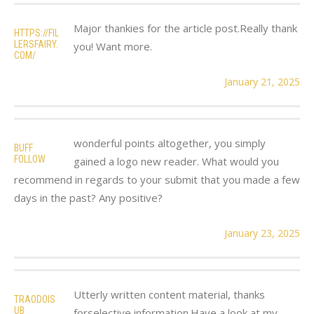
Major thankies for the article post.Really thank
HTTPS://FIL
LERSFAIRY.
you! Want more.
COM/
January 21, 2025
wonderful points altogether, you simply
BUFF
FOLLOW
gained a logo new reader. What would you
recommend in regards to your submit that you made a few
days in the past? Any positive?
January 23, 2025
Utterly written content material, thanks
TRAODOIS
UB
forselective information.Have a look at my