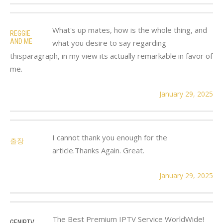
What's up mates, how is the whole thing, and
REGGIE
AND ME
what you desire to say regarding
thisparagraph, in my view its actually remarkable in favor of
me.
January 29, 2025
I cannot thank you enough for the
출장
article.Thanks Again. Great.
January 29, 2025
The Best Premium IPTV Service WorldWide!
GENIPTV