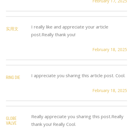
February 17, 2025
I really like and appreciate your article
实用文
post.Really thank you!
February 18, 2025
I appreciate you sharing this article post. Cool.
RING DIE
February 18, 2025
Really appreciate you sharing this post.Really
GLOBE
VALVE
thank you! Really Cool.