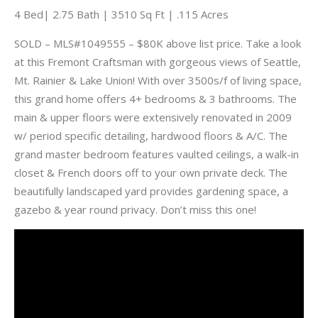
4 Bed| 2.75 Bath | 3510 Sq Ft | .115 Acres
SOLD – MLS#1049555 – $80K above list price. Take a look
at this Fremont Craftsman with gorgeous views of Seattle,
Mt. Rainier & Lake Union! With over 3500s/f of living space,
this grand home offers 4+ bedrooms & 3 bathrooms. The
main & upper floors were extensively renovated in 2009
w/ period specific detailing, hardwood floors & A/C. The
grand master bedroom features vaulted ceilings, a walk-in
closet & French doors off to your own private deck. The
beautifully landscaped yard provides gardening space, a
gazebo & year round privacy. Don’t miss this one!