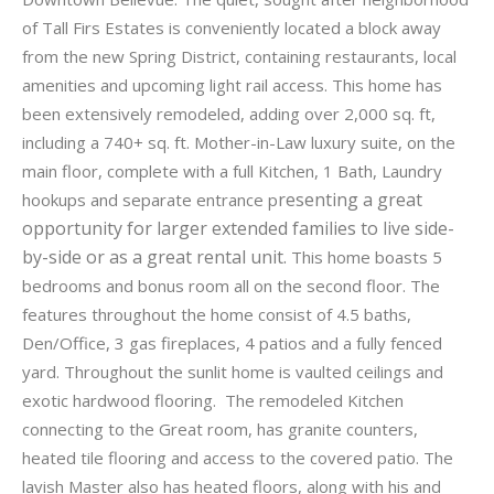
of Tall Firs Estates is conveniently located a block away
from the new Spring District, containing restaurants, local
amenities and upcoming light rail access. This home has
been extensively remodeled, adding over 2,000 sq. ft,
including a 740+ sq. ft. Mother-in-Law luxury suite, on the
main floor, complete with a full Kitchen, 1 Bath, Laundry
resenting a great
hookups and separate entrance p
opportunity for larger extended families to live side-
by-side or as a great rental unit.
This home boasts 5
bedrooms and bonus room all on the second floor. The
features throughout the home consist of 4.5 baths,
Den/Office, 3 gas fireplaces, 4 patios and a fully fenced
yard. Throughout the sunlit home is vaulted ceilings and
exotic hardwood flooring. The remodeled Kitchen
connecting to the Great room, has granite counters,
heated tile flooring and access to the covered patio. The
lavish Master also has heated floors, along with his and