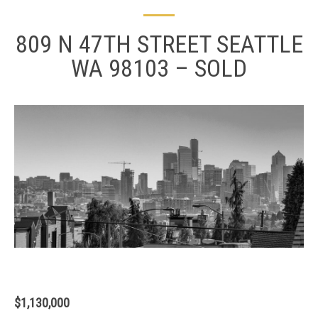
809 N 47TH STREET SEATTLE
WA 98103 – SOLD
$1,130,000