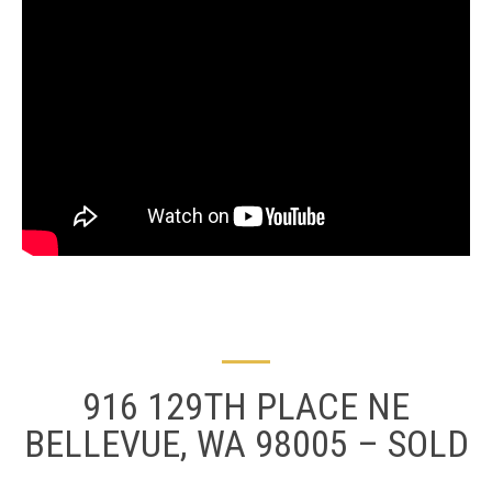
916 129TH PLACE NE
BELLEVUE, WA 98005 – SOLD