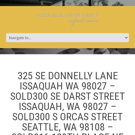
325 SE DONNELLY LANE
ISSAQUAH WA 98027 –
SOLD300 SE DARST STREET
ISSAQUAH, WA 98027 –
SOLD300 S ORCAS STREET
SEATTLE, WA 98108 –