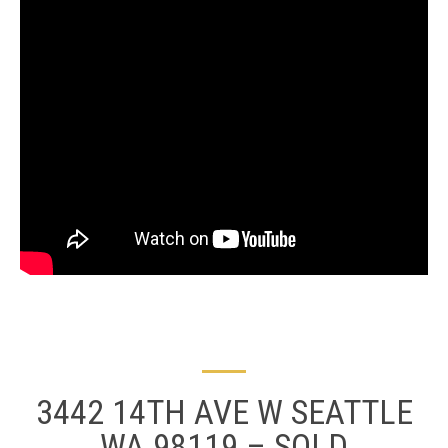
3442 14TH AVE W SEATTLE
WA 98119 – SOLD