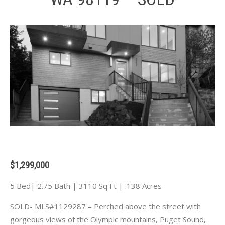
$1,299,000
5 Bed| 2.75 Bath | 3110 Sq Ft | .138 Acres
SOLD- MLS#1129287 – Perched above the street with
gorgeous views of the Olympic mountains, Puget Sound,