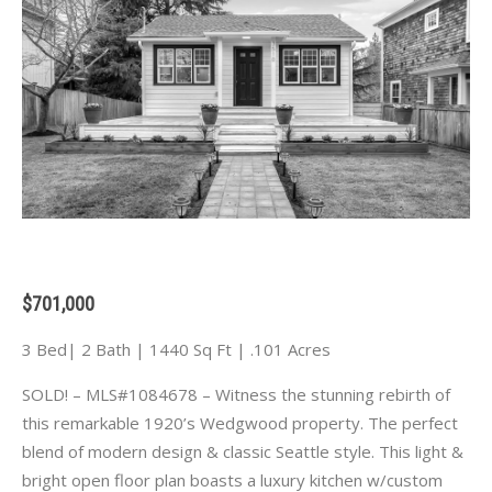
$701,000
3 Bed| 2 Bath | 1440 Sq Ft | .101 Acres
SOLD! – MLS#1084678 – Witness the stunning rebirth of
this remarkable 1920’s Wedgwood property. The perfect
blend of modern design & classic Seattle style. This light &
bright open floor plan boasts a luxury kitchen w/custom