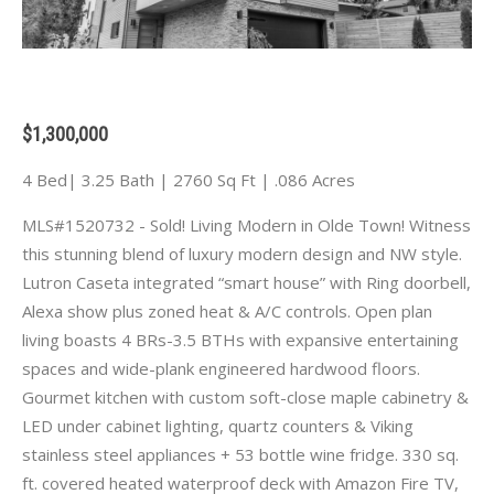
$1,300,000
4 Bed| 3.25 Bath | 2760 Sq Ft | .086 Acres
MLS#1520732 - Sold! Living Modern in Olde Town! Witness
this stunning blend of luxury modern design and NW style.
Lutron Caseta integrated “smart house” with Ring doorbell,
Alexa show plus zoned heat & A/C controls. Open plan
living boasts 4 BRs-3.5 BTHs with expansive entertaining
spaces and wide-plank engineered hardwood floors.
Gourmet kitchen with custom soft-close maple cabinetry &
LED under cabinet lighting, quartz counters & Viking
stainless steel appliances + 53 bottle wine fridge. 330 sq.
ft. covered heated waterproof deck with Amazon Fire TV,