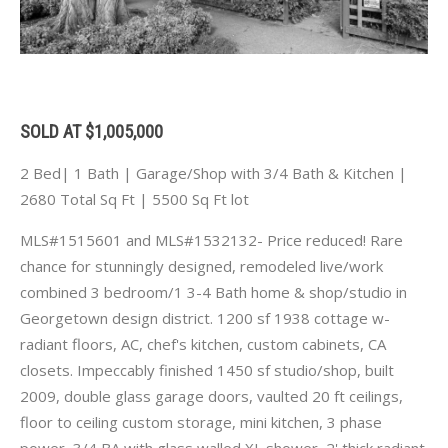
SOLD AT $1,005,000
2 Bed| 1 Bath | Garage/Shop with 3/4 Bath & Kitchen |
2680 Total Sq Ft | 5500 Sq Ft lot
MLS#1515601 and MLS#1532132- Price reduced! Rare
chance for stunningly designed, remodeled live/work
combined 3 bedroom/1 3-4 Bath home & shop/studio in
Georgetown design district. 1200 sf 1938 cottage w-
radiant floors, AC, chef's kitchen, custom cabinets, CA
closets. Impeccably finished 1450 sf studio/shop, built
2009, double glass garage doors, vaulted 20 ft ceilings,
floor to ceiling custom storage, mini kitchen, 3 phase
power, 3/4 BA with glass walled XL shower, 2' thick radiant