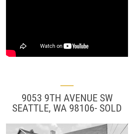
9053 9TH AVENUE SW
SEATTLE, WA 98106- SOLD