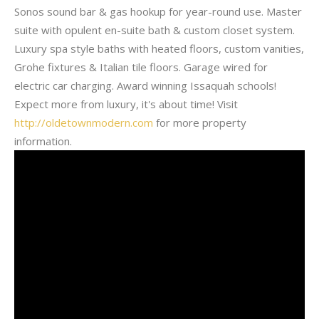
Sonos sound bar & gas hookup for year-round use. Master
suite with opulent en-suite bath & custom closet system.
Luxury spa style baths with heated floors, custom vanities,
Grohe fixtures & Italian tile floors. Garage wired for
electric car charging. Award winning Issaquah schools!
Expect more from luxury, it's about time! Visit
http://oldetownmodern.com
for more property
information.