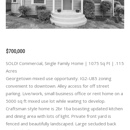
$700,000
SOLD! Commercial, Single Family Home | 1075 Sq Ft | .115
Acres
Georgetown mixed use opportunity. IG2-U85 zoning
convenient to downtown. Alley access for off street
parking. Live/work, small business office or rent home on a
5000 sq ft mixed use lot while waiting to develop.
Craftsman style home is 2br 1ba boasting updated kitchen
and dining area with lots of light. Private front yard is
fenced and beautifully landscaped. Large secluded back