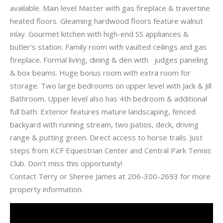
available. Main level Master with gas fireplace & travertine
heated floors. Gleaming hardwood floors feature walnut
inlay. Gourmet kitchen with high-end SS appliances &
butler’s station. Family room with vaulted ceilings and gas
fireplace. Formal living, dining & den with judges paneling
& box beams. Huge bonus room with extra room for
storage. Two large bedrooms on upper level with Jack & Jill
Bathroom. Upper level also has 4th bedroom & additional
full bath. Exterior features mature landscaping, fenced
backyard with running stream, two patios, deck, driving
range & putting green. Direct access to horse trails. Just
steps from KCF Equestrian Center and Central Park Tennis
Club. Don’t miss this opportunity!
Contact Terry or Sheree James at 206-300-2693 for more
property information.