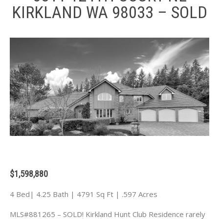
KIRKLAND WA 98033 – SOLD
$1,598,880
4 Bed| 4.25 Bath | 4791 Sq Ft | .597 Acres
MLS#881265 – SOLD! Kirkland Hunt Club Residence rarely