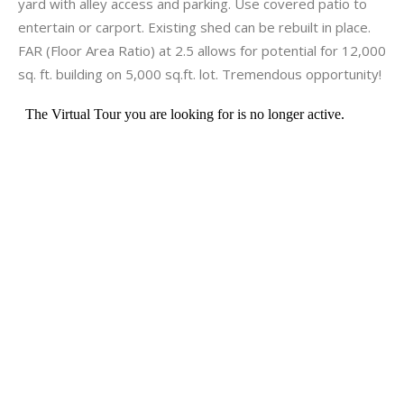
yard with alley access and parking. Use covered patio to
entertain or carport. Existing shed can be rebuilt in place.
FAR (Floor Area Ratio) at 2.5 allows for potential for 12,000
sq. ft. building on 5,000 sq.ft. lot. Tremendous opportunity!