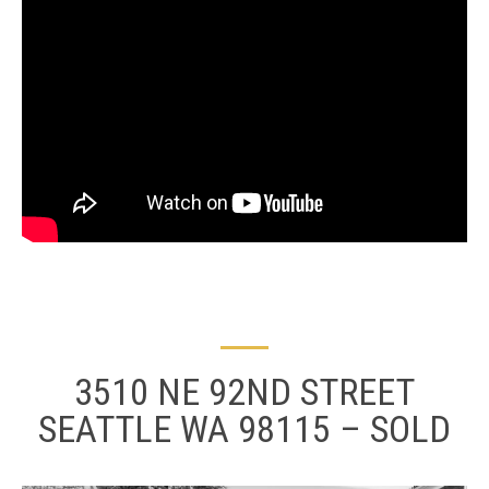
3510 NE 92ND STREET
SEATTLE WA 98115 – SOLD