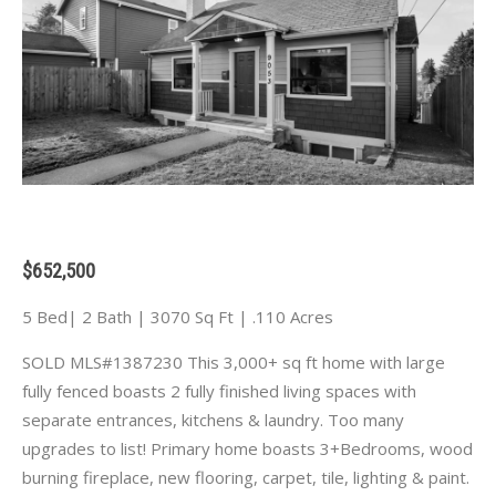
$652,500
5 Bed| 2 Bath | 3070 Sq Ft | .110 Acres
SOLD MLS#1387230 This 3,000+ sq ft home with large
fully fenced boasts 2 fully finished living spaces with
separate entrances, kitchens & laundry. Too many
upgrades to list! Primary home boasts 3+Bedrooms, wood
burning fireplace, new flooring, carpet, tile, lighting & paint.