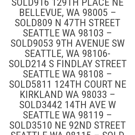
SOLD916 129TH PLACE NE
BELLEVUE, WA 98005 –
SOLD809 N 47TH STREET
SEATTLE WA 98103 –
SOLD9053 9TH AVENUE SW
SEATTLE, WA 98106-
SOLD214 S FINDLAY STREET
SEATTLE WA 98108 –
SOLD5811 124TH COURT NE
KIRKLAND WA 98033 –
SOLD3442 14TH AVE W
SEATTLE WA 98119 –
SOLD3510 NE 92ND STREET