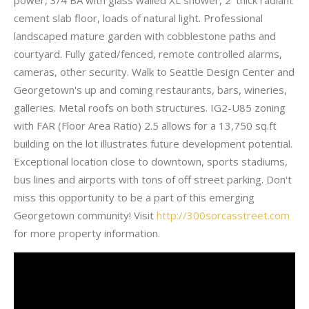
cement slab floor, loads of natural light. Professional
landscaped mature garden with cobblestone paths and
courtyard. Fully gated/fenced, remote controlled alarms,
cameras, other security. Walk to Seattle Design Center and
Georgetown's up and coming restaurants, bars, wineries,
galleries. Metal roofs on both structures. IG2-U85 zoning
with FAR (Floor Area Ratio) 2.5 allows for a 13,750 sq.ft
building on the lot illustrates future development potential.
Exceptional location close to downtown, sports stadiums,
bus lines and airports with tons of off street parking. Don't
miss this opportunity to be a part of this emerging
Georgetown community! Visit
http://300sorcasstreet.com
for more property information.