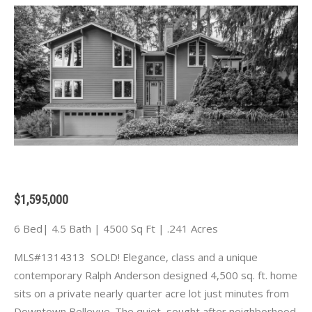
$1,595,000
6 Bed| 4.5 Bath | 4500 Sq Ft | .241 Acres
MLS#1314313 SOLD! Elegance, class and a unique
contemporary Ralph Anderson designed 4,500 sq. ft. home
sits on a private nearly quarter acre lot just minutes from
Downtown Bellevue. The quiet, sought after neighborhood