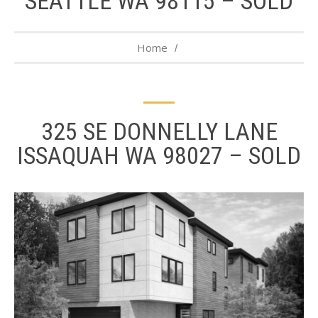
SEATTLE WA 98115 – SOLD
Home
325 SE DONNELLY LANE
ISSAQUAH WA 98027 – SOLD