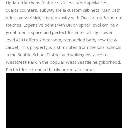
Updated kitchens feature stainless steel appliances,
quartz counters, subway tile & custom cabinets. Main bath
offers vessel sink, custom vanity with Quartz top & custom
touches. Expansive bonus/4th BR on upper level can be a
great media space and perfect for entertaining. Lower
level ADU offers 2 bedroom, remodeled bath, new tile &
carpet. This property is just minutes from the local schools
in the Seattle School District and walking distance to
Westcrest Park in the popular West Seattle neighborhood.
Perfect for extended family or rental income!