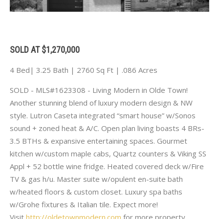
SOLD AT $1,270,000
4 Bed| 3.25 Bath | 2760 Sq Ft | .086 Acres
SOLD - MLS#1623308 - Living Modern in Olde Town!
Another stunning blend of luxury modern design & NW
style. Lutron Caseta integrated “smart house” w/Sonos
sound + zoned heat & A/C. Open plan living boasts 4 BRs-
3.5 BTHs & expansive entertaining spaces. Gourmet
kitchen w/custom maple cabs, Quartz counters & Viking SS
Appl + 52 bottle wine fridge. Heated covered deck w/Fire
TV & gas h/u. Master suite w/opulent en-suite bath
w/heated floors & custom closet. Luxury spa baths
w/Grohe fixtures & Italian tile. Expect more!
Visit
http://oldetownmodern.com
for more property