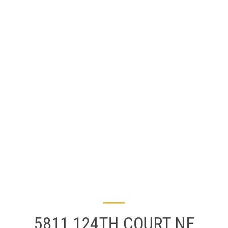
5811 124TH COURT NE