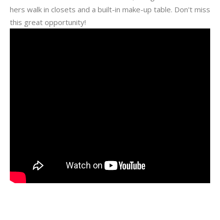
hers walk in closets and a built-in make-up table. Don't miss
this great opportunity!