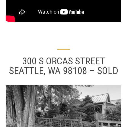
300 S ORCAS STREET
SEATTLE, WA 98108 – SOLD