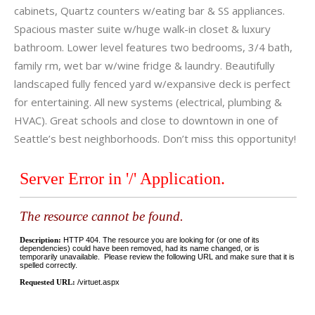
cabinets, Quartz counters w/eating bar & SS appliances.
Spacious master suite w/huge walk-in closet & luxury
bathroom. Lower level features two bedrooms, 3/4 bath,
family rm, wet bar w/wine fridge & laundry. Beautifully
landscaped fully fenced yard w/expansive deck is perfect
for entertaining. All new systems (electrical, plumbing &
HVAC). Great schools and close to downtown in one of
Seattle’s best neighborhoods. Don’t miss this opportunity!