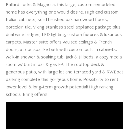
Ballard Locks & Magnolia, this large, custom remodeled
home has everything one would desire. High end custom
Italian cabinets, solid brushed oak hardwood floors,
porcelain tile, Viking stainless steel appliance package plus
dual wine fridges, LED lighting, custom fixtures & luxurious
carpets. Master suite offers vaulted ceilings & French
doors, a 5-pc spa like bath with custom built-in cabinets,
walk-in shower & soaking tub. Jack & Jill beds, a cozy media
room w/ built in bar & gas FP. The rooftop deck &
generous patio, with large lot and terraced yard & RV/Boat
parking complete this gorgeous home. Possibility to rent
lower level & long-term growth potential! High ranking
schools! Bring offers!