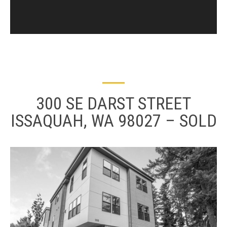
300 SE DARST STREET
ISSAQUAH, WA 98027 – SOLD