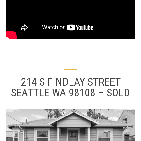
214 S FINDLAY STREET
SEATTLE WA 98108 – SOLD