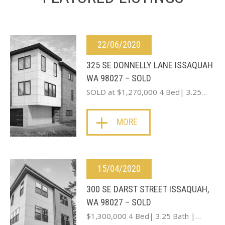
22/06/2020
325 SE DONNELLY LANE ISSAQUAH
WA 98027 – SOLD
SOLD at $1,270,000 4 Bed| 3.25…
MORE
15/04/2020
300 SE DARST STREET ISSAQUAH,
WA 98027 – SOLD
$1,300,000 4 Bed| 3.25 Bath |…