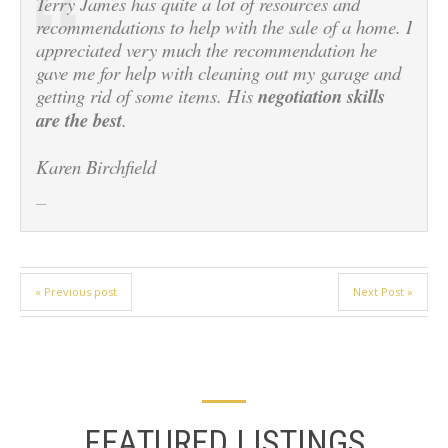
Terry James has quite a lot of resources and
recommendations to help with the sale of a home. I
appreciated very much the recommendation he
gave me for help with cleaning out my garage and
getting rid of some items. His
negotiation skills
are the best
.
Karen Birchfield
« Previous post
Next Post »
FEATURED LISTINGS