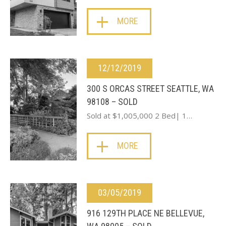
MORE
12/12/2019
300 S ORCAS STREET SEATTLE, WA
98108 – SOLD
Sold at $1,005,000 2 Bed| 1…
MORE
03/05/2019
916 129TH PLACE NE BELLEVUE,