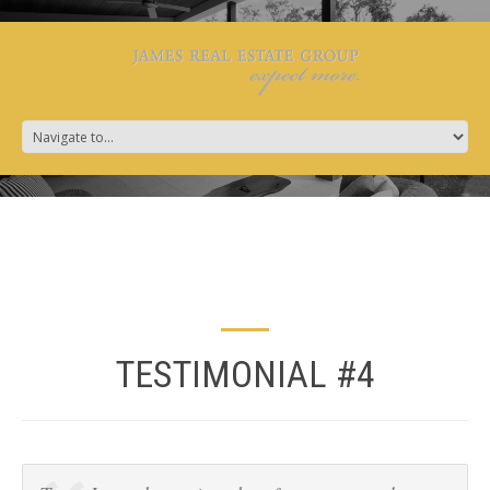
TESTIMONIAL #4