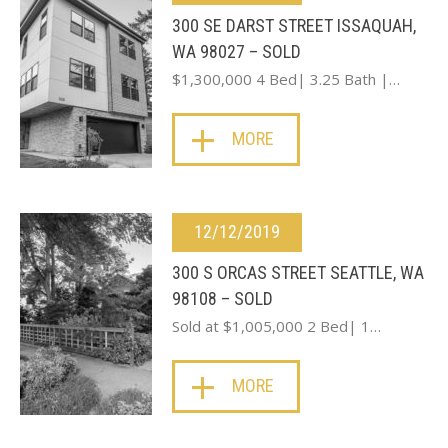
300 SE DARST STREET ISSAQUAH,
WA 98027 – SOLD
$1,300,000 4 Bed| 3.25 Bath |…
MORE
12/12/2019
300 S ORCAS STREET SEATTLE, WA
98108 – SOLD
Sold at $1,005,000 2 Bed| 1…
MORE