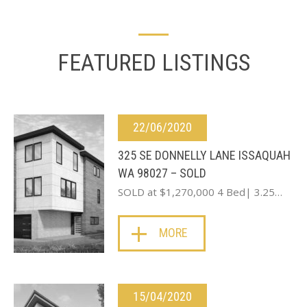
FEATURED LISTINGS
22/06/2020
325 SE DONNELLY LANE ISSAQUAH
WA 98027 – SOLD
SOLD at $1,270,000 4 Bed| 3.25…
MORE
15/04/2020