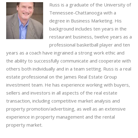
Russ is a graduate of the University of
Tennessee-Chattanooga with a
degree in Business Marketing. His
background includes ten years in the
restaurant business, twelve years as a
professional basketball player and ten
years as a coach have ingrained a strong work ethic and
the ability to successfully communicate and cooperate with
others both individually and in a team setting. Russ is a real
estate professional on the James Real Estate Group
investment team. He has experience working with buyers,
sellers and investors in all aspects of the real estate
transaction, including competitive market analysis and
property promotion/advertising, as well as an extensive
experience in property management and the rental
property market.