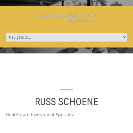
RUSS SCHOENE
Real Estate Investment Specialist