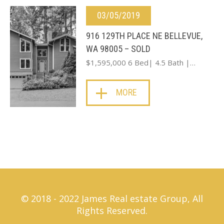
03/05/2019
916 129TH PLACE NE BELLEVUE,
WA 98005 – SOLD
$1,595,000 6 Bed| 4.5 Bath |…
MORE
© 2018 - 2022 James Real estate Group, All
Rights Reserved.