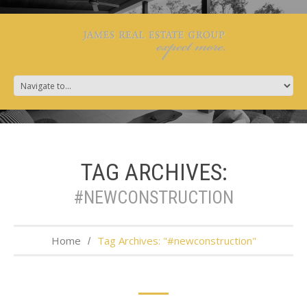
TAG ARCHIVES:
#NEWCONSTRUCTION
Home
Tag Archives: "#newconstruction"