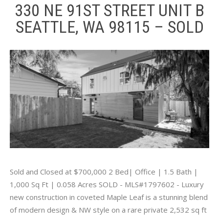
330 NE 91ST STREET UNIT B
SEATTLE, WA 98115 – SOLD
Sold and Closed at $700,000 2 Bed| Office | 1.5 Bath |
1,000 Sq Ft | 0.058 Acres SOLD - MLS#1797602 - Luxury
new construction in coveted Maple Leaf is a stunning blend
of modern design & NW style on a rare private 2,532 sq ft