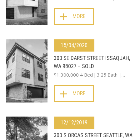
MORE
15/04/2020
300 SE DARST STREET ISSAQUAH,
WA 98027 – SOLD
$1,300,000 4 Bed| 3.25 Bath |…
MORE
12/12/2019
300 S ORCAS STREET SEATTLE, WA