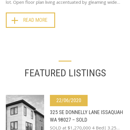
lot. Open floor plan living accentuated by gleaming wide…
READ MORE
FEATURED LISTINGS
22/06/2020
325 SE DONNELLY LANE ISSAQUAH
WA 98027 – SOLD
SOLD at $1,270,000 4 Bed| 3.25…