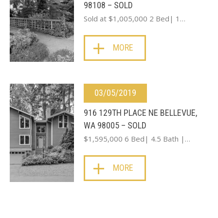
98108 – SOLD
Sold at $1,005,000 2 Bed| 1…
MORE
03/05/2019
916 129TH PLACE NE BELLEVUE,
WA 98005 – SOLD
$1,595,000 6 Bed| 4.5 Bath |…
MORE