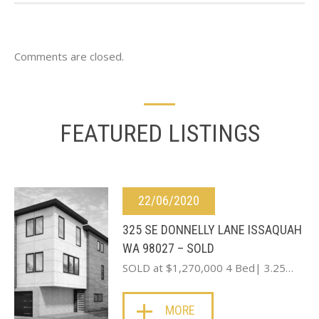
Comments are closed.
FEATURED LISTINGS
22/06/2020
325 SE DONNELLY LANE ISSAQUAH
WA 98027 – SOLD
SOLD at $1,270,000 4 Bed| 3.25…
MORE