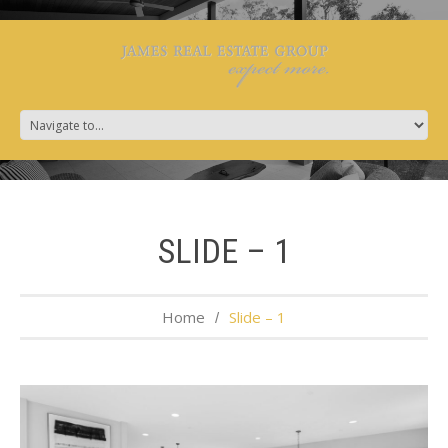
SLIDE – 1
Home
Slide – 1