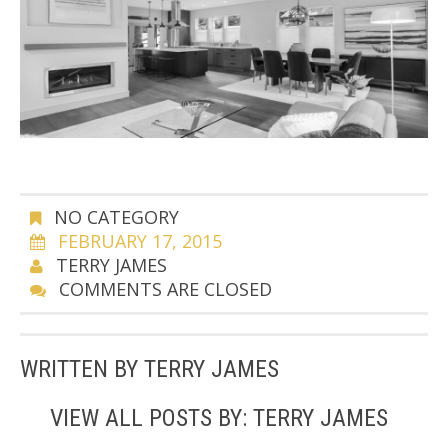
NO CATEGORY
FEBRUARY 17, 2015
TERRY JAMES
COMMENTS ARE CLOSED
WRITTEN BY
TERRY JAMES
VIEW ALL POSTS BY:
TERRY JAMES