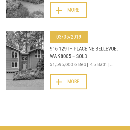
MORE
03/05/2019
916 129TH PLACE NE BELLEVUE,
WA 98005 – SOLD
$1,595,000 6 Bed| 4.5 Bath |…
MORE