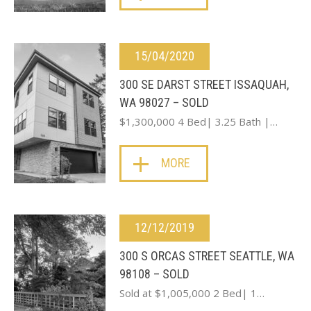
15/04/2020
300 SE DARST STREET ISSAQUAH,
WA 98027 – SOLD
$1,300,000 4 Bed| 3.25 Bath |…
MORE
12/12/2019
300 S ORCAS STREET SEATTLE, WA
98108 – SOLD
Sold at $1,005,000 2 Bed| 1…