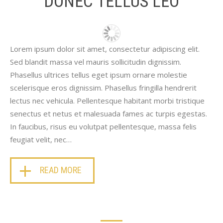
DONEC TELLUS LEO
Lorem ipsum dolor sit amet, consectetur adipiscing elit.
Sed blandit massa vel mauris sollicitudin dignissim.
Phasellus ultrices tellus eget ipsum ornare molestie
scelerisque eros dignissim. Phasellus fringilla hendrerit
lectus nec vehicula. Pellentesque habitant morbi tristique
senectus et netus et malesuada fames ac turpis egestas.
In faucibus, risus eu volutpat pellentesque, massa felis
feugiat velit, nec…
READ MORE