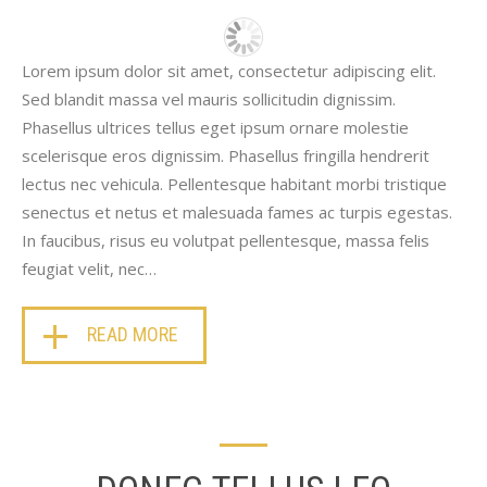
Lorem ipsum dolor sit amet, consectetur adipiscing elit.
Sed blandit massa vel mauris sollicitudin dignissim.
Phasellus ultrices tellus eget ipsum ornare molestie
scelerisque eros dignissim. Phasellus fringilla hendrerit
lectus nec vehicula. Pellentesque habitant morbi tristique
senectus et netus et malesuada fames ac turpis egestas.
In faucibus, risus eu volutpat pellentesque, massa felis
feugiat velit, nec…
READ MORE