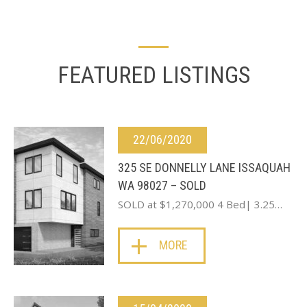
FEATURED LISTINGS
22/06/2020
325 SE DONNELLY LANE ISSAQUAH
WA 98027 – SOLD
SOLD at $1,270,000 4 Bed| 3.25…
MORE