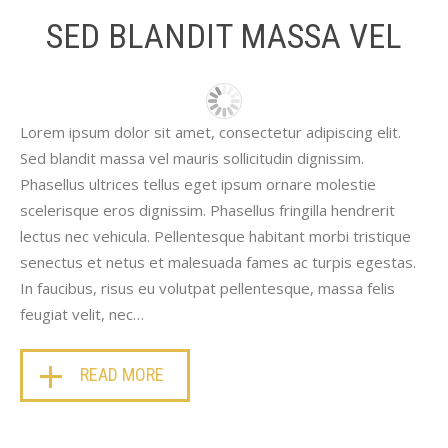
SED BLANDIT MASSA VEL
Lorem ipsum dolor sit amet, consectetur adipiscing elit.
Sed blandit massa vel mauris sollicitudin dignissim.
Phasellus ultrices tellus eget ipsum ornare molestie
scelerisque eros dignissim. Phasellus fringilla hendrerit
lectus nec vehicula. Pellentesque habitant morbi tristique
senectus et netus et malesuada fames ac turpis egestas.
In faucibus, risus eu volutpat pellentesque, massa felis
feugiat velit, nec…
READ MORE