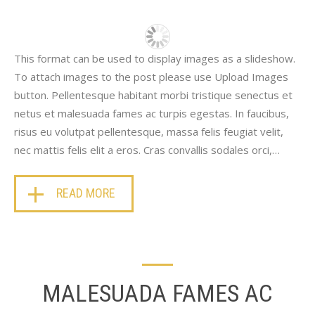
This format can be used to display images as a slideshow.
To attach images to the post please use Upload Images
button. Pellentesque habitant morbi tristique senectus et
netus et malesuada fames ac turpis egestas. In faucibus,
risus eu volutpat pellentesque, massa felis feugiat velit,
nec mattis felis elit a eros. Cras convallis sodales orci,…
READ MORE
MALESUADA FAMES AC