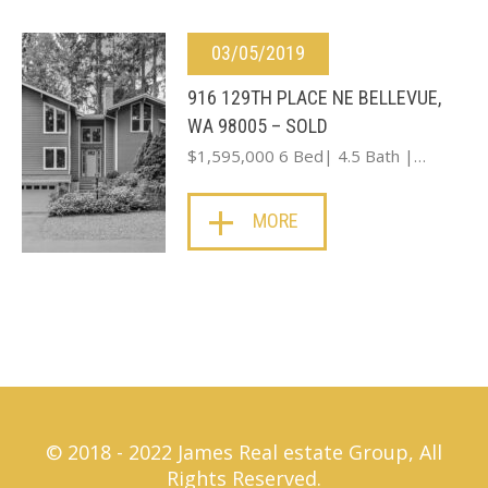
03/05/2019
916 129TH PLACE NE BELLEVUE,
WA 98005 – SOLD
$1,595,000 6 Bed| 4.5 Bath |…
MORE
© 2018 - 2022 James Real estate Group, All
Rights Reserved.