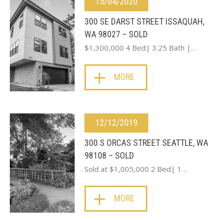
15/04/2020
300 SE DARST STREET ISSAQUAH,
WA 98027 – SOLD
$1,300,000 4 Bed| 3.25 Bath |…
MORE
12/12/2019
300 S ORCAS STREET SEATTLE, WA
98108 – SOLD
Sold at $1,005,000 2 Bed| 1…
MORE