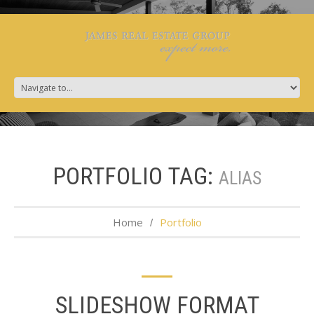
PORTFOLIO TAG:
ALIAS
Home
Portfolio
SLIDESHOW FORMAT