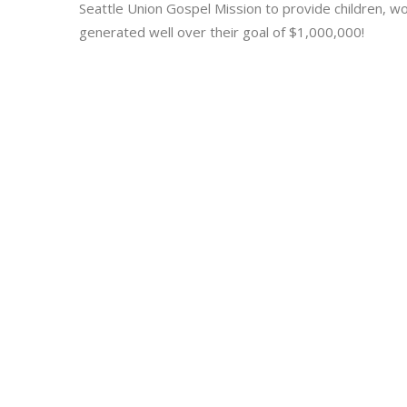
Seattle Union Gospel Mission to provide children, 
generated well over their goal of $1,000,000!