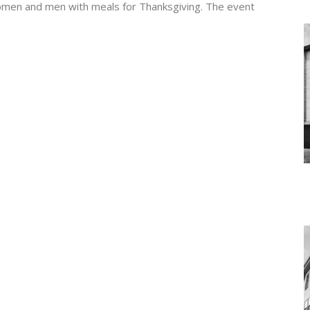
women and men with meals for Thanksgiving. The event