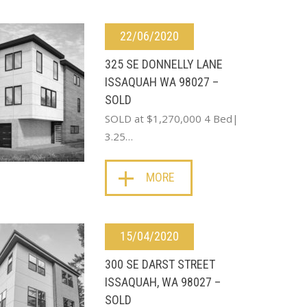
22/06/2020
325 SE DONNELLY LANE
ISSAQUAH WA 98027 –
SOLD
SOLD at $1,270,000 4 Bed|
3.25…
MORE
15/04/2020
300 SE DARST STREET
ISSAQUAH, WA 98027 –
SOLD