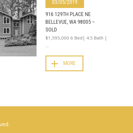
03/05/2019
916 129TH PLACE NE
BELLEVUE, WA 98005 –
SOLD
$1,595,000 6 Bed| 4.5 Bath |
…
MORE
ved.