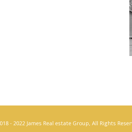
018 - 2022 James Real estate Group, All Rights Reser