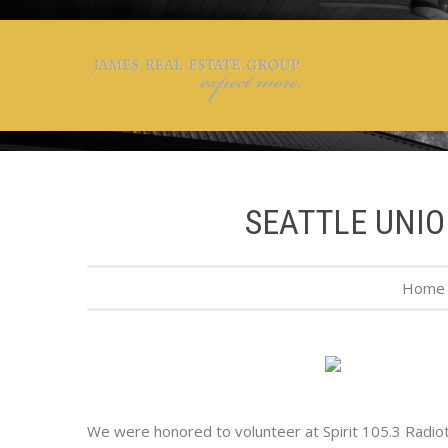
SEATTLE UNIO
Home
We were honored to volunteer at Spirit 105.3 Radioth