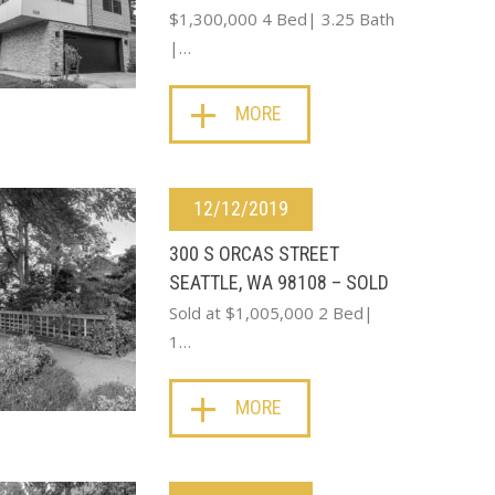
$1,300,000 4 Bed| 3.25 Bath
|…
MORE
12/12/2019
300 S ORCAS STREET
SEATTLE, WA 98108 – SOLD
Sold at $1,005,000 2 Bed|
1…
MORE