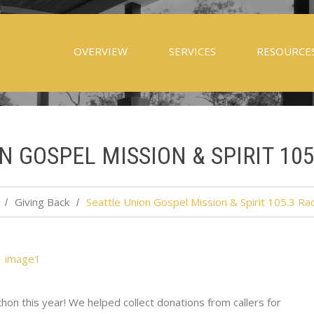
OVERVIEW
SERVICES
RESOURCE
N GOSPEL MISSION & SPIRIT 10
Giving Back
Seattle Union Gospel Mission & Spirit 105.3 Ra
on this year! We helped collect donations from callers for