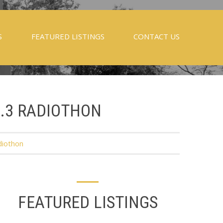
S
FEATURED LISTINGS
CONTACT US
5.3 RADIOTHON
diothon
FEATURED LISTINGS