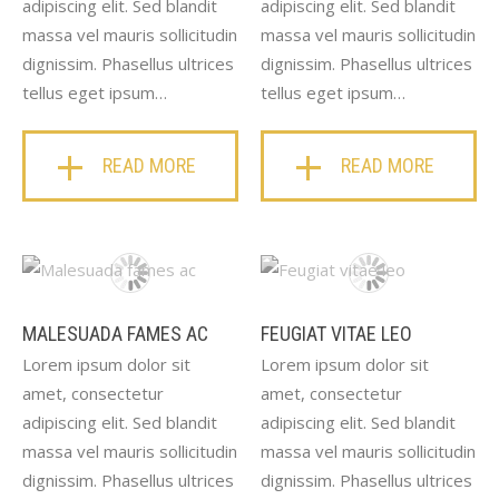
adipiscing elit. Sed blandit
adipiscing elit. Sed blandit
massa vel mauris sollicitudin
massa vel mauris sollicitudin
dignissim. Phasellus ultrices
dignissim. Phasellus ultrices
tellus eget ipsum…
tellus eget ipsum…
READ MORE
READ MORE
MALESUADA FAMES AC
FEUGIAT VITAE LEO
Lorem ipsum dolor sit
Lorem ipsum dolor sit
amet, consectetur
amet, consectetur
adipiscing elit. Sed blandit
adipiscing elit. Sed blandit
massa vel mauris sollicitudin
massa vel mauris sollicitudin
dignissim. Phasellus ultrices
dignissim. Phasellus ultrices