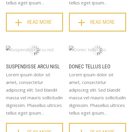
tellus eget ipsum…
tellus eget ipsum…
READ MORE
READ MORE
SUSPENDISSE ARCU NISL
DONEC TELLUS LEO
Lorem ipsum dolor sit
Lorem ipsum dolor sit
amet, consectetur
amet, consectetur
adipiscing elit. Sed blandit
adipiscing elit. Sed blandit
massa vel mauris sollicitudin
massa vel mauris sollicitudin
dignissim. Phasellus ultrices
dignissim. Phasellus ultrices
tellus eget ipsum…
tellus eget ipsum…