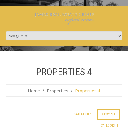
PROPERTIES 4
Home
Properties
Properties 4
CATEGORIES:
SHOW ALL
CATEGORY 1