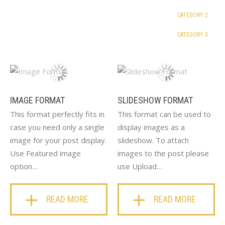
CATEGORY 2
CATEGORY 3
IMAGE FORMAT
SLIDESHOW FORMAT
This format perfectly fits in
This format can be used to
case you need only a single
display images as a
image for your post display.
slideshow. To attach
Use Featured image
images to the post please
option…
use Upload…
READ MORE
READ MORE