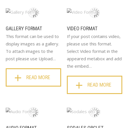
GALLERY FORMAT
VIDEO FORMAT
This format can be used to
If your post contains video,
display images as a gallery.
please use this format.
To attach images to the
Select Video format in the
post please use Upload…
appeared metabox and add
the embed…
READ MORE
READ MORE
AUDIO FORMAT
SODALES ORCI ET