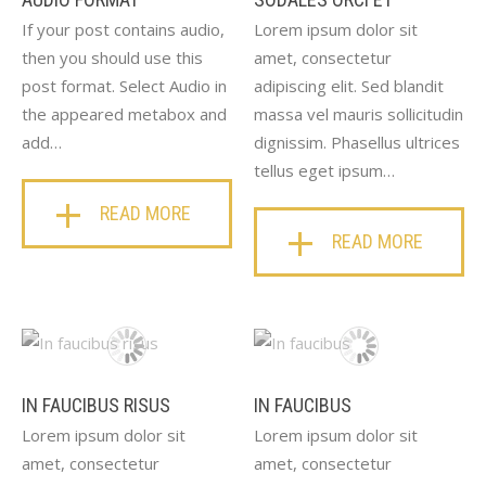
If your post contains audio,
Lorem ipsum dolor sit
then you should use this
amet, consectetur
post format. Select Audio in
adipiscing elit. Sed blandit
the appeared metabox and
massa vel mauris sollicitudin
add…
dignissim. Phasellus ultrices
tellus eget ipsum…
READ MORE
READ MORE
IN FAUCIBUS RISUS
IN FAUCIBUS
Lorem ipsum dolor sit
Lorem ipsum dolor sit
amet, consectetur
amet, consectetur