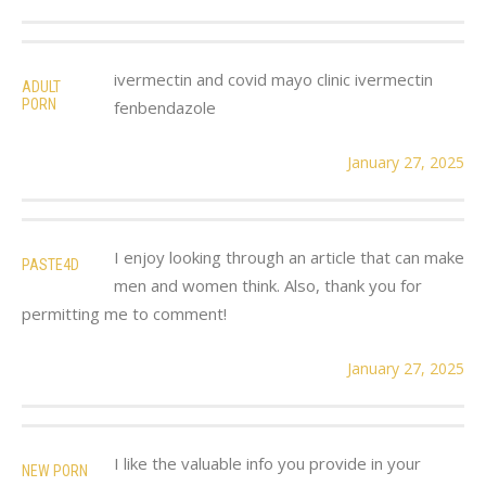
ivermectin and covid mayo clinic ivermectin
ADULT
PORN
fenbendazole
January 27, 2025
I enjoy looking through an article that can make
PASTE4D
men and women think. Also, thank you for
permitting me to comment!
January 27, 2025
I like the valuable info you provide in your
NEW PORN