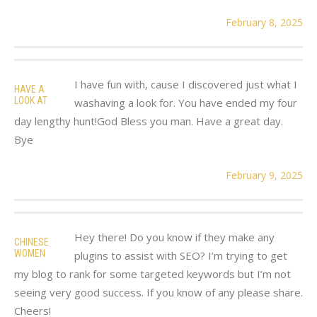
February 8, 2025
I have fun with, cause I discovered just what I
HAVE A
LOOK AT
washaving a look for. You have ended my four
day lengthy hunt!God Bless you man. Have a great day.
Bye
February 9, 2025
Hey there! Do you know if they make any
CHINESE
WOMEN
plugins to assist with SEO? I’m trying to get
my blog to rank for some targeted keywords but I’m not
seeing very good success. If you know of any please share.
Cheers!