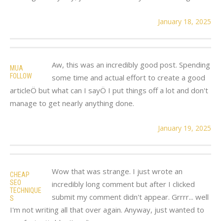
January 18, 2025
Aw, this was an incredibly good post. Spending
MUA
FOLLOW
some time and actual effort to create a good
articleÖ but what can I sayÖ I put things off a lot and don't
manage to get nearly anything done.
January 19, 2025
Wow that was strange. I just wrote an
CHEAP
SEO
incredibly long comment but after I clicked
TECHNIQUE
submit my comment didn't appear. Grrrr... well
S
I'm not writing all that over again. Anyway, just wanted to