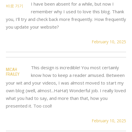
I have been absent for a while, but now I
바로 가기
remember why I used to love this blog. Thank
you, I'll try and check back more frequently. How frequently
you update your website?
February 10, 2025
This design is incredible! You most certainly
MICAH
FRAILEY
know how to keep a reader amused. Between
your wit and your videos, I was almost moved to start my
own blog (well, almost...HaHa!) Wonderful job. I really loved
what you had to say, and more than that, how you
presented it. Too cool!
February 10, 2025