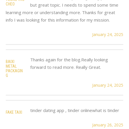
CHEO
but great topic. I needs to spend some time
learning more or understanding more. Thanks for great
info I was looking for this information for my mission.
January 24, 2025
Thanks again for the blog.Really looking
BAIXI
METAL
forward to read more. Really Great.
PACKAGIN
G
January 24, 2025
tinder dating app , tinder onlinewhat is tinder
FAKE TAXI
January 26, 2025