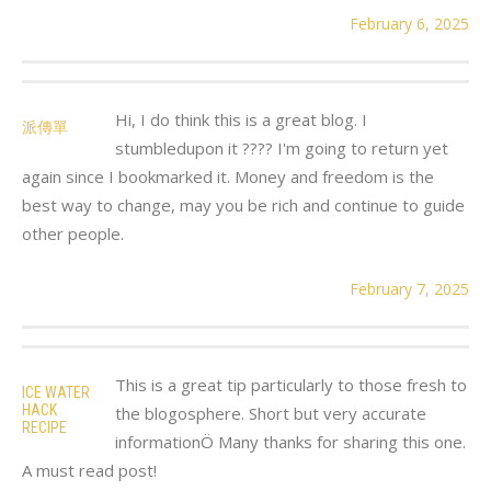
February 6, 2025
Hi, I do think this is a great blog. I
派傳單
stumbledupon it ???? I'm going to return yet
again since I bookmarked it. Money and freedom is the
best way to change, may you be rich and continue to guide
other people.
February 7, 2025
This is a great tip particularly to those fresh to
ICE WATER
HACK
the blogosphere. Short but very accurate
RECIPE
informationÖ Many thanks for sharing this one.
A must read post!