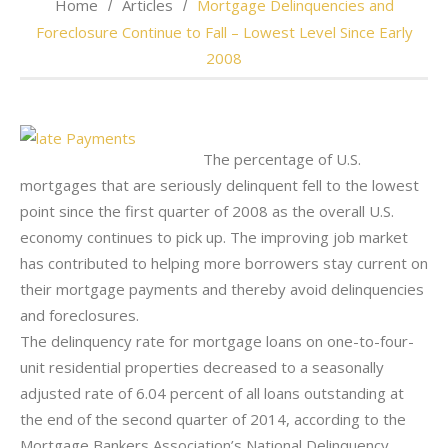
Home
Articles
Mortgage Delinquencies and
Foreclosure Continue to Fall – Lowest Level Since Early
2008
The percentage of U.S.
mortgages that are seriously delinquent fell to the lowest
point since the first quarter of 2008 as the overall U.S.
economy continues to pick up. The improving job market
has contributed to helping more borrowers stay current on
their mortgage payments and thereby avoid delinquencies
and foreclosures.
The delinquency rate for mortgage loans on one-to-four-
unit residential properties decreased to a seasonally
adjusted rate of 6.04 percent of all loans outstanding at
the end of the second quarter of 2014, according to the
Mortgage Bankers Association’s National Delinquency