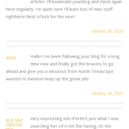
articles. I'll bookmark yourblog and check again
here regularly. I'm quite sure I'll learn lots of new stuff
righthere! Best of luck for the next!
January 28, 2025
Hello! I've been following your blog for a long
AVERY
time now and finally got the bravery to go
ahead and give you a shoutout from Austin Texas! Just
wanted to mention keep up the great job!
January 28, 2025
Very interesting info !Perfect just what I was
BLUE SALT
TRICK FOR
searching for! «It's not the having, its the