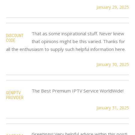
January 29, 2025
That as some inspirational stuff. Never knew
DISCOUNT
CODE
that opinions might be this varied. Thanks for
all the enthusiasm to supply such helpful information here.
January 30, 2025
The Best Premium IPTV Service WorldWide!
GENIPTV
PROVIDER
January 31, 2025
Greetings! Very helpful advice within this post!