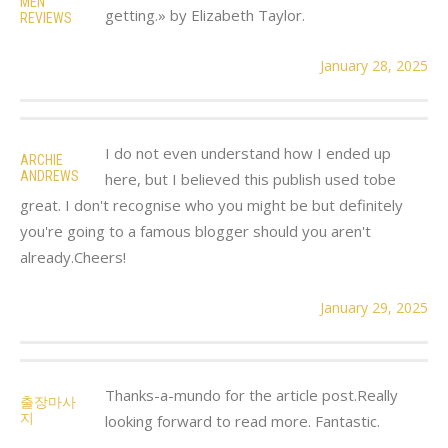
MEN
getting.» by Elizabeth Taylor.
REVIEWS
January 28, 2025
I do not even understand how I ended up
ARCHIE
ANDREWS
here, but I believed this publish used tobe
great. I don't recognise who you might be but definitely
you're going to a famous blogger should you aren't
already.Cheers!
January 29, 2025
Thanks-a-mundo for the article post.Really
출장마사
지
looking forward to read more. Fantastic.