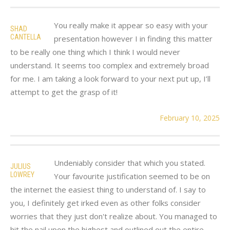
You really make it appear so easy with your
SHAD
CANTELLA
presentation however I in finding this matter
to be really one thing which I think I would never
understand. It seems too complex and extremely broad
for me. I am taking a look forward to your next put up, I’ll
attempt to get the grasp of it!
February 10, 2025
Undeniably consider that which you stated.
JULIUS
LOWREY
Your favourite justification seemed to be on
the internet the easiest thing to understand of. I say to
you, I definitely get irked even as other folks consider
worries that they just don't realize about. You managed to
hit the nail upon the highest and outlined out the entire