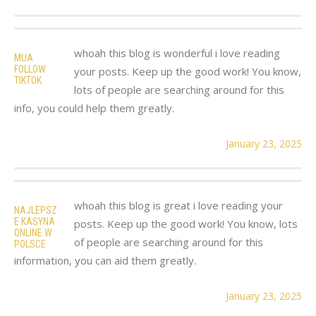
whoah this blog is wonderful i love reading
MUA
FOLLOW
your posts. Keep up the good work! You know,
TIKTOK
lots of people are searching around for this
info, you could help them greatly.
January 23, 2025
whoah this blog is great i love reading your
NAJLEPSZ
E KASYNA
posts. Keep up the good work! You know, lots
ONLINE W
of people are searching around for this
POLSCE
information, you can aid them greatly.
January 23, 2025