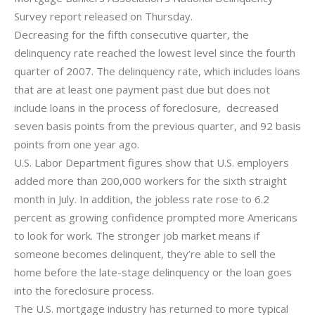
Survey report released on Thursday.
Decreasing for the fifth consecutive quarter, the
delinquency rate reached the lowest level since the fourth
quarter of 2007. The delinquency rate, which includes loans
that are at least one payment past due but does not
include loans in the process of foreclosure, decreased
seven basis points from the previous quarter, and 92 basis
points from one year ago.
U.S. Labor Department figures show that U.S. employers
added more than 200,000 workers for the sixth straight
month in July. In addition, the jobless rate rose to 6.2
percent as growing confidence prompted more Americans
to look for work. The stronger job market means if
someone becomes delinquent, they’re able to sell the
home before the late-stage delinquency or the loan goes
into the foreclosure process.
The U.S. mortgage industry has returned to more typical