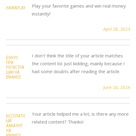
Play your favorite games and win real money
HAWKPLAY
instantly!
April 28, 2024
I don't think the title of your article matches
БОНУС
ПРИ
the content lol. Just kidding, mainly because I
РЕГИСТРА
had some doubts after reading the article.
ЦИИ НА
BINANCE
June 20, 2024
Your article helped me a lot, is there any more
БЕСПЛАТН
ЫЙ
related content? Thanks!
АККАУНТ
НА
BINANCE