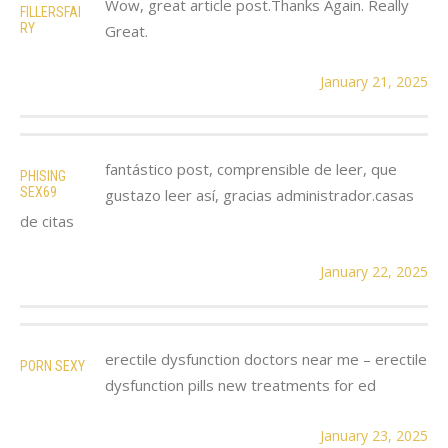
Wow, great article post.Thanks Again. Really
FILLERSFAI
RY
Great.
January 21, 2025
fantástico post, comprensible de leer, que
PHISING
SEX69
gustazo leer así, gracias administrador.casas
de citas
January 22, 2025
erectile dysfunction doctors near me – erectile
PORN SEXY
dysfunction pills new treatments for ed
January 23, 2025