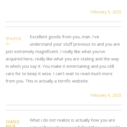
February 9, 2025
Excellent goods from you, man. I've
우리카지
노
understand your stuff previous to and you are
just extremely magnificent. I really like what you've
acquired here, really like what you are stating and the way
in which you say it. You make it entertaining and you still
care for to keep it wise. I can't wait to read much more
from you. This is actually a terrific website.
February 9, 2025
What i do not realize is actually how you are
CHARLIE
ARLIA