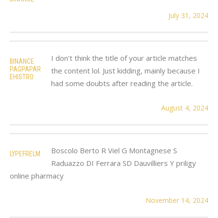
July 31, 2024
I don't think the title of your article matches
BINANCE
PAGPAPAR
the content lol. Just kidding, mainly because I
EHISTRO
had some doubts after reading the article.
August 4, 2024
Boscolo Berto R Viel G Montagnese S
LYPEFRELM
Raduazzo DI Ferrara SD Dauvilliers Y priligy
online pharmacy
November 14, 2024