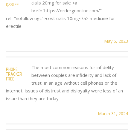
cialis 20mg for sale <a
QSBLEF
href="https://ordergnonline.com/"
rel="nofollow ugc">cost cialis 10mg</a> medicine for
erectile
May 5, 2023
The most common reasons for infidelity
PHONE
TRACKER
between couples are infidelity and lack of
FREE
trust. In an age without cell phones or the
internet, issues of distrust and disloyalty were less of an
issue than they are today.
March 31, 2024