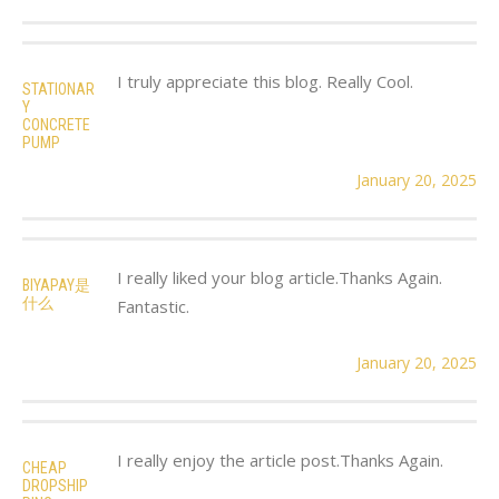
I truly appreciate this blog. Really Cool.
STATIONAR
Y
CONCRETE
PUMP
January 20, 2025
I really liked your blog article.Thanks Again.
BIYAPAY是
什么
Fantastic.
January 20, 2025
I really enjoy the article post.Thanks Again.
CHEAP
DROPSHIP