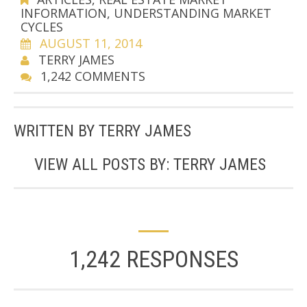
INFORMATION
,
UNDERSTANDING MARKET
CYCLES
AUGUST 11, 2014
TERRY JAMES
1,242 COMMENTS
WRITTEN BY
TERRY JAMES
VIEW ALL POSTS BY:
TERRY JAMES
1,242 RESPONSES