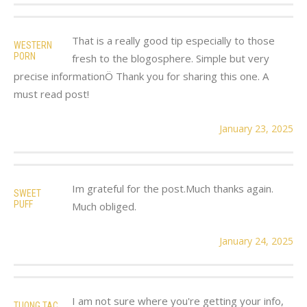
That is a really good tip especially to those
WESTERN
PORN
fresh to the blogosphere. Simple but very
precise informationÖ Thank you for sharing this one. A
must read post!
January 23, 2025
Im grateful for the post.Much thanks again.
SWEET
PUFF
Much obliged.
January 24, 2025
I am not sure where you're getting your info,
TUONG TAC