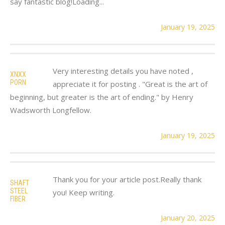
say fantastic blog!Loading...
January 19, 2025
Very interesting details you have noted ,
XNXX
PORN
appreciate it for posting . "Great is the art of
beginning, but greater is the art of ending." by Henry
Wadsworth Longfellow.
January 19, 2025
Thank you for your article post.Really thank
SHAFT
STEEL
you! Keep writing.
FIBER
January 20, 2025