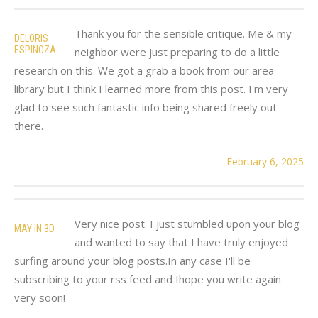
Thank you for the sensible critique. Me & my
DELORIS
ESPINOZA
neighbor were just preparing to do a little
research on this. We got a grab a book from our area
library but I think I learned more from this post. I'm very
glad to see such fantastic info being shared freely out
there.
February 6, 2025
Very nice post. I just stumbled upon your blog
MAY IN 3D
and wanted to say that I have truly enjoyed
surfing around your blog posts.In any case I'll be
subscribing to your rss feed and Ihope you write again
very soon!