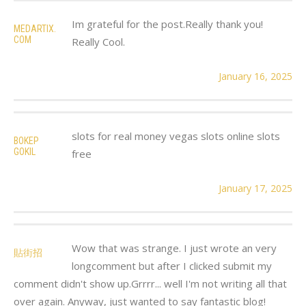
Im grateful for the post.Really thank you!
MEDARTIX.
COM
Really Cool.
January 16, 2025
slots for real money vegas slots online slots
BOKEP
GOKIL
free
January 17, 2025
Wow that was strange. I just wrote an very
貼街招
longcomment but after I clicked submit my
comment didn't show up.Grrrr... well I'm not writing all that
over again. Anyway, just wanted to say fantastic blog!