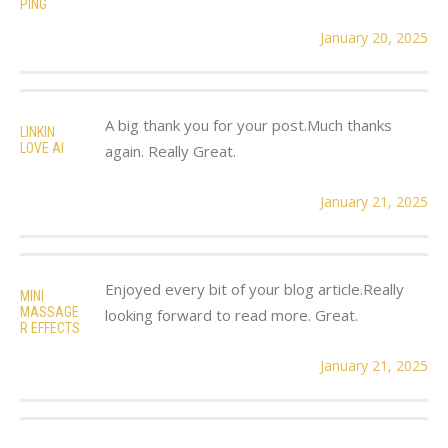
PING
January 20, 2025
A big thank you for your post.Much thanks
LINKIN
LOVE AI
again. Really Great.
January 21, 2025
Enjoyed every bit of your blog article.Really
MINI
MASSAGE
looking forward to read more. Great.
R EFFECTS
January 21, 2025