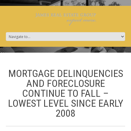
MORTGAGE DELINQUENCIES
AND FORECLOSURE
CONTINUE TO FALL –
LOWEST LEVEL SINCE EARLY
2008