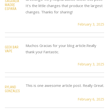
SAGRADA
MADRE
It's the little changes that produce the largest
ESPAÑA
changes. Thanks for sharing!
February 3, 2025
Muchos Gracias for your blog article.Really
GEEK BAR
VAPE
thank you! Fantastic.
February 3, 2025
This is one awesome article post. Really Great.
RYLAND
GONZALES
February 6, 2025