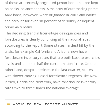
of these are recently originated jumbo loans that are kept
on banks’ balance sheets. A majority of outstanding prime
ARM loans, however, were originated in 2007 and earlier
and account for over 90 percent of seriously delinquent
prime ARM loans.
The declining trend in later-stage delinquencies and
foreclosures is clearly continuing at the national level,
according to the report. Some states hardest hit by the
crisis, for example California and Arizona, now have
foreclosure inventory rates that are both back to pre-crisis
levels and less than half the current national rate. On the
other hand, despite declines in the last quarter, states
with slower-moving judicial foreclosure regimes, like New
Jersey, Florida and New York, have foreclosure inventory
rates two to three times the national average.
ARTICLES
,
REAL ESTATE MARKET