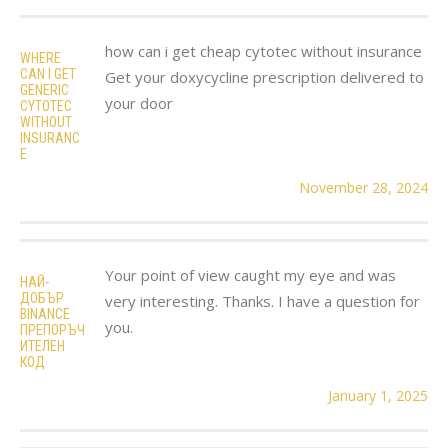
how can i get cheap cytotec without insurance
WHERE
CAN I GET
Get your doxycycline prescription delivered to
GENERIC
your door
CYTOTEC
WITHOUT
INSURANC
E
November 28, 2024
Your point of view caught my eye and was
НАЙ-
ДОБЪР
very interesting. Thanks. I have a question for
BINANCE
you.
ПРЕПОРЪЧ
ИТЕЛЕН
КОД
January 1, 2025