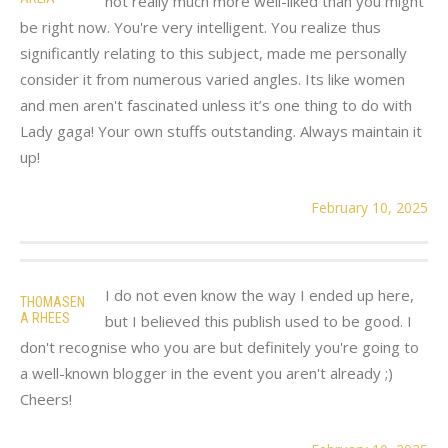
not really much more well-liked than you might
be right now. You're very intelligent. You realize thus
significantly relating to this subject, made me personally
consider it from numerous varied angles. Its like women
and men aren't fascinated unless it’s one thing to do with
Lady gaga! Your own stuffs outstanding. Always maintain it
up!
February 10, 2025
I do not even know the way I ended up here,
THOMASEN
A RHEES
but I believed this publish used to be good. I
don't recognise who you are but definitely you're going to
a well-known blogger in the event you aren't already ;)
Cheers!