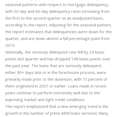
seasonal patterns with respect to mortgage delinquency,
with 30-day and 60-day delinquency rates increasing from
the first to the second quarter on an unadjusted basis,
according to the report. Adjusting for the seasonal pattern,
the report estimates that delinquencies were down for the
quarter, and are down almost a full percentage point from
2013.
Nationally, the seriously delinquent rate fell by 24 basis
points last quarter and has dropped 108 basis points over
the past year. The loans that are seriously delinquent,
either 90+ days late or in the foreclosure process, were
primarily made prior to the downturn, with 75 percent of
them originated in 2007 or earlier. Loans made in recent
years continue to perform extremely well due to the
improving market and tight credit conditions.
The report emphasized that a new emerging trend is the
growth in the number of prime ARM loans serviced. Many