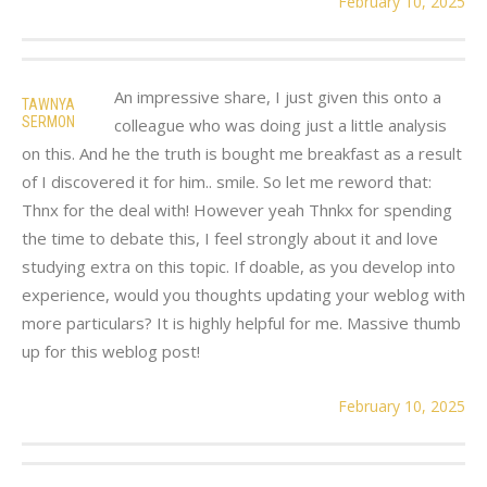
February 10, 2025
An impressive share, I just given this onto a
TAWNYA
SERMON
colleague who was doing just a little analysis
on this. And he the truth is bought me breakfast as a result
of I discovered it for him.. smile. So let me reword that:
Thnx for the deal with! However yeah Thnkx for spending
the time to debate this, I feel strongly about it and love
studying extra on this topic. If doable, as you develop into
experience, would you thoughts updating your weblog with
more particulars? It is highly helpful for me. Massive thumb
up for this weblog post!
February 10, 2025