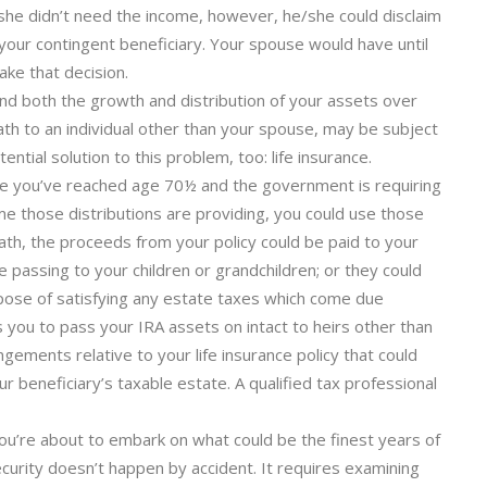
/she didn’t need the income, however, he/she could disclaim
 your contingent beneficiary. Your spouse would have until
ke that decision.
end both the growth and distribution of your assets over
ath to an individual other than your spouse, may be subject
ntial solution to this problem, too: life insurance.
se you’ve reached age 70½ and the government is requiring
ome those distributions are providing, you could use those
death, the proceeds from your policy could be paid to your
 passing to your children or grandchildren; or they could
rpose of satisfying any estate taxes which come due
s you to pass your IRA assets on intact to heirs other than
gements relative to your life insurance policy that could
r beneficiary’s taxable estate. A qualified tax professional
. You’re about to embark on what could be the finest years of
ecurity doesn’t happen by accident. It requires examining