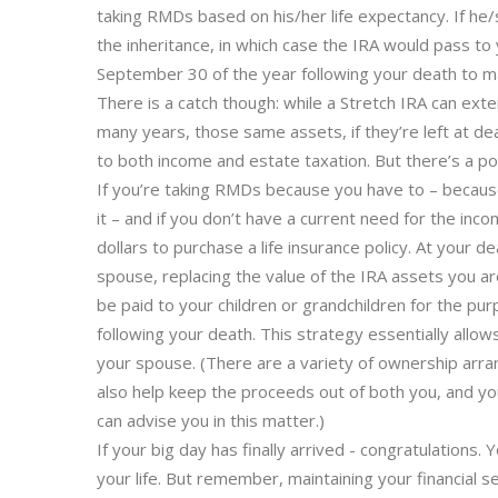
taking RMDs based on his/her life expectancy. If he
the inheritance, in which case the IRA would pass to
September 30 of the year following your death to ma
There is a catch though: while a Stretch IRA can ext
many years, those same assets, if they’re left at de
to both income and estate taxation. But there’s a pote
If you’re taking RMDs because you have to – becau
it – and if you don’t have a current need for the inc
dollars to purchase a life insurance policy. At your 
spouse, replacing the value of the IRA assets you are
be paid to your children or grandchildren for the pu
following your death. This strategy essentially allow
your spouse. (There are a variety of ownership arran
also help keep the proceeds out of both you, and you
can advise you in this matter.)
If your big day has finally arrived - congratulations
your life. But remember, maintaining your financial s