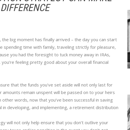
 DIFFERENCE
t, the big moment has finally arrived – the day you can start
e spending time with family, traveling strictly for pleasure,
ause you had the foresight to tuck money away in IRAs,
 you’re feeling pretty good about your overall financial
re that the funds you’ve set aside will not only last for
ver amounts remain unspent will be passed on to your heirs
. In other words, now that you’ve been successful in saving
ul in developing, and implementing, a retirement distribution
gy will not only help ensure that you don’t outlive your