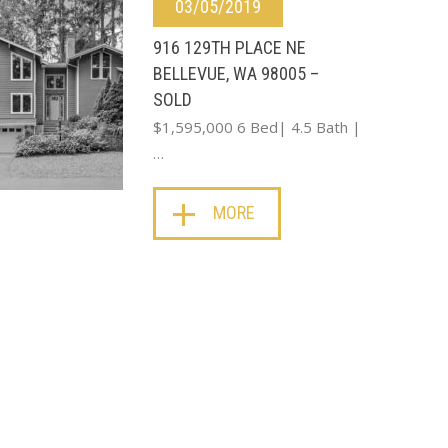
03/05/2019
916 129TH PLACE NE
BELLEVUE, WA 98005 –
SOLD
$1,595,000 6 Bed| 4.5 Bath |
…
MORE