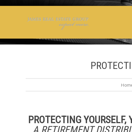
PROTECTI
Hom
PROTECTING YOURSELF, 
A RETIREMENT DISTRIB