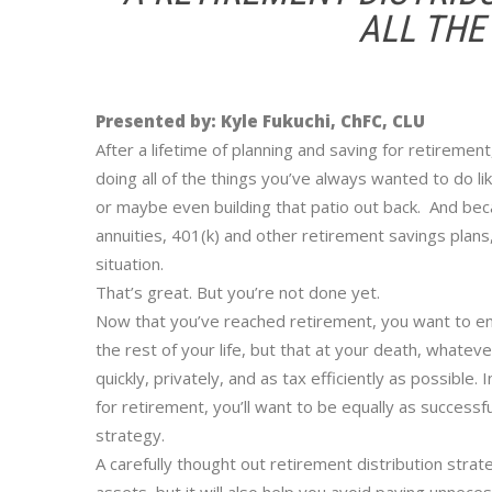
ALL THE
Presented by: Kyle Fukuchi, ChFC, CLU
After a lifetime of planning and saving for retiremen
doing all of the things you’ve always wanted to do lik
or maybe even building that patio out back. And bec
annuities, 401(k) and other retirement savings plans,
situation.
That’s great. But you’re not done yet.
Now that you’ve reached retirement, you want to ensu
the rest of your life, but that at your death, whate
quickly, privately, and as tax efficiently as possible
for retirement, you’ll want to be equally as successf
strategy.
A carefully thought out retirement distribution strate