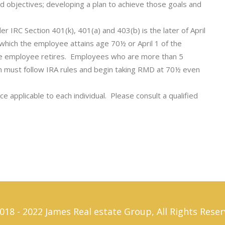
nd objectives; developing a plan to achieve those goals and
er IRC Section 401(k), 401(a) and 403(b) is the later of April
n which the employee attains age 70½ or April 1 of the
 the employee retires. Employees who are more than 5
n must follow IRA rules and begin taking RMD at 70½ even
e applicable to each individual. Please consult a qualified
018 - 2022 James Real estate Group, All Rights Reser