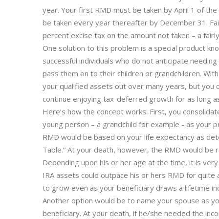
year. Your first RMD must be taken by April 1 of t
be taken every year thereafter by December 31. Failu
percent excise tax on the amount not taken – a fairl
One solution to this problem is a special product kn
successful individuals who do not anticipate needing
pass them on to their children or grandchildren. With
your qualified assets out over many years, but you 
continue enjoying tax-deferred growth for as long as
Here’s how the concept works: First, you consolidat
young person – a grandchild for example - as your pr
RMD would be based on your life expectancy as det
Table.” At your death, however, the RMD would be re
Depending upon his or her age at the time, it is ve
IRA assets could outpace his or hers RMD for quite 
to grow even as your beneficiary draws a lifetime i
Another option would be to name your spouse as you
beneficiary. At your death, if he/she needed the inc