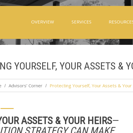
OVERVIEW
SERVICES
RESOURCE
NG YOURSELF, YOUR ASSETS & Y
e
Advisors’ Corner
Protecting Yourself, Your Assets & Your
YOUR ASSETS & YOUR HEIRS
—
UTION STRATEGY CAN MAKE