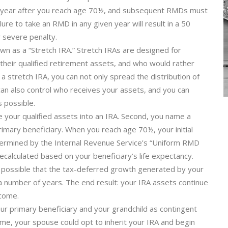
he year after you reach age 70½, and subsequent RMDs must
re to take an RMD in any given year will result in a 50
y severe penalty.
own as a “Stretch IRA.” Stretch IRAs are designed for
 their qualified retirement assets, and who would rather
 a stretch IRA, you can not only spread the distribution of
can also control who receives your assets, and you can
 possible.
e your qualified assets into an IRA. Second, you name a
imary beneficiary. When you reach age 70½, your initial
ermined by the Internal Revenue Service’s “Uniform RMD
calculated based on your beneficiary’s life expectancy.
ry possible that the tax-deferred growth generated by your
a number of years. The end result: your IRA assets continue
ncome.
r primary beneficiary and your grandchild as contingent
ome, your spouse could opt to inherit your IRA and begin