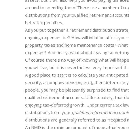
assets, but it will also help you avoid paying unnece
around to spending them. There are a number of reg
distributions from your qualified retirement accounts
hefty tax penalties.
As you put together a retirement distribution strate
ongoing expenses be? How will inflation affect your
property taxes and home maintenance costs? What a
expenses? And finally, what about leaving something b
Of course there’s no way of knowing what will happe
you will live, but it is nevertheless very important t
A good place to start is to calculate your anticipate
security, a company pension, etc.), then determine y
people, you may be pleasantly surprised to find that y
qualified retirement accounts. Unfortunately, that d
enjoying tax-deferred growth. Under current tax la
distributions from your
qualified retirement account
distributions are generally referred to as “required
An RMD is the minimum amount of money that you mu