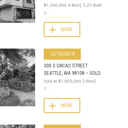
$1,300,000 4 Bed| 3.25 Bath
|…
MORE
12/12/2019
300 S ORCAS STREET
SEATTLE, WA 98108 – SOLD
Sold at $1,005,000 2 Bed|
1…
MORE