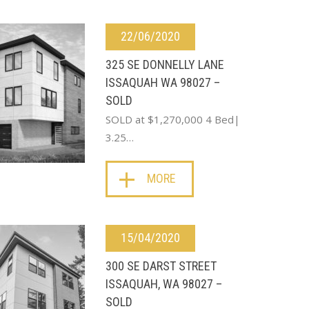
22/06/2020
325 SE DONNELLY LANE
ISSAQUAH WA 98027 –
SOLD
SOLD at $1,270,000 4 Bed|
3.25…
MORE
15/04/2020
300 SE DARST STREET
ISSAQUAH, WA 98027 –
SOLD