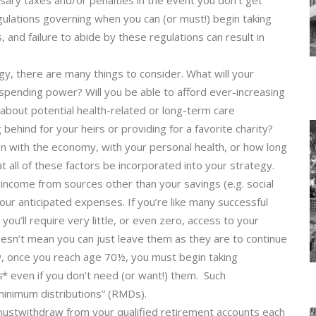
ssary taxes and/or penalties in the event you don’t get
ulations governing when you can (or must!) begin taking
, and failure to abide by these regulations can result in
gy, there are many things to consider. What will your
 spending power? Will you be able to afford ever-increasing
bout potential health-related or long-term care
ehind for your heirs or providing for a favorite charity?
n with the economy, with your personal health, or how long
hat all of these factors be incorporated into your strategy.
d income from sources other than your savings (e.g. social
our anticipated expenses. If you’re like many successful
ou’ll require very little, or even zero, access to your
oesn’t mean you can just leave them as they are to continue
w, once you reach age 70½, you must begin taking
s
* even if you don’t need (or want!) them. Such
 minimum distributions” (RMDs).
stwithdraw from your qualified retirement accounts each