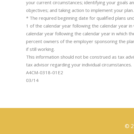
your current circumstances; identifying your goals a
objectives; and taking action to implement your plan.
* The required beginning date for qualified plans und
1 of the calendar year following the calendar year i
calendar year following the calendar year in which
percent owners of the employer sponsoring the pla
if still working.
This information should not be construed as tax advic
tax advisor regarding your individual circumstances.
A4CM-0318-01E2
03/14
© 2