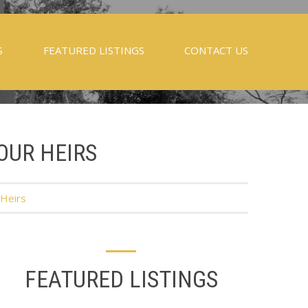
S
FEATURED LISTINGS
CONTACT US
OUR HEIRS
 Heirs
FEATURED LISTINGS