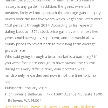
market cycle could continue for another 4 to 5 years if
history is any guide. In addition, the gains, while still
positive, likely will not approach the average gain in equity
prices over the last five years which Siegel calculated were
15.8 percent through 2014. According to his research
dating back to 1871, stock price gains over the next five
years could average 7-9 percent, and this would allow
equity prices to revert back to their long term average
growth rate.
Who said going through a bear market is a bad thing? If
you were fortunate enough to have stayed the course
during this very difficult time, your portfolio was
handsomely rewarded and now is not the time to jump
ship.
Published: February 2015
HighTower | Bellevue | 777 108th Avenue NE, Suite 1800
| Bellevue, WA 98004
425.455.6623
|
www.hightoweradvisors.com/
Bellevue