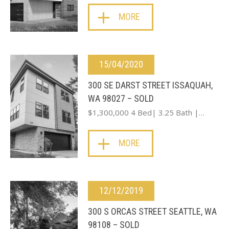
MORE
15/04/2020
300 SE DARST STREET ISSAQUAH,
WA 98027 – SOLD
$1,300,000 4 Bed| 3.25 Bath |…
MORE
12/12/2019
300 S ORCAS STREET SEATTLE, WA
98108 – SOLD