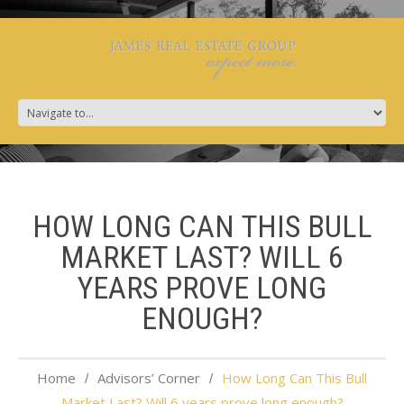
HOW LONG CAN THIS BULL
MARKET LAST? WILL 6
YEARS PROVE LONG
ENOUGH?
Home
Advisors’ Corner
How Long Can This Bull
Market Last? Will 6 years prove long enough?