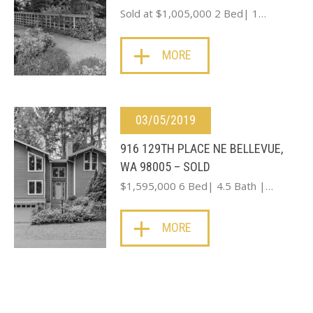
Sold at $1,005,000 2 Bed| 1…
MORE
03/05/2019
916 129TH PLACE NE BELLEVUE,
WA 98005 – SOLD
$1,595,000 6 Bed| 4.5 Bath |…
MORE