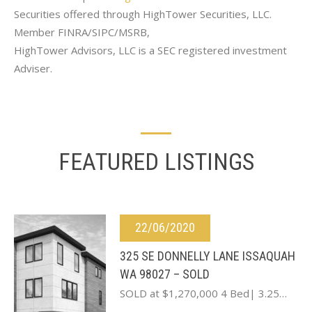
Securities offered through HighTower Securities, LLC.
Member FINRA/SIPC/MSRB,
HighTower Advisors, LLC is a SEC registered investment
Adviser.
FEATURED LISTINGS
22/06/2020
325 SE DONNELLY LANE ISSAQUAH
WA 98027 – SOLD
SOLD at $1,270,000 4 Bed| 3.25…