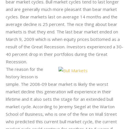
bear market cycles. Bull market cycles tend to last longer
and are generally much more pleasant than bear market
cycles. Bear markets last on average 14 months and the
average decline is 25 percent. The nice thing about bear
markets is that they end. The last bear market ended on
March 9, 2009 which is when equity prices bottomed as a
result of the Great Recession. Investors experienced a 30-
40 percent drop in their portfolios during the Great
Recession.
The reason for the
history lesson is
simple. The 2008-09 bear market is likely the worst
market decline this generation will experience in their
lifetime and it also sets the stage for an extended bull
market cycle. According to Jeremy Siegel at the Warton
School of Business, who is one of the few on Wall Street
who predicted this current bull market cycle, the current