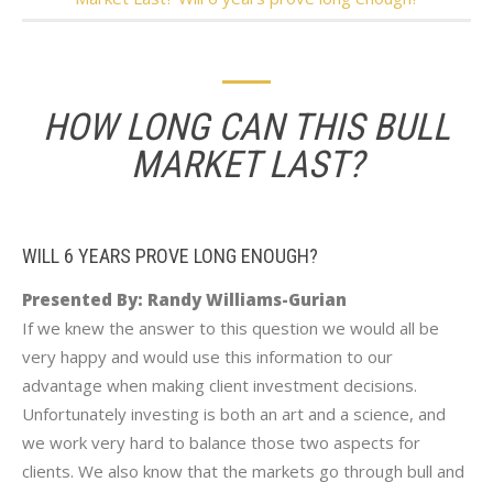
HOW LONG CAN THIS BULL
MARKET LAST?
WILL 6 YEARS PROVE LONG ENOUGH?
Presented By: Randy Williams-Gurian
If we knew the answer to this question we would all be
very happy and would use this information to our
advantage when making client investment decisions.
Unfortunately investing is both an art and a science, and
we work very hard to balance those two aspects for
clients. We also know that the markets go through bull and