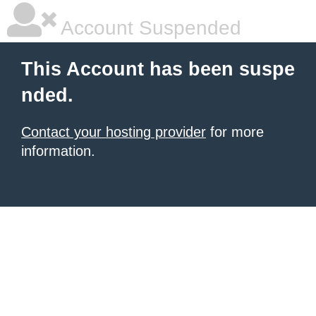
Account Suspended
This Account has been suspe
nded.
Contact your hosting provider
for more
information.